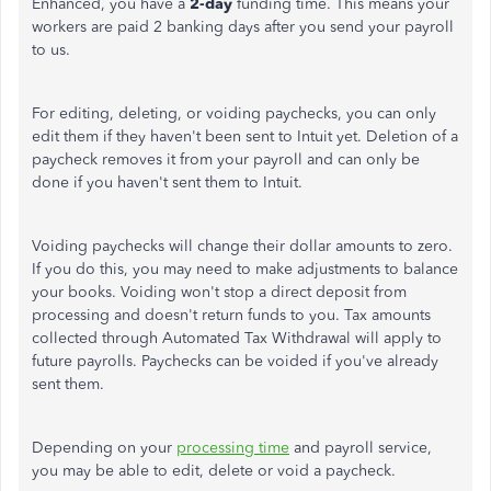
Enhanced, you have a
2-day
funding time. This means your
workers are paid 2 banking days after you send your payroll
to us.
For editing, deleting, or voiding paychecks, you can only
edit them if they haven't been sent to Intuit yet. Deletion of a
paycheck removes it from your payroll and can only be
done if you haven't sent them to Intuit.
Voiding paychecks will change their dollar amounts to zero.
If you do this, you may need to make adjustments to balance
your books. Voiding won't stop a direct deposit from
processing and doesn't return funds to you. Tax amounts
collected through Automated Tax Withdrawal will apply to
future payrolls. Paychecks can be voided if you've already
sent them.
Depending on your
processing time
and payroll service,
you may be able to edit, delete or void a paycheck.