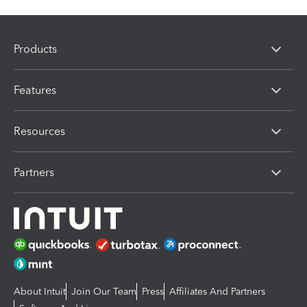
Products
Features
Resources
Partners
About Intuit
Join Our Team
Press
Affiliates And Partners