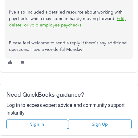
I've also included a detailed resource about working with
paychecks which may come in handy moving forward:
Edit,
delete, or void employee paychecks
Please feel welcome to send a reply if there's any additional
questions. Have a wonderful Monday!
Need QuickBooks guidance?
Log in to access expert advice and community support
instantly.
Sign In
Sign Up