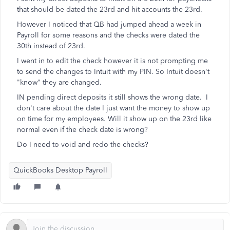
that should be dated the 23rd and hit accounts the 23rd.
However I noticed that QB had jumped ahead a week in
Payroll for some reasons and the checks were dated the
30th instead of 23rd.
I went in to edit the check however it is not prompting me
to send the changes to Intuit with my PIN. So Intuit doesn't
"know" they are changed.
IN pending direct deposits it still shows the wrong date. I
don't care about the date I just want the money to show up
on time for my employees. Will it show up on the 23rd like
normal even if the check date is wrong?
Do I need to void and redo the checks?
QuickBooks Desktop Payroll