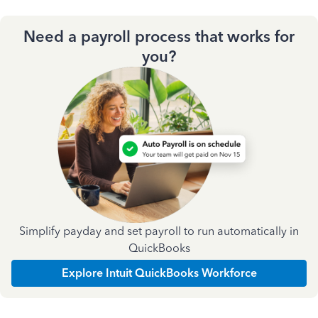
Need a payroll process that works for
you?
Simplify payday and set payroll to run automatically in
QuickBooks
Explore Intuit QuickBooks Workforce