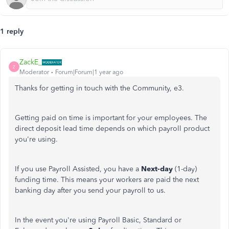
1 reply
ZackE_
Z
Moderator
Forum|Forum|1 year ago
Thanks for getting in touch with the Community, e3.
Getting paid on time is important for your employees. The
direct deposit lead time depends on which payroll product
you're using.
If you use Payroll Assisted, you have a
Next-day
(1-day)
funding time. This means your workers are paid the next
banking day after you send your payroll to us.
In the event you're using Payroll Basic, Standard or