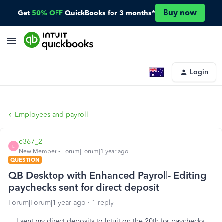
Buy now
Get
50% OFF
QuickBooks for 3 months*
Login
Employees and payroll
e367_2
E
New Member
Forum|Forum|1 year ago
QUESTION
QB Desktop with Enhanced Payroll- Editing
paychecks sent for direct deposit
Forum|Forum|1 year ago
1 reply
I sent my direct deposits to Intuit on the 20th for paychecks