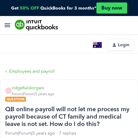
Buy now
Get
50% OFF
QuickBooks for 3 months*
Login
Employees and payroll
ridgefieldorgani
R
Forum|Forum|5 years ago
QUESTION
QB online payroll will not let me process my
payroll because of CT family and medical
leave is not set. How do I do this?
Forum|Forum|5 years ago
7 replies