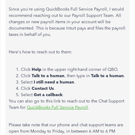
Since you're using QuickBooks Full Service Payroll, I would
recommend reaching out to our Payroll Support Team. All
changes or new payroll items in your account will be
documented. This is because Intuit pays and files the payroll
taxes in behalf of you.
Here's how to reach out to them:
Click
Help
in the upper right-hand corner of QBO.
Click
Talk to a human
, then type in
Talk to a human
.
Select
I still need a human
.
Click
Contact Us
.
Select
Get a callback
.
You can also go to this link to reach out to the Chat Support
Team for
QuickBooks Full Service Payroll
.
Please take note that our phone and chat support teams are
open from Monday to Friday, in between 6 AM to 6 PM