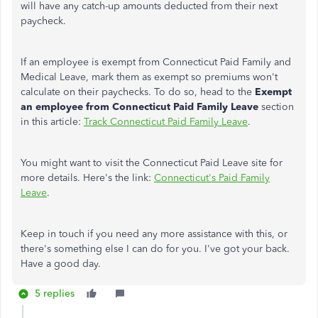
will have any catch-up amounts deducted from their next
paycheck.
If an employee is exempt from Connecticut Paid Family and
Medical Leave, mark them as exempt so premiums won't
calculate on their paychecks. To do so, head to the
Exempt
an employee from Connecticut Paid Family Leave
section
in this article:
Track Connecticut Paid Family Leave
.
You might want to visit the Connecticut Paid Leave site for
more details. Here's the link:
Connecticut's Paid Family
Leave
.
Keep in touch if you need any more assistance with this, or
there's something else I can do for you. I've got your back.
Have a good day.
5 replies