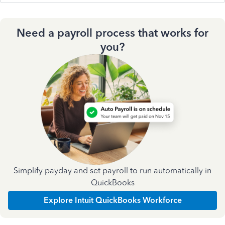
Need a payroll process that works for
you?
Simplify payday and set payroll to run automatically in
QuickBooks
Explore Intuit QuickBooks Workforce