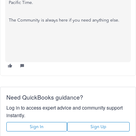
Pacific Time.
The Community is always here if you need anything else.
Need QuickBooks guidance?
Log in to access expert advice and community support
instantly.
Sign In
Sign Up