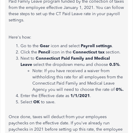
Paid Family Leave program funded by the collection of taxes
from the employee effective January 1, 2021. You can follow
these steps to set up the CT Paid Leave rate in your payroll
settings.
Here's how:
Go to the
Gear
icon and select
Payroll settings
.
Click the
Pencil
icon in the
Connecticut tax
section.
Next to
Connecticut Paid Family and Medical
Leave
select the dropdown menu and choose
0.5%
.
Note: If you have received a waiver from
withholding this rate for all employees from the
Connecticut Paid Family and Medical Leave
Agency you will need to choose the rate of
0%.
Enter the Effective date as
1/1/2021
.
Select
OK
to save.
Once done, taxes will deduct from your employees
paychecks on the effective date. If you've already run
paychecks in 2021 before setting up this rate, the employee