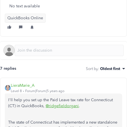
No text available
QuickBooks Online
7 replies
Sort by
:
Oldest first
LieraMarie_A
Level 8
Forum|Forum|5 years ago
I'll help you set up the Paid Leave tax rate for Connecticut
(CT) in QuickBooks,
@ridgefieldorgani
.
The state of Connecticut has implemented a new standalone