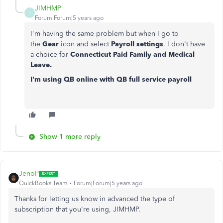
JIMHMP
J
Forum|Forum|5 years ago
I'm having the same problem but when I go to
the
Gear
icon and select
Payroll settings
.
I don't have
a choice for
Connecticut Paid Family and Medical
Leave.
I'm using QB online with QB full service payroll
Show 1 more reply
JenoP
QuickBooks Team
Forum|Forum|5 years ago
Thanks for letting us know in advanced the type of
subscription that you're using, JIMHMP.