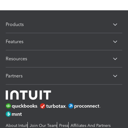
Products
Features
Resources
Partners
About Intuit
Join Our Team
Press
Affiliates And Partners