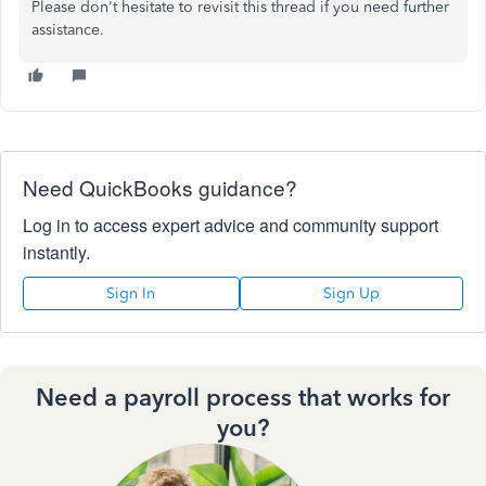
Please don't hesitate to revisit this thread if you need further
assistance.
Need QuickBooks guidance?
Log in to access expert advice and community support
instantly.
Sign In
Sign Up
Need a payroll process that works for
you?