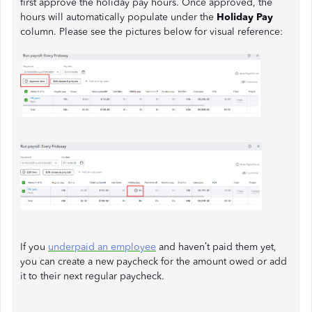
first approve the holiday pay hours. Once approved, the
hours will automatically populate under the
Holiday Pay
column. Please see the pictures below for visual reference:
If you
underpaid an employee
and haven’t paid them yet,
you can create a new paycheck for the amount owed or add
it to their next regular paycheck.