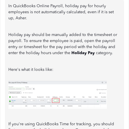
In QuickBooks Online Payroll, holiday pay for hourly
employees is not automatically calculated, even if it is set
up, Asher.
Holiday pay should be manually added to the timesheet or
payroll. To ensure the employee is paid, open the payroll
entry or timesheet for the pay period with the holiday and
enter the holiday hours under the
Holiday Pay
category.
Here's what it looks like:
If you're using QuickBooks Time for tracking, you should