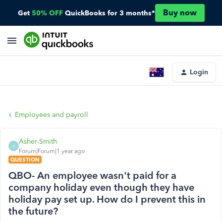
Buy now
Get
50% OFF
QuickBooks for 3 months*
Login
Employees and payroll
Asher-Smith
A
Forum|Forum|1 year ago
QUESTION
QBO- An employee wasn't paid for a
company holiday even though they have
holiday pay set up. How do I prevent this in
the future?