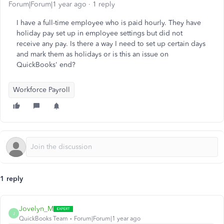
Forum|Forum|1 year ago
1 reply
I have a full-time employee who is paid hourly. They have
holiday pay set up in employee settings but did not
receive any pay. Is there a way I need to set up certain days
and mark them as holidays or is this an issue on
QuickBooks' end?
Workforce Payroll
1 reply
Jovelyn_M
J
QuickBooks Team
Forum|Forum|1 year ago