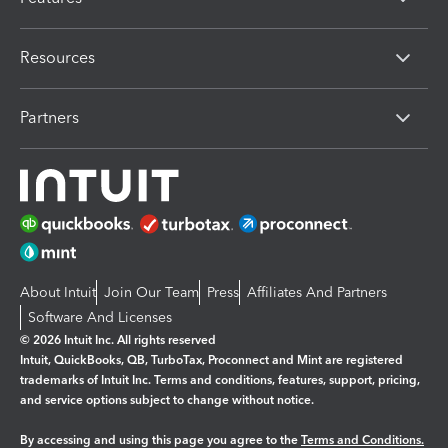
Resources
Partners
About Intuit
Join Our Team
Press
Affiliates And Partners
Software And Licenses
© 2026 Intuit Inc. All rights reserved
Intuit, QuickBooks, QB, TurboTax, Proconnect and Mint are registered
trademarks of Intuit Inc. Terms and conditions, features, support, pricing,
and service options subject to change without notice.
By accessing and using this page you agree to the
Terms and Conditions.