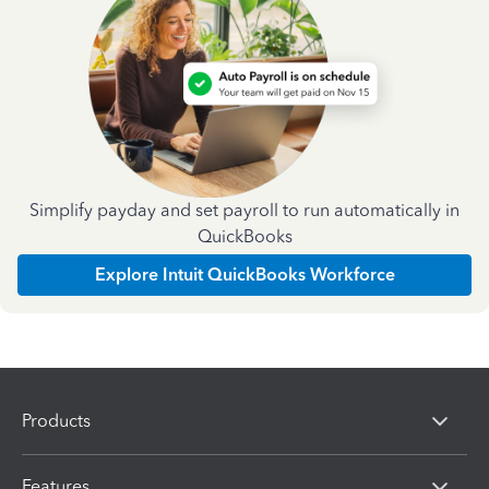
Simplify payday and set payroll to run automatically in
QuickBooks
Explore Intuit QuickBooks Workforce
Products
Features