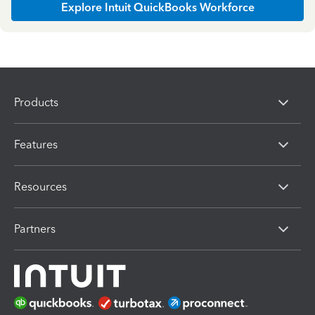
Explore Intuit QuickBooks Workforce
Products
Features
Resources
Partners