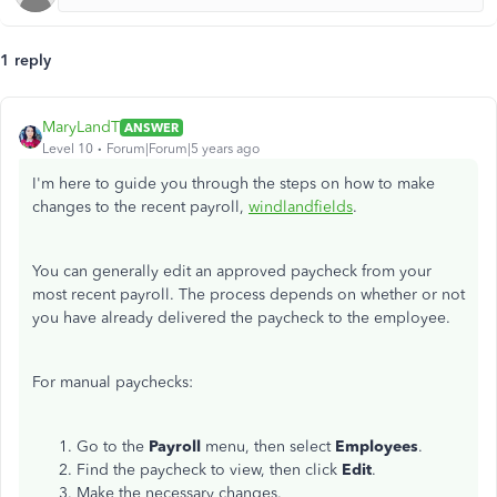
1 reply
MaryLandT
ANSWER
Level 10
Forum|Forum|5 years ago
I'm here to guide you through the steps on how to make
changes to the recent payroll,
windlandfields
.
You can generally edit an approved paycheck from your
most recent payroll. The process depends on whether or not
you have already delivered the paycheck to the employee.
For manual paychecks:
Go to the
Payroll
menu, then select
Employees
.
Find the paycheck to view, then click
Edit
.
Make the necessary changes.