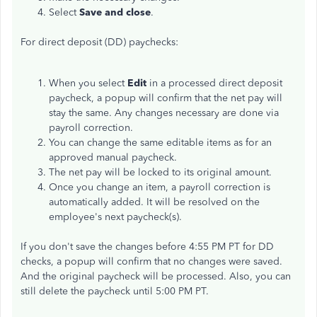
Select
Save and close
.
For direct deposit (DD) paychecks:
When you select
Edit
in a processed direct deposit
paycheck, a popup will confirm that the net pay will
stay the same. Any changes necessary are done via
payroll correction.
You can change the same editable items as for an
approved manual paycheck.
The net pay will be locked to its original amount.
Once you change an item, a payroll correction is
automatically added. It will be resolved on the
employee's next paycheck(s).
If you don't save the changes before 4:55 PM PT for DD
checks, a popup will confirm that no changes were saved.
And the original paycheck will be processed. Also, you can
still delete the paycheck until 5:00 PM PT.