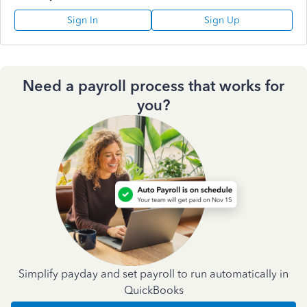
Sign In
Sign Up
Need a payroll process that works for
you?
Simplify payday and set payroll to run automatically in
QuickBooks