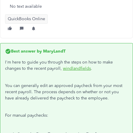
No text available
QuickBooks Online
Best answer by
MaryLandT
I'm here to guide you through the steps on how to make
changes to the recent payroll,
windlandfields
.
You can generally edit an approved paycheck from your most
recent payroll. The process depends on whether or not you
have already delivered the paycheck to the employee.
For manual paychecks: