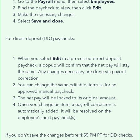
Go to the
Payroll
menu, then select
Employees
.
Find the paycheck to view, then click
Edit
.
Make the necessary changes.
Select
Save and close
.
For direct deposit (DD) paychecks:
When you select
Edit
in a processed direct deposit
paycheck, a popup will confirm that the net pay will stay
the same. Any changes necessary are done via payroll
correction.
You can change the same editable items as for an
approved manual paycheck.
The net pay will be locked to its original amount.
Once you change an item, a payroll correction is
automatically added. It will be resolved on the
employee's next paycheck(s).
If you don't save the changes before 4:55 PM PT for DD checks,