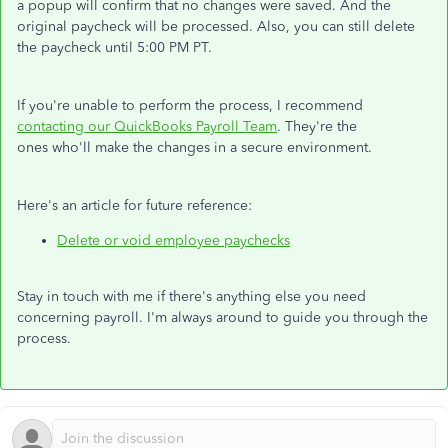
a popup will confirm that no changes were saved. And the
original paycheck will be processed. Also, you can still delete
the paycheck until 5:00 PM PT.
If you're unable to perform the process, I recommend
contacting our QuickBooks Payroll Team
. They're the
ones who'll make the changes in a secure environment.
Here's an article for future reference:
Delete or void employee paychecks
Stay in touch with me if there's anything else you need
concerning payroll. I'm always around to guide you through the
process.