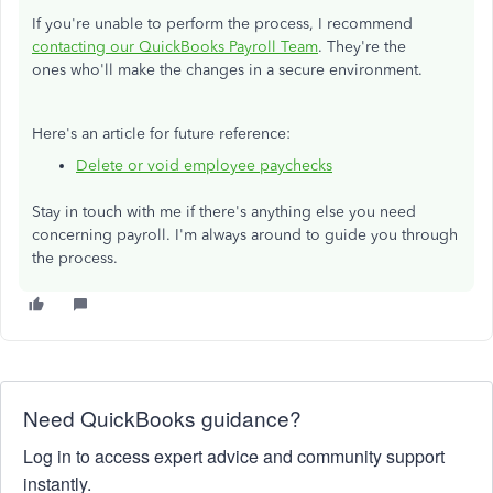
If you're unable to perform the process, I recommend
contacting our QuickBooks Payroll Team
. They're the
ones who'll make the changes in a secure environment.
Here's an article for future reference:
Delete or void employee paychecks
Stay in touch with me if there's anything else you need
concerning payroll. I'm always around to guide you through
the process.
Need QuickBooks guidance?
Log in to access expert advice and community support
instantly.