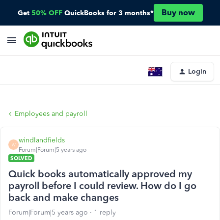
Buy now
Get
50% OFF
QuickBooks for 3 months*
Login
Employees and payroll
windlandfields
W
Forum|Forum|5 years ago
SOLVED
Quick books automatically approved my
payroll before I could review. How do I go
back and make changes
Forum|Forum|5 years ago
1 reply