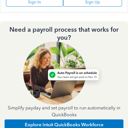
Sign In
Sign Up
Need a payroll process that works for
you?
Simplify payday and set payroll to run automatically in
QuickBooks
Explore Intuit QuickBooks Workforce