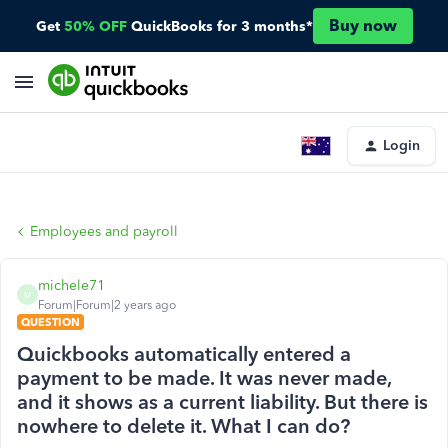
Buy now
Get
50% OFF
QuickBooks for 3 months*
Login
Employees and payroll
michele71
M
Forum|Forum|2 years ago
QUESTION
Quickbooks automatically entered a
payment to be made. It was never made,
and it shows as a current liability. But there is
nowhere to delete it. What I can do?