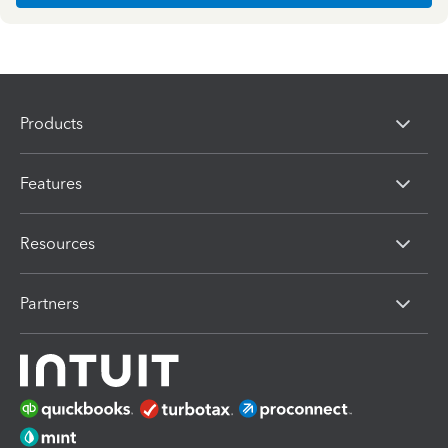
Products
Features
Resources
Partners