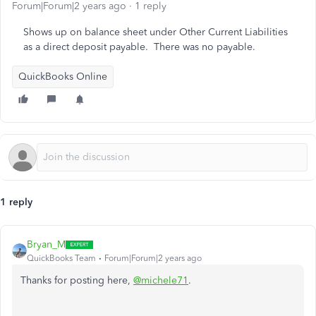
Forum|Forum|2 years ago
1 reply
Shows up on balance sheet under Other Current Liabilities
as a direct deposit payable. There was no payable.
QuickBooks Online
1 reply
Bryan_M
QuickBooks Team
Forum|Forum|2 years ago
Thanks for posting here,
@michele71
.