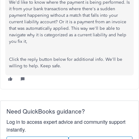
We'd like to know where the payment is being performed. Is
it from your bank transactions where there's a sudden
payment happening without a match that falls into your
current liability account? Or it is a payment from an invoice
that was automatically applied. This way we'll be able to
navigate why it is categorized as a current liability and help
you fix it,
Click the reply button below for additional info. We'll be
willing to help. Keep safe.
Need QuickBooks guidance?
Log in to access expert advice and community support
instantly.