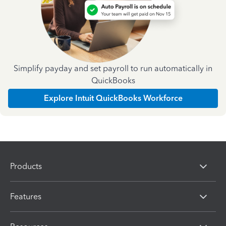
Simplify payday and set payroll to run automatically in
QuickBooks
Explore Intuit QuickBooks Workforce
Products
Features