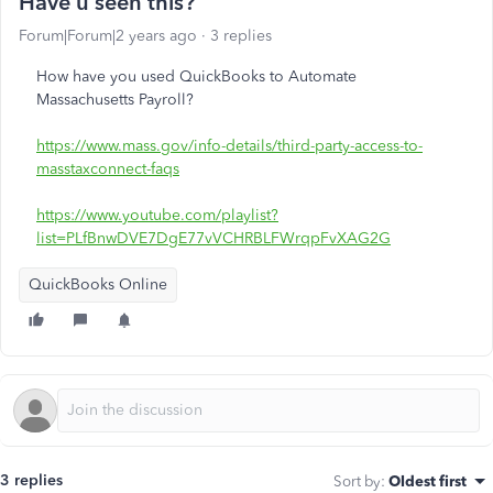
Have u seen this?
Forum|Forum|2 years ago
3 replies
How have you used QuickBooks to Automate
Massachusetts Payroll?
https://www.mass.gov/info-details/third-party-access-to-
masstaxconnect-faqs
https://www.youtube.com/playlist?
list=PLfBnwDVE7DgE77vVCHRBLFWrqpFvXAG2G
QuickBooks Online
3 replies
Sort by
:
Oldest first