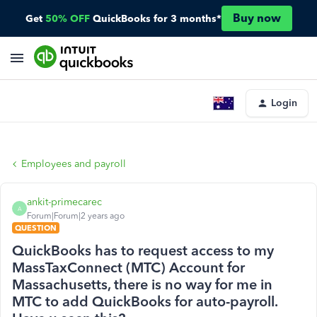
Buy now
Get
50% OFF
QuickBooks for 3 months*
Login
Employees and payroll
ankit-primecarec
A
Forum|Forum|2 years ago
QUESTION
QuickBooks has to request access to my
MassTaxConnect (MTC) Account for
Massachusetts, there is no way for me in
MTC to add QuickBooks for auto-payroll.