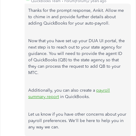
QuickBooks Team
Forum|Forum|2 years ago
Thanks for the prompt response, Ankit. Allow me
to chime in and provide further details about
adding QuickBooks for your auto-payroll.
Now that you have set up your DUA UI portal, the
next step is to reach out to your state agency for
guidance. You will need to provide the agent ID
of QuickBooks (QB) to the state agency so that
they can process the request to add QB to your
MTC.
Additionally, you can also create a
payroll
summary report
in QuickBooks.
Let us know if you have other concerns about your
payroll preferences. We'll be here to help you in
any way we can.