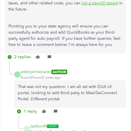
taxes, and other related costs, you can
run a payroll report
in
the future.
Pointing you to your state agency will ensure you can
successfully authorize and add QuickBooks as your third-
party agent for auto payroll. If you have further queries, feel
free to leave a comment below. I'm always here for you.
2 replies
ankit-primecarec
AUTHOR
A
Forum|Forum|2 years ago
That was not my question. I am all set with DUA UI
portal, looking to add third party to MassTaxConnect
Portal. Different portal.
1 reply
JanbonN
J