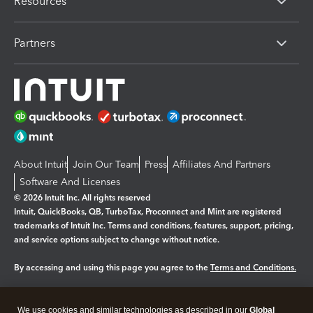
Resources
Partners
About Intuit
Join Our Team
Press
Affiliates And Partners
Software And Licenses
© 2026 Intuit Inc. All rights reserved
Intuit, QuickBooks, QB, TurboTax, Proconnect and Mint are registered
trademarks of Intuit Inc. Terms and conditions, features, support, pricing,
and service options subject to change without notice.
By accessing and using this page you agree to the
Terms and Conditions.
Manage cookies
About cookies
|
We use cookies and similar technologies as described in our
Global