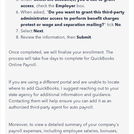
access
, check the
Employer
box.
When asked, "
Do you want to grant this third-party
administrator access to perform benefit charges
protest or wage and separation mailing?
" tick
No
.
Select
Next
.
Review the information, then
Submit
.
Once completed, we will finalize your enrollment. The
process will take five days to complete for QuickBooks
Online Payroll.
If you are using a different portal and
are unable to
locate
where to add QuickBooks, I suggest
reaching out to
your
state agency for additional information and guidance.
Contacting them will help ensure you can add it as an
authorized third-party agent for auto payroll.
Moreover, to view a detailed summary of your company's
payroll expenses, including employee salaries, bonuses,