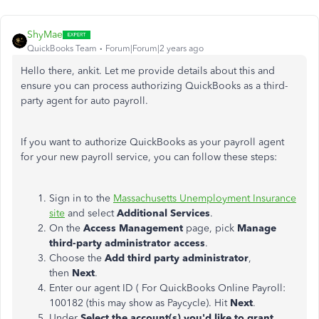
ShyMae
QuickBooks Team
Forum|Forum|2 years ago
Hello there, ankit. Let me provide details about this and
ensure you can process authorizing QuickBooks as a third-
party agent for auto payroll.
If you want to authorize QuickBooks as your payroll agent
for your new payroll service, you can follow these steps:
Sign in to the
Massachusetts Unemployment Insurance
site
and select
Additional Services
.
On the
Access Management
page, pick
Manage
third-party administrator access
.
Choose the
Add third party administrator
,
then
Next
.
Enter our agent ID ( For QuickBooks Online Payroll:
100182 (this may show as Paycycle). Hit
Next
.
Under
Select the account(s) you'd like to grant