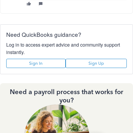
Need QuickBooks guidance?
Log in to access expert advice and community support
instantly.
Sign In
Sign Up
Need a payroll process that works for
you?