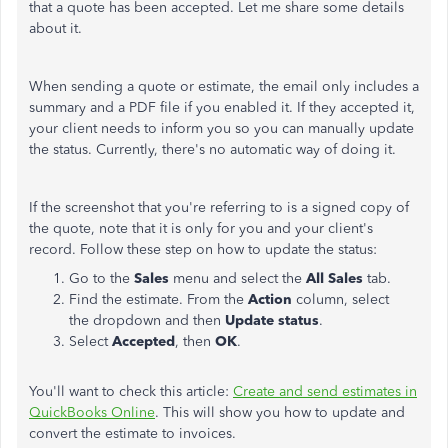
that a quote has been accepted. Let me share some details
about it.
When sending a quote or estimate, the email only includes a
summary and a PDF file if you enabled it. If they accepted it,
your client needs to inform you so you can manually update
the status. Currently, there's no automatic way of doing it.
If the screenshot that you're referring to is a signed copy of
the quote, note that it is only for you and your client's
record. Follow these step on how to update the status:
Go to the
Sales
menu and select the
All Sales
tab.
Find the estimate. From the
Action
column, select
the dropdown and then
Update status
.
Select
Accepted
, then
OK
.
You'll want to check this article:
Create and send estimates in
QuickBooks Online
. This will show you how to update and
convert the estimate to invoices.