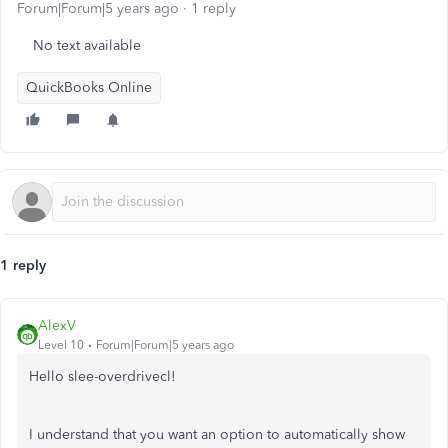
Forum|Forum|5 years ago
1 reply
No text available
QuickBooks Online
1 reply
AlexV
Level 10
Forum|Forum|5 years ago
Hello slee-overdrivecl!
I understand that you want an option to automatically show