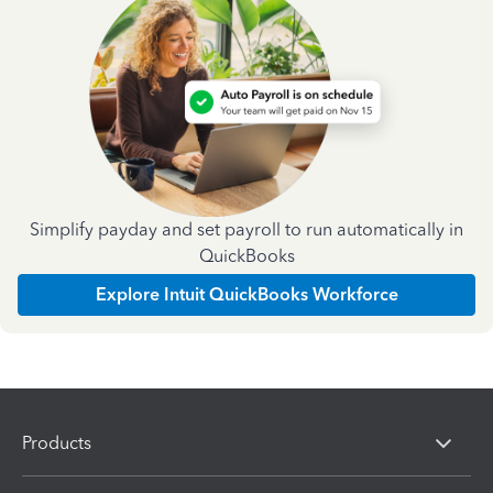
Simplify payday and set payroll to run automatically in
QuickBooks
Explore Intuit QuickBooks Workforce
Products