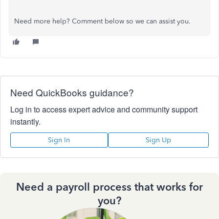
Need more help? Comment below so we can assist you.
Need QuickBooks guidance?
Log in to access expert advice and community support
instantly.
Sign In
Sign Up
Need a payroll process that works for
you?