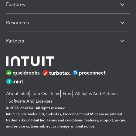
Features
Resources
Partners
About Intuit
Join Our Team
Press
Affiliates And Partners
Software And Licenses
© 2026 Intuit Inc. All rights reserved
Intuit, QuickBooks, QB, TurboTax, Proconnect and Mint are registered
trademarks of Intuit Inc. Terms and conditions, features, support, pricing,
and service options subject to change without notice.