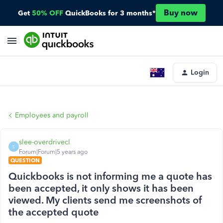
Buy now
Get
50% OFF
QuickBooks for 3 months*
Login
Employees and payroll
slee-overdrivecl
S
Forum|Forum|5 years ago
QUESTION
Quickbooks is not informing me a quote has
been accepted, it only shows it has been
viewed. My clients send me screenshots of
the accepted quote