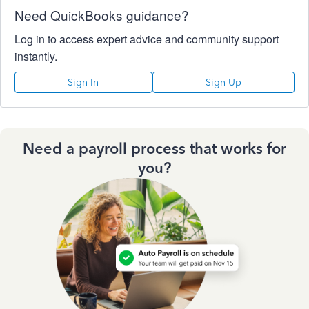
Need QuickBooks guidance?
Log in to access expert advice and community support
instantly.
Sign In
Sign Up
Need a payroll process that works for
you?