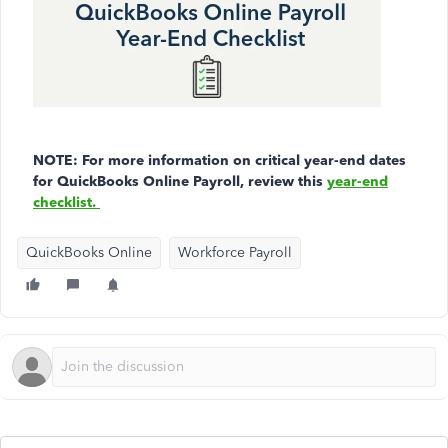
NOTE: For more information on critical year-end dates
for QuickBooks Online Payroll, review this
year-end
checklist.
QuickBooks Online
Workforce Payroll