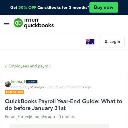
Buy now
Get
50% OFF
QuickBooks for 3 months*
Login
Employees and payroll
Emma_P
Community Manager
Forum|Forum|6 months ago
QUESTION
QuickBooks Payroll Year-End Guide: What to
do before January 31st
Forum|Forum|6 months ago
0 replies