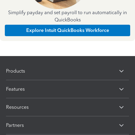
Simplify payday and set payroll to run automatically in
QuickBooks
Explore Intuit QuickBooks Workforce
Products
Features
Resources
Partners