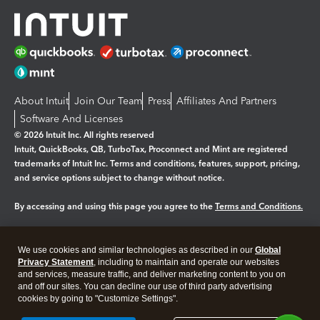
About Intuit
Join Our Team
Press
Affiliates And Partners
Software And Licenses
© 2026 Intuit Inc. All rights reserved
Intuit, QuickBooks, QB, TurboTax, Proconnect and Mint are registered
trademarks of Intuit Inc. Terms and conditions, features, support, pricing,
and service options subject to change without notice.
By accessing and using this page you agree to the
Terms and Conditions.
Manage cookies
About cookies
|
We use cookies and similar technologies as described in our
Global
Legal
Privacy Statement
Privacy
, including to maintain and operate our websites
Security
and services, measure traffic, and deliver marketing content to you on
and off our sites. You can decline our use of third party advertising
cookies by going to "Customize Settings".