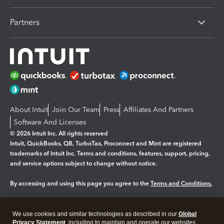
Partners
About Intuit
Join Our Team
Press
Affiliates And Partners
Software And Licenses
© 2026 Intuit Inc. All rights reserved
Intuit, QuickBooks, QB, TurboTax, Proconnect and Mint are registered
trademarks of Intuit Inc. Terms and conditions, features, support, pricing,
and service options subject to change without notice.
By accessing and using this page you agree to the
Terms and Conditions.
Manage cookies
About cookies
|
We use cookies and similar technologies as described in our
Global
Legal
Privacy
Security
Privacy Statement
, including to maintain and operate our websites