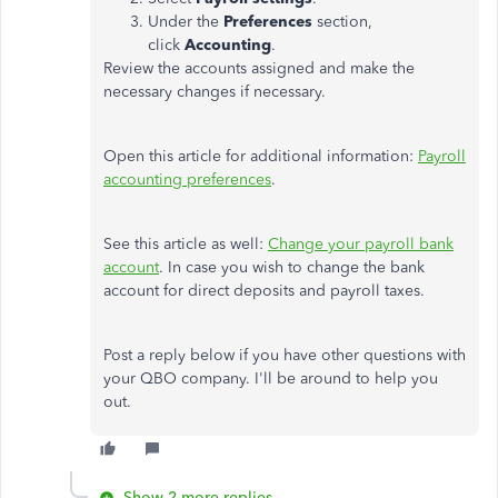
Under the
Preferences
section,
click
Accounting
.
Review the accounts assigned and make the
necessary changes if necessary.
Open this article for additional information:
Payroll
accounting preferences
.
See this article as well:
Change your payroll bank
account
. In case you wish to change the bank
account for direct deposits and payroll taxes.
Post a reply below if you have other questions with
your QBO company. I'll be around to help you
out.
Show 2 more replies