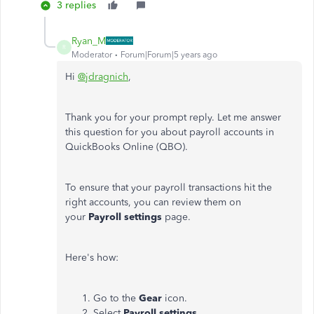
3 replies
Ryan_M
R
Moderator
Forum|Forum|5 years ago
Hi
@jdragnich
,
Thank you for your prompt reply. Let me answer
this question for you about payroll accounts in
QuickBooks Online (QBO).
To ensure that your payroll transactions hit the
right accounts, you can review them on
your
Payroll settings
page.
Here's how:
Go to the
Gear
icon.
Select
Payroll settings
.