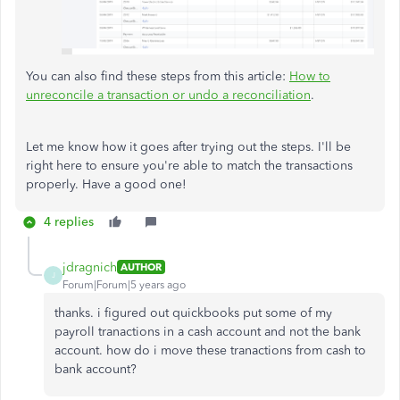
You can also find these steps from this article:
How to
unreconcile a transaction or undo a reconciliation
.
Let me know how it goes after trying out the steps. I'll be
right here to ensure you're able to match the transactions
properly. Have a good one!
4 replies
jdragnich
AUTHOR
J
Forum|Forum|5 years ago
thanks. i figured out quickbooks put some of my
payroll tranactions in a cash account and not the bank
account. how do i move these tranactions from cash to
bank account?