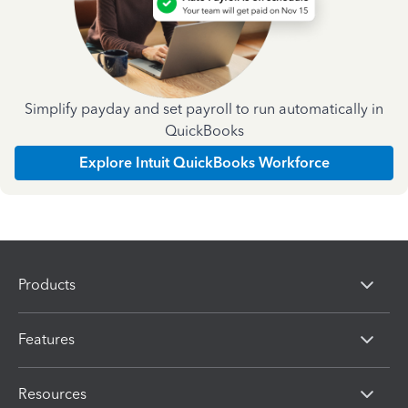
Simplify payday and set payroll to run automatically in
QuickBooks
Explore Intuit QuickBooks Workforce
Products
Features
Resources