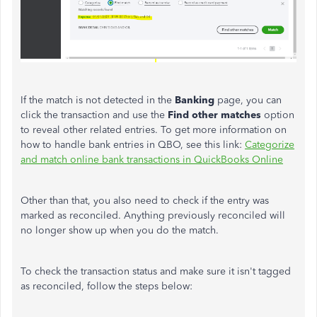
If the match is not detected in the
Banking
page, you can
click the transaction and use the
Find other matches
option
to reveal other related entries. To get more information on
how to handle bank entries in QBO, see this link:
Categorize
and match online bank transactions in QuickBooks Online
Other than that, you also need to check if the entry was
marked as reconciled. Anything previously reconciled will
no longer show up when you do the match.
To check the transaction status and make sure it isn't tagged
as reconciled, follow the steps below: