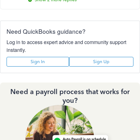
Need QuickBooks guidance?
Log in to access expert advice and community support
instantly.
Sign In
Sign Up
Need a payroll process that works for
you?