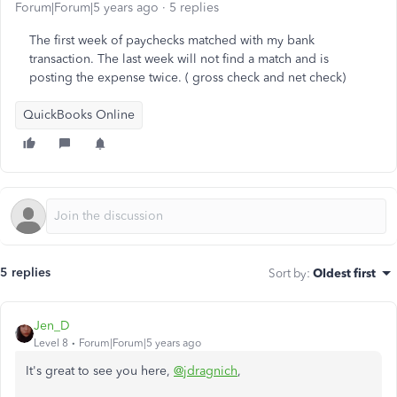
Forum|Forum|5 years ago
5 replies
The first week of paychecks matched with my bank
transaction. The last week will not find a match and is
posting the expense twice. ( gross check and net check)
QuickBooks Online
5 replies
Sort by
:
Oldest first
Jen_D
Level 8
Forum|Forum|5 years ago
It's great to see you here,
@jdragnich
,