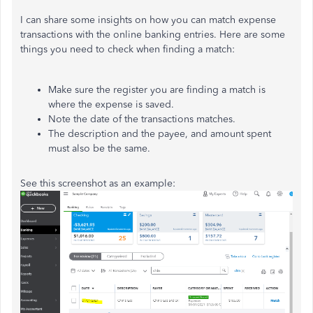
I can share some insights on how you can match expense
transactions with the online banking entries. Here are some
things you need to check when finding a match:
Make sure the register you are finding a match is
where the expense is saved.
Note the date of the transactions matches.
The description and the payee, and amount spent
must also be the same.
See this screenshot as an example: