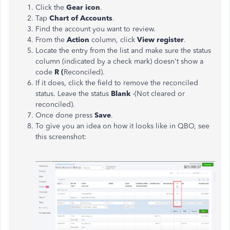
Click the
Gear icon
.
Tap
Chart of Accounts
.
Find the account you want to review.
From the
Action
column, click
View register
.
Locate the entry from the list and make sure the status
column (indicated by a check mark) doesn't show a
code
R (
Reconciled).
If it does, click the field to remove the reconciled
status. Leave the status
Blank
-(Not cleared or
reconciled).
Once done press
Save
.
To give you an idea on how it looks like in QBO, see
this screenshot: