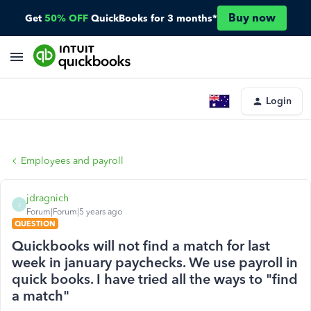
Buy now
Get
50% OFF
QuickBooks for 3 months*
Login
Employees and payroll
jdragnich
J
Forum|Forum|5 years ago
QUESTION
Quickbooks will not find a match for last
week in january paychecks. We use payroll in
quick books. I have tried all the ways to "find
a match"