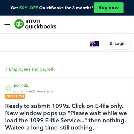
Buy now
Get
50% OFF
QuickBooks for 3 months*
Login
Employees and payroll
info1482
I
Forum|Forum|5 years ago
QUESTION
Ready to submit 1099s. Click on E-file only.
New window pops up "Please wait while we
load the 1099 E-file Service..." then nothing.
Waited a long time, still nothing.