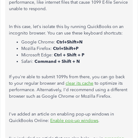
performance, like internet files that cause 1099 E-file Service
unable to respond.
In this case, let's isolate this by running QuickBooks on an
incognito browser. You can use these keyboard shortcuts:
Google Chrome:
Ctrl+Shift+N
Mozilla Firefox:
Ctrl+Shift+P
Microsoft Edge:
Ctrl + Shift + P
Safari:
Command + Shift + N
If you're able to submit 1099s from there, you can go back
to your regular browser and
clear its cache
to optimize its
performance. Alternatively, I'd recommend using a different
browser such as Google Chrome or Mozilla Firefox.
I've added an article on enabling pop-up windows in
QuickBooks Online:
Enable pop-up windows
.