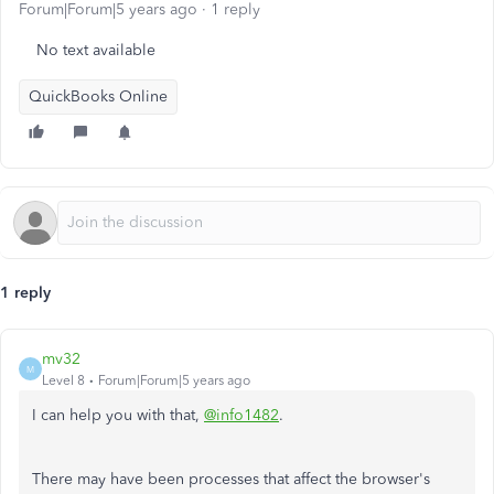
Forum|Forum|5 years ago
1 reply
No text available
QuickBooks Online
1 reply
mv32
M
Level 8
Forum|Forum|5 years ago
I can help you with that,
@info1482
.
There may have been processes that affect the browser's