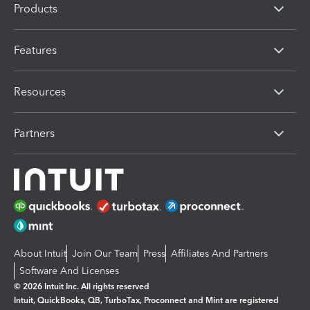
Products
Features
Resources
Partners
About Intuit
Join Our Team
Press
Affiliates And Partners
Software And Licenses
© 2026 Intuit Inc. All rights reserved
Intuit, QuickBooks, QB, TurboTax, Proconnect and Mint are registered