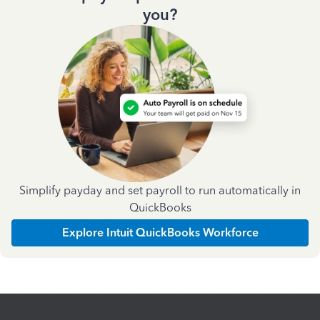
you?
Simplify payday and set payroll to run automatically in
QuickBooks
Explore Intuit QuickBooks Workforce