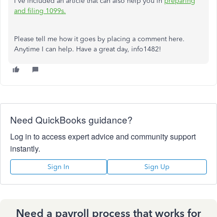
I've included an article that can also help you in
preparing
and filing 1099s.
Please tell me how it goes by placing a comment here.
Anytime I can help. Have a great day, info1482!
Need QuickBooks guidance?
Log in to access expert advice and community support
instantly.
Sign In
Sign Up
Need a payroll process that works for