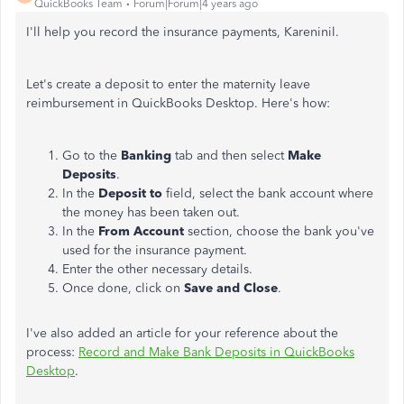
QuickBooks Team
Forum|Forum|4 years ago
I'll help you record the insurance payments, Kareninil.
Let's create a deposit to enter the maternity leave
reimbursement in QuickBooks Desktop. Here's how:
Go to the
Banking
tab and then select
Make
Deposits
.
In the
Deposit to
field, select the bank account where
the money has been taken out.
In the
From Account
section, choose the bank you've
used for the insurance payment.
Enter the other necessary details.
Once done, click on
Save and Close
.
I've also added an article for your reference about the
process:
Record and Make Bank Deposits in QuickBooks
Desktop
.