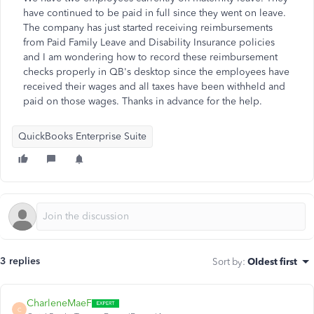
have continued to be paid in full since they went on leave.
The company has just started receiving reimbursements
from Paid Family Leave and Disability Insurance policies
and I am wondering how to record these reimbursement
checks properly in QB's desktop since the employees have
received their wages and all taxes have been withheld and
paid on those wages. Thanks in advance for the help.
QuickBooks Enterprise Suite
3 replies
Sort by
:
Oldest first
CharleneMaeF
C