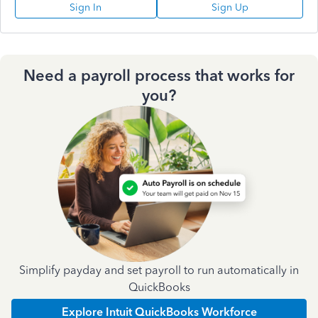
Sign In
Sign Up
Need a payroll process that works for
you?
Simplify payday and set payroll to run automatically in
QuickBooks
Explore Intuit QuickBooks Workforce