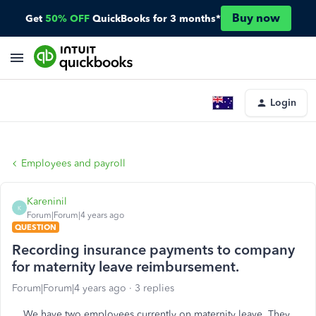
Buy now
Get
50% OFF
QuickBooks for 3 months*
Login
Employees and payroll
Kareninil
K
Forum|Forum|4 years ago
QUESTION
Recording insurance payments to company
for maternity leave reimbursement.
Forum|Forum|4 years ago
3 replies
We have two employees currently on maternity leave. They