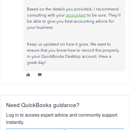
Based on the details you provided, I recommend
consulting with your
accountant
to be sure. They'll
be able to give you best accounting advice for
your business.
Keep us updated on how it goes. We want to
ensure that you know how to record this properly
in your QuickBooks Desktop account. Have a
great day!
Need QuickBooks guidance?
Log in to access expert advice and community support
instantly.