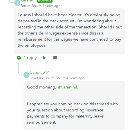
Kareninil
AUTHOR
K
Forum|Forum|4 years ago
I guess I should have been clearer. It's obviously being
deposited in the bank account. I'm wondering about
recording the other side of the transaction. Should I put
the other side in wages expense since this is a
reimbursement for the wages we have continued to pay
the employee?
1 reply
Candice14
C
Level 8
Forum|Forum|4 years ago
Good morning,
@Kareninil
.
I appreciate you coming back on this thread with
your question about recording insurance
payments to company for maternity leave
reimbursement.