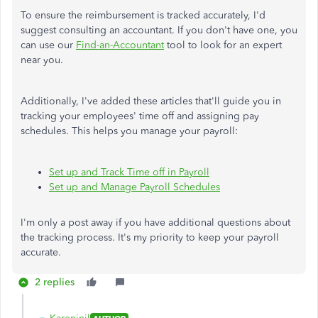
To ensure the reimbursement is tracked accurately, I'd
suggest consulting an accountant. If you don't have one, you
can use our
Find-an-Accountant
tool to look for an expert
near you.
Additionally, I've added these articles that'll guide you in
tracking your employees' time off and assigning pay
schedules. This helps you manage your payroll:
Set up and Track Time off in Payroll
Set up and Manage Payroll Schedules
I'm only a post away if you have additional questions about
the tracking process. It's my priority to keep your payroll
accurate.
2 replies