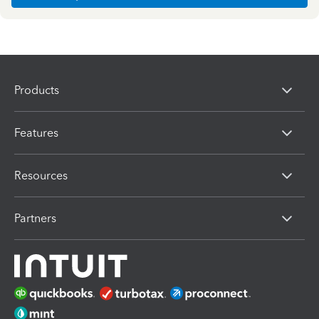
Products
Features
Resources
Partners