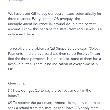
We have used QB to pay our payroll taxes automatically for
three quarters. Every quarter QB overpays the
unemployment insurance by around double the correct
amount. I know this because the state (New York) sends us a
notice each time.
To resolve the problem, a QB Support article says, “Select
Payments, find the overpaid tax, then select Resolve.” I can
find the three payments, but, of course, none of them has a
Resolve button. There is no indication of overpayment in
QB.
Questions:
(1) How do I get QB to pay the correct amount in the
future?
(2) To recover the past overpayments, is my only option to
seek a refund from the state, or can I have QB apply them