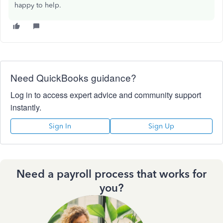
happy to help.
Need QuickBooks guidance?
Log in to access expert advice and community support
instantly.
Sign In
Sign Up
Need a payroll process that works for
you?