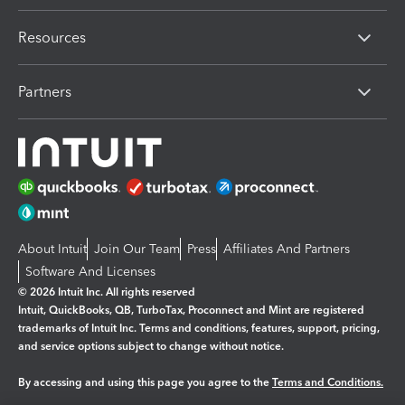
Resources
Partners
About Intuit
Join Our Team
Press
Affiliates And Partners
Software And Licenses
© 2026 Intuit Inc. All rights reserved
Intuit, QuickBooks, QB, TurboTax, Proconnect and Mint are registered
trademarks of Intuit Inc. Terms and conditions, features, support, pricing,
and service options subject to change without notice.
By accessing and using this page you agree to the
Terms and Conditions.