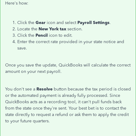
Here's how:
Click the
Gear
icon and select
Payroll Settings
.
Locate the
New York tax
section.
Click the
Pencil
icon to edit.
Enter the correct rate provided in your state notice and
save.
Once you save the update, QuickBooks will calculate the correct
amount on your next payroll.
You don't see a
Resolve
button because the tax period is closed
or the automated payment is already fully processed. Since
QuickBooks acts as a recording tool, it can't pull funds back
from the state once they're sent. Your best bet is to contact the
state directly to request a refund or ask them to apply the credit
to your future quarters.