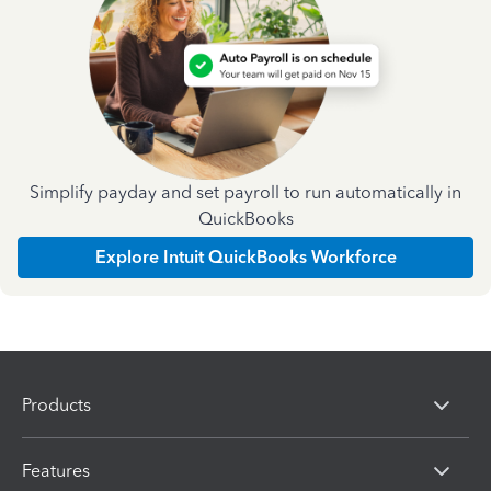
Simplify payday and set payroll to run automatically in
QuickBooks
Explore Intuit QuickBooks Workforce
Products
Features