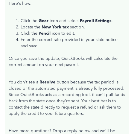
Here's how:
Click the
Gear
icon and select
Payroll Settings
.
Locate the
New York tax
section.
Click the
Pencil
icon to edit.
Enter the correct rate provided in your state notice
and save.
Once you save the update, QuickBooks will calculate the
correct amount on your next payroll.
You don't see a
Resolve
button because the tax period is
closed or the automated payment is already fully processed.
Since QuickBooks acts as a recording tool, it can't pull funds
back from the state once they're sent. Your best bet is to
contact the state directly to request a refund or ask them to
apply the credit to your future quarters.
Have more questions? Drop a reply below and we'll be