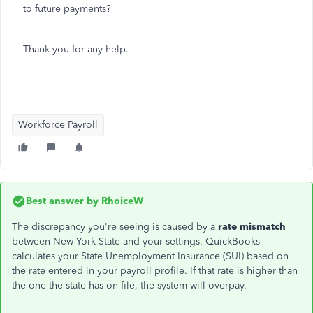
to future payments?
Thank you for any help.
Workforce Payroll
Best answer by
RhoiceW
The discrepancy you're seeing is caused by a
rate mismatch
between New York State and your settings. QuickBooks
calculates your State Unemployment Insurance (SUI) based on
the rate entered in your payroll profile. If that rate is higher than
the one the state has on file, the system will overpay.