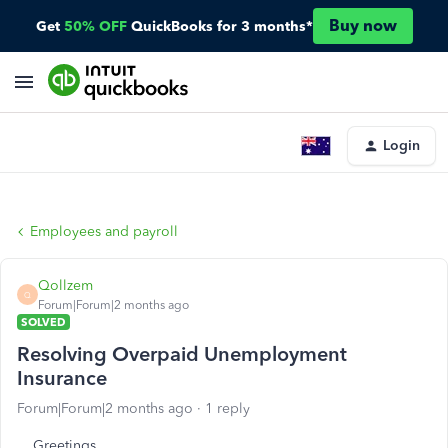
Buy now
Get
50% OFF
QuickBooks for 3 months*
Login
Employees and payroll
Qollzem
Q
Forum|Forum|2 months ago
SOLVED
Resolving Overpaid Unemployment
Insurance
Forum|Forum|2 months ago
1 reply
Greetings.