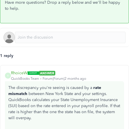
Have more questions? Drop a reply below and we'll be happy
to help.
1 reply
RhoiceW
ANSWER
R
QuickBooks Team
Forum|Forum|2 months ago
The discrepancy you're seeing is caused by a
rate
mismatch
between New York State and your settings.
QuickBooks calculates your State Unemployment Insurance
(SUI) based on the rate entered in your payroll profile. If that
rate is higher than the one the state has on file, the system
will overpay.