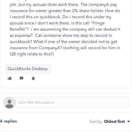
job ,but my spouse does work there. The companyA pay
insurance for owner greater than 2% share holder. How do
i record this on quickbook. Do i record this under my
spouse since i don't work there. Is this call "Fringe
Benefits"? i am assumming the company still can deduct it
as expense? Can someone show me step to record in
quickbook? What if one of the owner decided not to get
insurance from CompanyA? (nothing will record for him in
QB right relate to this?)
QuickBooks Desktop
4 replies
Sort by
:
Oldest first