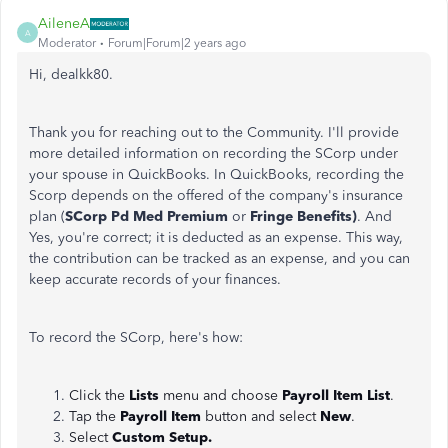
AileneA
A
Moderator
Forum|Forum|2 years ago
Hi, dealkk80.
Thank you for reaching out to the Community. I'll provide
more detailed information on recording the SCorp under
your spouse in QuickBooks. In QuickBooks, recording the
Scorp depends on the offered of the company's insurance
plan (
SCorp Pd Med Premium
or
Fringe Benefits)
. And
Yes, you're correct; it is deducted as an expense. This way,
the contribution can be tracked as an expense, and you can
keep accurate records of your finances.
To record the SCorp, here's how:
Click the
Lists
menu and choose
Payroll Item List
.
Tap the
Payroll Item
button and select
New
.
Select
Custom Setup.