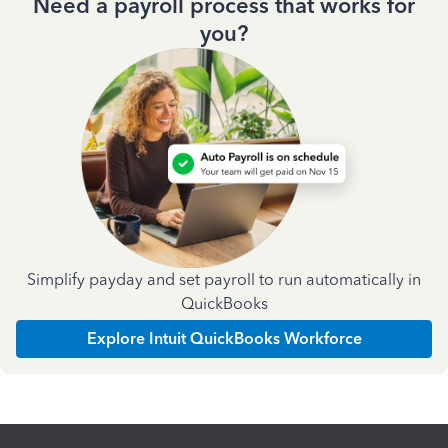
Need a payroll process that works for
you?
Simplify payday and set payroll to run automatically in
QuickBooks
Explore Intuit QuickBooks Workforce