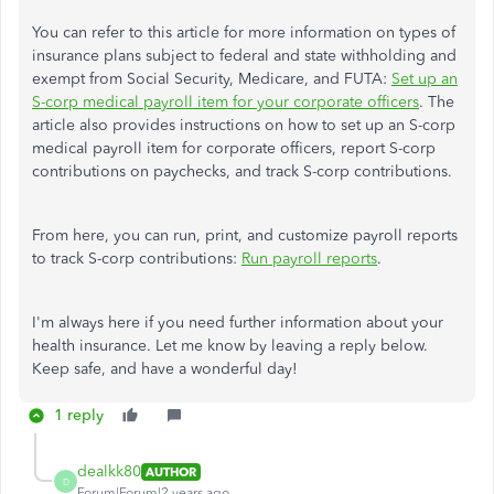
You can refer to this article for more information on types of
insurance plans subject to federal and state withholding and
exempt from Social Security, Medicare, and FUTA:
Set up an
S-corp medical payroll item for your corporate officers
. The
article also provides instructions on how to set up an S-corp
medical payroll item for corporate officers, report S-corp
contributions on paychecks, and track S-corp contributions.
From here, you can run, print, and customize payroll reports
to track S-corp contributions:
Run payroll reports
.
I'm always here if you need further information about your
health insurance. Let me know by leaving a reply below.
Keep safe, and have a wonderful day!
1 reply
dealkk80
AUTHOR
D
Forum|Forum|2 years ago