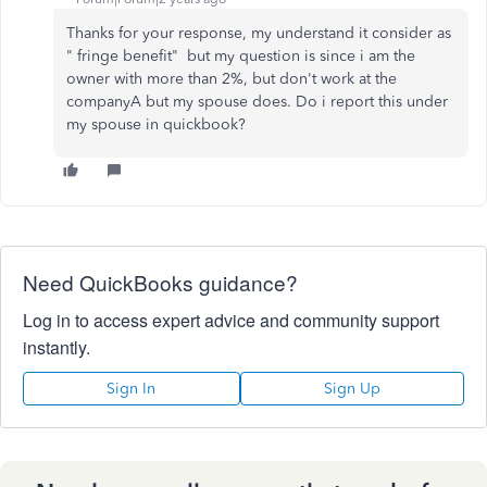
Thanks for your response, my understand it consider as
"
fringe benefit"
but my question is since i am the
owner with more than 2%, but don't work at the
companyA but my spouse does. Do i report this under
my spouse in quickbook?
Need QuickBooks guidance?
Log in to access expert advice and community support
instantly.
Sign In
Sign Up