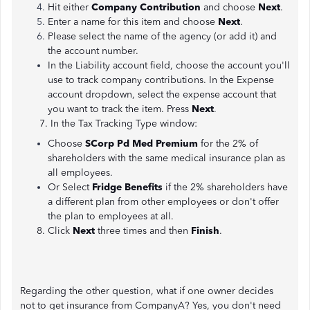
Hit either
Company Contribution
and choose
Next
.
Enter a name for this item and choose
Next
.
Please select the name of the agency (or add it) and
the account number.
In the Liability account field, choose the account you'll
use to track company contributions. In the Expense
account dropdown, select the expense account that
you want to track the item. Press
Next
.
7. In the Tax Tracking Type window:
Choose
SCorp Pd Med Premium
for the 2% of
shareholders with the same medical insurance plan as
all employees.
Or Select
Fridge Benefits
if the 2% shareholders have
a different plan from other employees or don't offer
the plan to employees at all.
8. Click
Next
three times and then
Finish
.
Regarding the other question, what if one owner decides
not to get insurance from CompanyA? Yes, you don't need