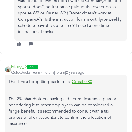
was "If 2% of owners didn't work at CompanyA but the
spouse does", so insurance paid to the owner go to
spouse W2 or Owner W2 (Owner doesn't work at
CompanyA)? Is the instruction for a monthly/bi-weekly
schedule payroll vs one-time? I need a one-time
instruction. Thanks
MJoy_D
QuickBooks Team
Forum|Forum|2 years ago
Thank you for getting back to us,
@dealkk80
.
The 2% shareholders having a different insurance plan or
not offering it to other employees can be considered a
fringe benefit. It's recommended to consult with a tax
professional or accountant to confirm the allocation of
insurance.