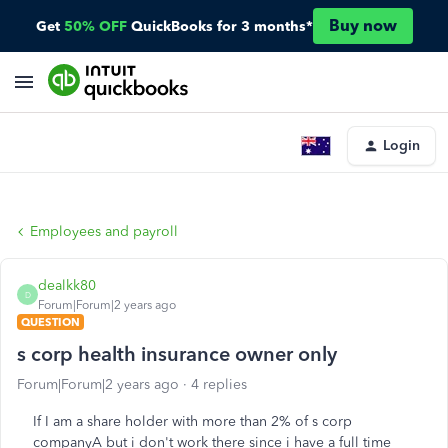
Buy now
Get
50% OFF
QuickBooks for 3 months*
Login
Employees and payroll
dealkk80
D
Forum|Forum|2 years ago
QUESTION
s corp health insurance owner only
Forum|Forum|2 years ago
4 replies
If I am a share holder with more than 2% of s corp
companyA but i don't work there since i have a full time