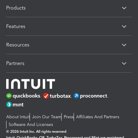
Products
Features
Resources
Partners
About Intuit
Join Our Team
Press
Affiliates And Partners
Software And Licenses
© 2026 Intuit Inc. All rights reserved
Intuit, QuickBooks, QB, TurboTax, Proconnect and Mint are registered