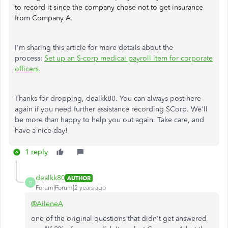
to record it since the company chose not to get insurance
from Company A.
I'm sharing this article for more details about the
process:
Set up an S-corp medical payroll item for corporate
officers
.
Thanks for dropping, dealkk80. You can always post here
again if you need further assistance recording SCorp. We'll
be more than happy to help you out again. Take care, and
have a nice day!
1 reply
dealkk80
AUTHOR
D
Forum|Forum|2 years ago
@AileneA
one of the original questions that didn't get answered