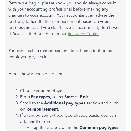
Before we begin, please know you should always consult
with your accounting professional before making any
changes to your account. Your accountant can advise the
best way to handle the reimbursement based on your
business needs. If you don't have an accountant, don't sweat
it. You can find one here in our
Resource Center
.
You can create a reimbursement item, then add it to the
employee paycheck.
Here's how to create the item:
Choose your employee.
From
Pay types,
select
Start
or
Edit
.
Scroll to the
Additional pay types
section and click
on
Reimbursement.
If a reimbursement pay type already exists, you can
add another one:
Tap the dropdown in the
Common pay types