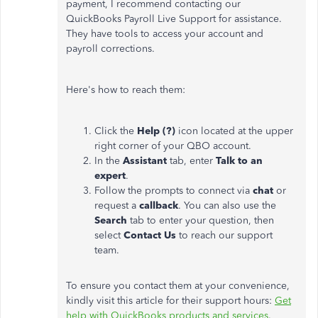
payment, I recommend contacting our
QuickBooks Payroll Live Support for assistance.
They have tools to access your account and
payroll corrections.
Here's how to reach them:
Click the
Help (?)
icon located at the upper
right corner of your QBO account.
In the
Assistant
tab, enter
Talk to an
expert
.
Follow the prompts to connect via
chat
or
request a
callback
. You can also use the
Search
tab to enter your question, then
select
Contact Us
to reach our support
team.
To ensure you contact them at your convenience,
kindly visit this article for their support hours:
Get
help with QuickBooks products and services
.