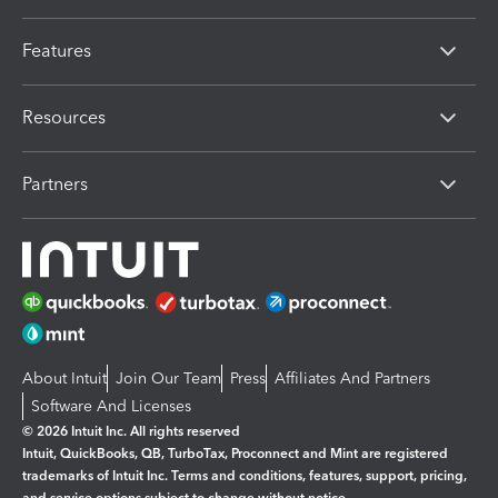
Features
Resources
Partners
About Intuit
Join Our Team
Press
Affiliates And Partners
Software And Licenses
© 2026 Intuit Inc. All rights reserved
Intuit, QuickBooks, QB, TurboTax, Proconnect and Mint are registered
trademarks of Intuit Inc. Terms and conditions, features, support, pricing,
and service options subject to change without notice.