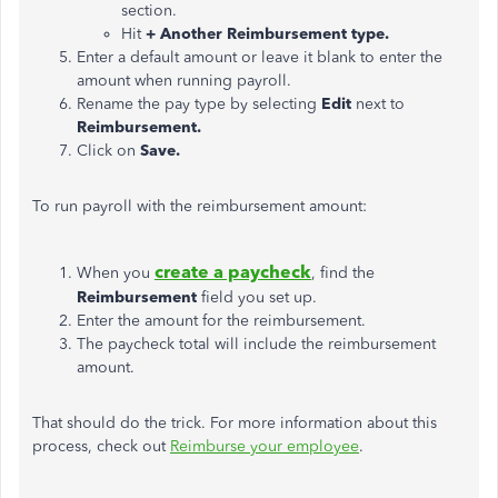
section.
Hit
+ Another Reimbursement type.
Enter a default amount or leave it blank to enter the
amount when running payroll.
Rename the pay type by selecting
Edit
next to
Reimbursement.
Click on
Save.
To run payroll with the reimbursement amount:
create a paycheck
When you
, find the
Reimbursement
field you set up.
Enter the amount for the reimbursement.
The paycheck total will include the reimbursement
amount.
That should do the trick. For more information about this
process, check out
Reimburse your employee
.