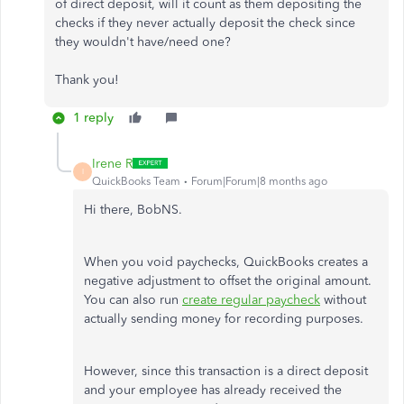
of direct deposit, will it count as them depositing the
checks if they never actually deposit the check since
they wouldn't have/need one?
Thank you!
1 reply
Irene R
I
QuickBooks Team
Forum|Forum|8 months ago
Hi there, BobNS.
When you void paychecks, QuickBooks creates a
negative adjustment to offset the original amount.
You can also run
create regular paycheck
without
actually sending money for recording purposes.
However, since this transaction is a direct deposit
and your employee has already received the