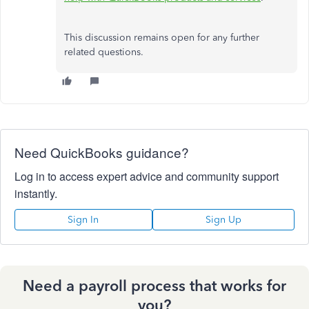
This discussion remains open for any further
related questions.
Need QuickBooks guidance?
Log in to access expert advice and community support
instantly.
Sign In
Sign Up
Need a payroll process that works for
you?