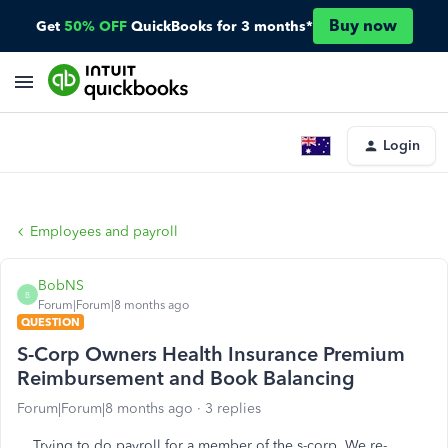
Buy now
Get
50% OFF
QuickBooks for 3 months*
Login
Employees and payroll
BobNS
B
Forum|Forum|8 months ago
QUESTION
S-Corp Owners Health Insurance Premium
Reimbursement and Book Balancing
Forum|Forum|8 months ago
3 replies
Trying to do payroll for a member of the s-corp. We re-