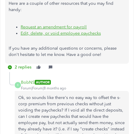
Here are a couple of other resources that you may find
handy:
Request an amendment for payroll
Edit, delete, or void employee paychecks
If you have any additional questions or concerns, please
don't hesitate to let me know. Have a good one!
2 replies
BobNS
AUTHOR
B
Forum|Forum|8 months ago
Ok, so sounds like there's no easy way to offset the s-
corp premium from previous checks without just
voiding the paychecks? If I void all the direct deposits,
can I create new paychecks that would have the
employee pay, but not actually send them money, since
they already have it? (i.e. if I say "create checks" instead