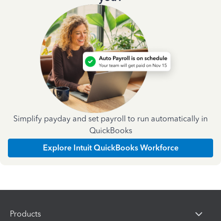
Simplify payday and set payroll to run automatically in
QuickBooks
Explore Intuit QuickBooks Workforce
Products