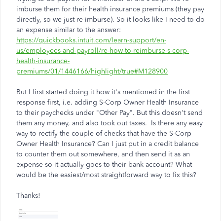
imburse them for their health insurance premiums (they pay
directly, so we just re-imburse). So it looks like I need to do
an expense similar to the answer:
https://quickbooks.intuit.com/learn-support/en-
us/employees-and-payroll/re-how-to-reimburse-s-corp-
health-insurance-
premiums/01/1446166/highlight/true#M128900
But I first started doing it how it's mentioned in the first
response first, i.e. adding S-Corp Owner Health Insurance
to their paychecks under "Other Pay". But this doesn't send
them any money, and also took out taxes. Is there any easy
way to rectify the couple of checks that have the S-Corp
Owner Health Insurance? Can I just put in a credit balance
to counter them out somewhere, and then send it as an
expense so it actually goes to their bank account? What
would be the easiest/most straightforward way to fix this?
Thanks!