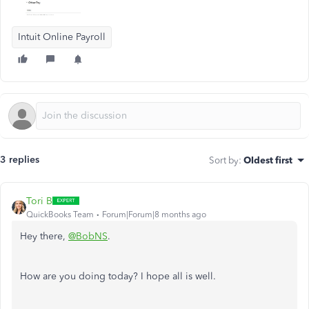
Intuit Online Payroll
3 replies
Sort by
:
Oldest first
Tori B
QuickBooks Team
Forum|Forum|8 months ago
Hey there,
@BobNS
.
How are you doing today? I hope all is well.