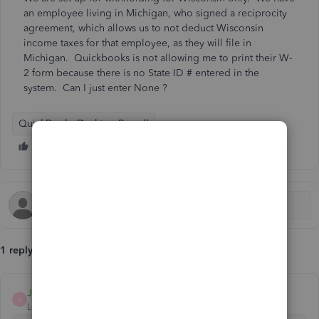
an employee living in Michigan, who signed a reciprocity
agreement, which allows us to not deduct Wisconsin
income taxes for that employee, as they will file in
Michigan. Quickbooks is not allowing me to print their W-
2 form because there is no State ID # entered in the
system. Can I just enter None ?
QuickBooks Desktop Payroll
1 reply
JonpriL
J
Level 9
Forum|Forum|5 years ago