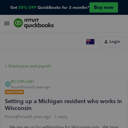
Buy now
Get
50% OFF
QuickBooks for 3 months*
Login
Employees and payroll
BC-CPA-GB1
B
Forum|Forum|5 years ago
QUESTION
Setting up a Michigan resident who works in
Wisconsin
Forum|Forum|5 years ago
1 reply
We are set up for withholding for Wisconsin only. We have