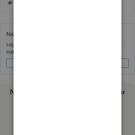
Need QuickBooks guidance?
Log in to access expert advice and community support
instantly.
Sign In
Sign Up
Need a payroll process that works for
you?