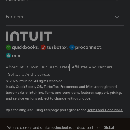
Partners
About Intuit
Join Our Team
Press
Affiliates And Partners
Software And Licenses
© 2026 Intuit Inc. All rights reserved
Intuit, QuickBooks, QB, TurboTax, Proconnect and Mint are registered
trademarks of Intuit Inc. Terms and conditions, features, support, pricing,
and service options subject to change without notice.
By accessing and using this page you agree to the
Terms and Conditions.
Manage cookies
About cookies
|
We use cookies and similar technologies as described in our
Global