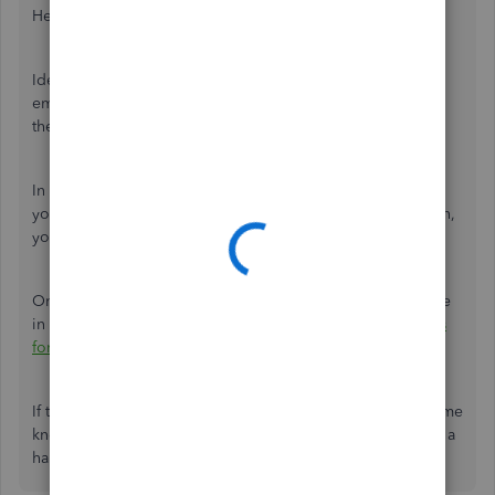
Hello
@BC-CPA-GB1
,
Ideally, the system won't let you print a W2 form for an
employee without the state identification number because
the IRS will reject your form.
In the same manner, I'd recommend
contacting the SSA
so
you can confirm your employee's ID and for the instruction,
you need to take before printing their W2 form.
On top of that, I've got you this helpful article for guidance
in preparation for the 2020 tax season:
Year-end Checklists
for QuickBooks Desktop Payroll
.
If there's anything else that I can help you with, please let me
know by leaving any comments below. I'll be here to lend a
hand.