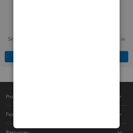
Simplify payday and set payroll to run automatically in
QuickBooks
Explore Intuit QuickBooks Workforce
Products
Features
Resources