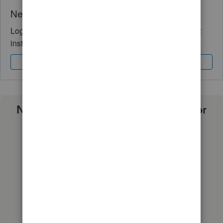
Need QuickBooks guidance?
Log in to access expert advice and community support
instantly.
Sign In
Sign Up
Need a payroll process that works for
you?