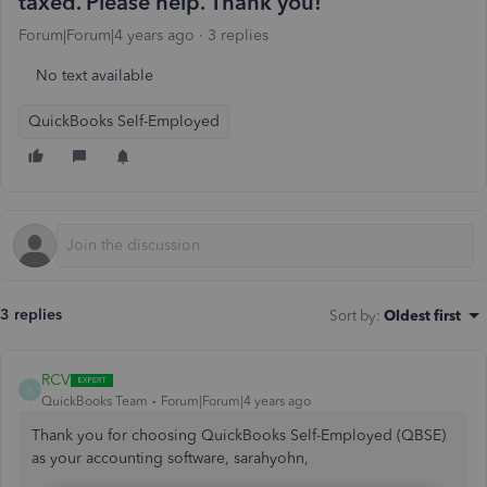
taxed. Please help. Thank you!
Forum|Forum|4 years ago
3 replies
No text available
QuickBooks Self-Employed
3 replies
Sort by
:
Oldest first
RCV
R
QuickBooks Team
Forum|Forum|4 years ago
Thank you for choosing QuickBooks Self-Employed (QBSE)
as your accounting software, sarahyohn,