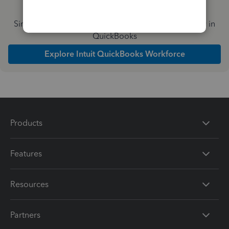
Simplify payday and set payroll to run automatically in
QuickBooks
Explore Intuit QuickBooks Workforce
Products
Features
Resources
Partners