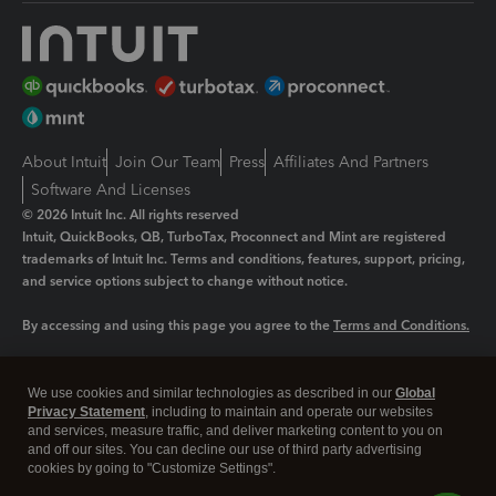
About Intuit
Join Our Team
Press
Affiliates And Partners
Software And Licenses
© 2026 Intuit Inc. All rights reserved
Intuit, QuickBooks, QB, TurboTax, Proconnect and Mint are registered
trademarks of Intuit Inc. Terms and conditions, features, support, pricing,
and service options subject to change without notice.
By accessing and using this page you agree to the
Terms and Conditions.
Manage cookies
About cookies
|
We use cookies and similar technologies as described in our
Global
Legal
Privacy Statement
Privacy
, including to maintain and operate our websites
Security
and services, measure traffic, and deliver marketing content to you on
and off our sites. You can decline our use of third party advertising
cookies by going to "Customize Settings".