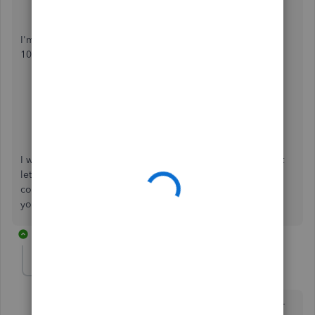
Press
Save
.
I'm leaving you some articles to help guide you in filing
1099 and W-2 in QuickBooks Self-Employed:
How to file taxes when you have both 1099 and W-2
income in QuickBooks Self-Employed
.
Who needs to pay estimated taxes?
QuickBooks Self-Employed Overview
.
I want to make sure everything is taken care of for you, just
let me know how it goes or if you have any other issues or
concerns. Just leave a comment below and I'll get back to
you. Have a great day.
2 replies
sarahyohn
AUTHOR
S
Forum|Forum|4 years ago
Thank you so much for the thorough reply. One other