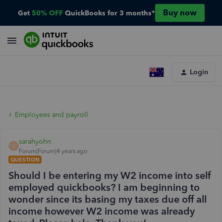
Buy now
Get
50% OFF
QuickBooks for 3 months*
Login
Employees and payroll
sarahyohn
S
Forum|Forum|4 years ago
QUESTION
Should I be entering my W2 income into self
employed quickbooks? I am beginning to
wonder since its basing my taxes due off all
income however W2 income was already