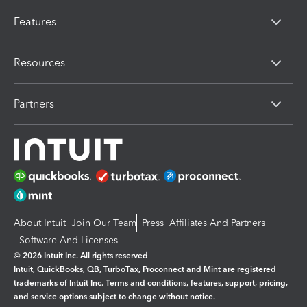
Features
Resources
Partners
About Intuit
Join Our Team
Press
Affiliates And Partners
Software And Licenses
© 2026 Intuit Inc. All rights reserved
Intuit, QuickBooks, QB, TurboTax, Proconnect and Mint are registered
trademarks of Intuit Inc. Terms and conditions, features, support, pricing,
and service options subject to change without notice.