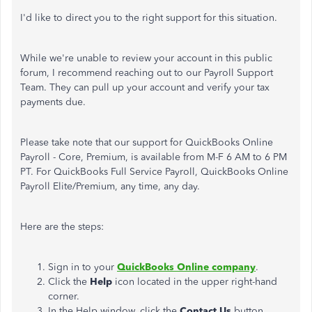
I'd like to direct you to the right support for this situation.
While we're unable to review your account in this public
forum, I recommend reaching out to our Payroll Support
Team. They can pull up your account and verify your tax
payments due.
Please take note that our support for QuickBooks Online
Payroll - Core, Premium, is available from M-F 6 AM to 6 PM
PT. For QuickBooks Full Service Payroll, QuickBooks Online
Payroll Elite/Premium, any time, any day.
Here are the steps:
Sign in to your
QuickBooks Online company
.
Click the
Help
icon located in the upper right-hand
corner.
In the Help window, click the
Contact Us
button