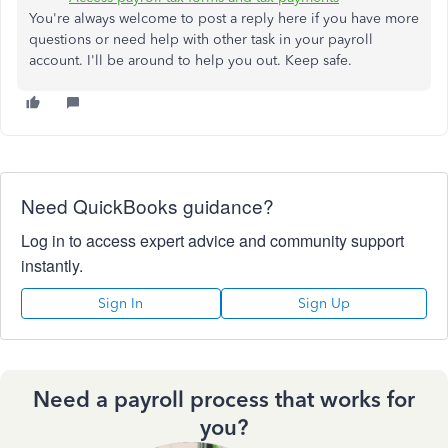
You're always welcome to post a reply here if you have more
questions or need help with other task in your payroll
account. I'll be around to help you out. Keep safe.
Need QuickBooks guidance?
Log in to access expert advice and community support
instantly.
Sign In
Sign Up
Need a payroll process that works for
you?