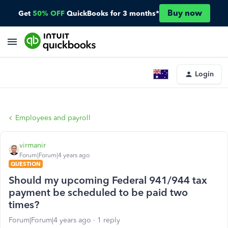
Buy now
Get
50% OFF
QuickBooks for 3 months*
Login
Employees and payroll
virmanir
Forum|Forum|4 years ago
QUESTION
Should my upcoming Federal 941/944 tax
payment be scheduled to be paid two
times?
Forum|Forum|4 years ago
1 reply