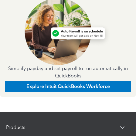
Simplify payday and set payroll to run automatically in
QuickBooks
Explore Intuit QuickBooks Workforce
Products