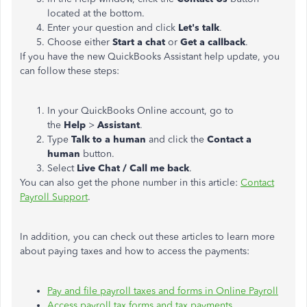
located at the bottom.
Enter your question and click
Let's talk
.
Choose either
Start a chat
or
Get a callback
.
If you have the new QuickBooks Assistant help update, you
can follow these steps:
In your QuickBooks Online account, go to
the
Help
>
Assistant
.
Type
Talk to a human
and click the
Contact a
human
button.
Select
Live Chat / Call me back
.
You can also get the phone number in this article:
Contact
Payroll Support
.
In addition, you can check out these articles to learn more
about paying taxes and how to access the payments:
Pay and file payroll taxes and forms in Online Payroll
Access payroll tax forms and tax payments