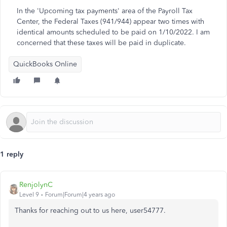
In the 'Upcoming tax payments' area of the Payroll Tax
Center, the Federal Taxes (941/944) appear two times with
identical amounts scheduled to be paid on 1/10/2022. I am
concerned that these taxes will be paid in duplicate.
QuickBooks Online
1 reply
RenjolynC
Level 9
Forum|Forum|4 years ago
Thanks for reaching out to us here, user54777.