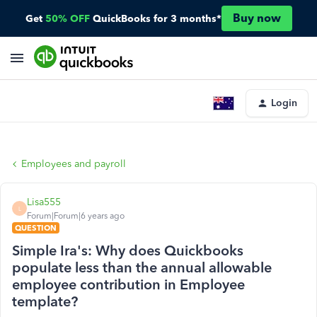
Buy now
Get
50% OFF
QuickBooks for 3 months*
Login
Employees and payroll
Lisa555
L
Forum|Forum|6 years ago
QUESTION
Simple Ira's: Why does Quickbooks
populate less than the annual allowable
employee contribution in Employee
template?