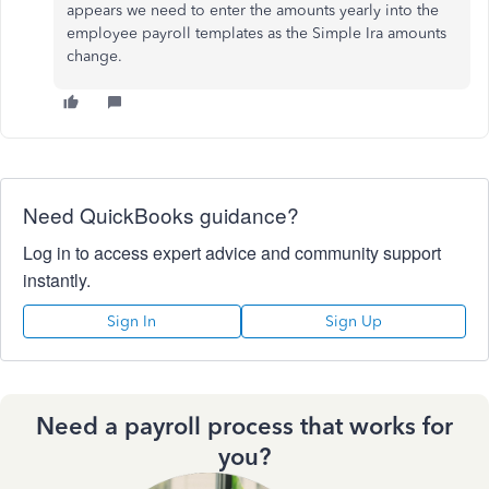
appears we need to enter the amounts yearly into the
employee payroll templates as the Simple Ira amounts
change.
Need QuickBooks guidance?
Log in to access expert advice and community support
instantly.
Sign In
Sign Up
Need a payroll process that works for
you?