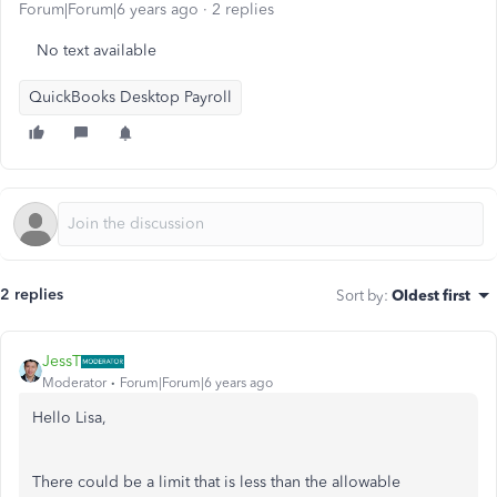
Forum|Forum|6 years ago
2 replies
No text available
QuickBooks Desktop Payroll
2 replies
Sort by
:
Oldest first
JessT
Moderator
Forum|Forum|6 years ago
Hello Lisa,
There could be a limit that is less than the allowable