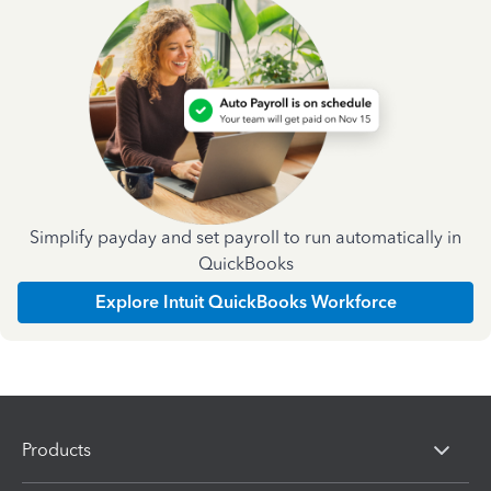
Simplify payday and set payroll to run automatically in
QuickBooks
Explore Intuit QuickBooks Workforce
Products