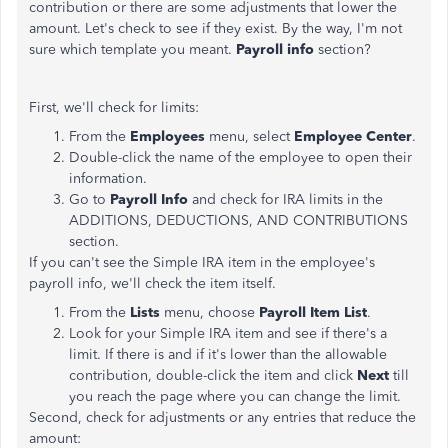
contribution or there are some adjustments that lower the
amount. Let's check to see if they exist. By the way, I'm not
sure which template you meant.
Payroll info
section?
First, we'll check for limits:
From the
Employees
menu, select
Employee Center
.
Double-click the name of the employee to open their
information.
Go to
Payroll Info
and check for IRA limits in the
ADDITIONS, DEDUCTIONS, AND CONTRIBUTIONS
section.
If you can't see the Simple IRA item in the employee's
payroll info, we'll check the item itself.
From the
Lists
menu, choose
Payroll Item List
.
Look for your Simple IRA item and see if there's a
limit. If there is and if it's lower than the allowable
contribution, double-click the item and click
Next
till
you reach the page where you can change the limit.
Second, check for adjustments or any entries that reduce the
amount: