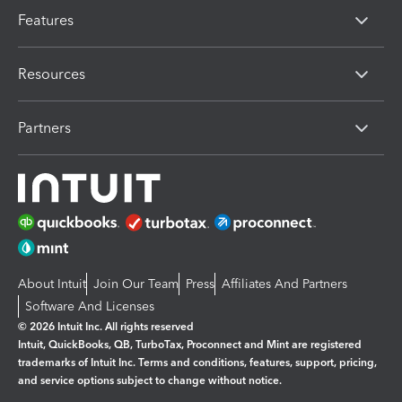
Features
Resources
Partners
About Intuit
Join Our Team
Press
Affiliates And Partners
Software And Licenses
© 2026 Intuit Inc. All rights reserved
Intuit, QuickBooks, QB, TurboTax, Proconnect and Mint are registered
trademarks of Intuit Inc. Terms and conditions, features, support, pricing,
and service options subject to change without notice.