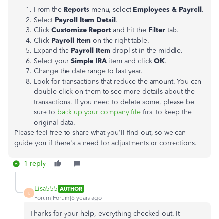
From the
Reports
menu, select
Employees & Payroll
.
Select
Payroll Item Detail
.
Click
Customize Report
and hit the
Filter
tab.
Click
Payroll Item
on the right table.
Expand the
Payroll Item
droplist in the middle.
Select your
Simple IRA
item and click
OK
.
Change the date range to last year.
Look for transactions that reduce the amount. You can
double click on them to see more details about the
transactions. If you need to delete some, please be
sure to
back up your company file
first to keep the
original data.
Please feel free to share what you'll find out, so we can
guide you if there's a need for adjustments or corrections.
1 reply
Lisa555
AUTHOR
L
Forum|Forum|6 years ago
Thanks for your help, everything checked out. It