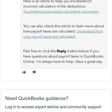
Here is an article to help you troubleshoot
incorrect calculation of the deductions:
Troubleshoot paychecks calculating incorrectly
.
You can also check this article to learn more about
how payroll taxes are calculated:
Understand how
your payroll taxes are calculated
.
Feel free to click the
Reply
button below if you
have questions about payroll taxes in QuickBooks
Online. I'm always here to help. Have a great day.
Need QuickBooks guidance?
Log in to access expert advice and community support