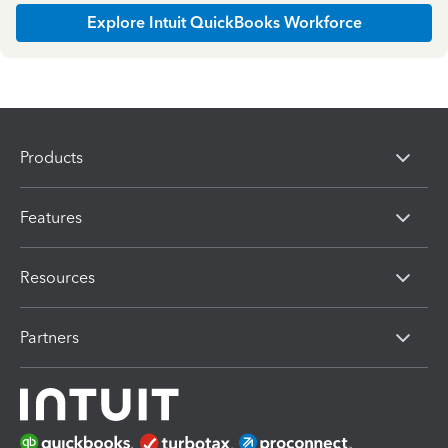
Explore Intuit QuickBooks Workforce
Products
Features
Resources
Partners