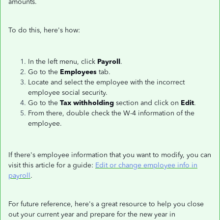
amounts.
To do this, here's how:
In the left menu, click
Payroll
.
Go to the
Employees
tab.
Locate and select the employee with the incorrect
employee social security.
Go to the
Tax withholding
section and click on
Edit
.
From there, double check the W-4 information of the
employee.
If there's employee information that you want to modify, you can
visit this article for a guide:
Edit or change employee info in
payroll
.
For future reference, here's a great resource to help you close
out your current year and prepare for the new year in