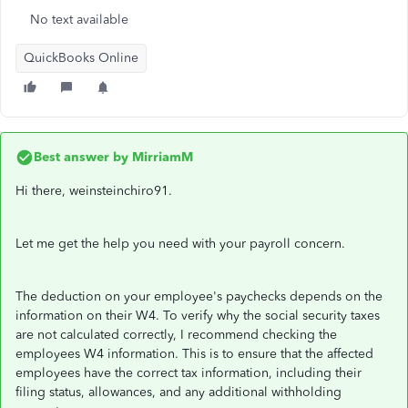
No text available
QuickBooks Online
Best answer by
MirriamM
Hi there, weinsteinchiro91.
Let me get the help you need with your payroll concern.
The deduction on your employee's paychecks depends on the
information on their W4. To verify why the social security taxes
are not calculated correctly, I recommend checking the
employees W4 information. This is to ensure that the affected
employees have the correct tax information, including their
filing status, allowances, and any additional withholding