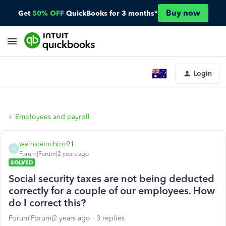
Buy now
Get
50% OFF
QuickBooks for 3 months*
Login
Employees and payroll
weinsteinchiro91
W
Forum|Forum|2 years ago
SOLVED
Social security taxes are not being deducted
correctly for a couple of our employees. How
do I correct this?
Forum|Forum|2 years ago
3 replies