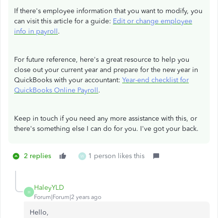
If there's employee information that you want to modify, you
can visit this article for a guide:
Edit or change employee
info in payroll
.
For future reference, here's a great resource to help you
close out your current year and prepare for the new year in
QuickBooks with your accountant:
Year-end checklist for
QuickBooks Online Payroll
.
Keep in touch if you need any more assistance with this, or
there's something else I can do for you. I've got your back.
2 replies
1 person likes this
W
HaleyYLD
H
Forum|Forum|2 years ago
Hello,