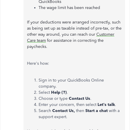
QuickBooks
The wage limit has been reached
If your deductions were arranged incorrectly, such
as being set up as taxable instead of pre-tax, or the
other way around, you can reach our
Customer
Care team
for assistance in correcting the
paychecks.
Here's how:
Sign in to your QuickBooks Online
company.
Select
Help (?)
.
Choose or type
Contact Us
.
Enter your concern, then select
Let's talk
.
Search
Contact Us,
then
Start a chat
with a
support expert.