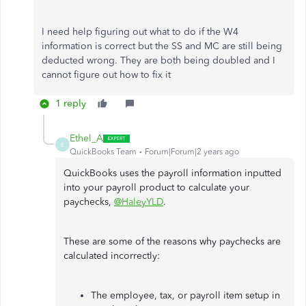
I need help figuring out what to do if the W4
information is correct but the SS and MC are still being
deducted wrong. They are both being doubled and I
cannot figure out how to fix it
1 reply
Ethel_A
E
QuickBooks Team
Forum|Forum|2 years ago
QuickBooks uses the payroll information inputted
into your payroll product to calculate your
paychecks,
@HaleyYLD
.
These are some of the reasons why paychecks are
calculated incorrectly:
The employee, tax, or payroll item setup in