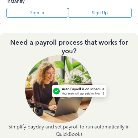
instantly.
Sign In
Sign Up
Need a payroll process that works for
you?
Simplify payday and set payroll to run automatically in
QuickBooks