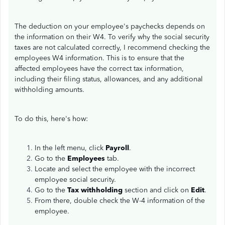
The deduction on your employee's paychecks depends on
the information on their W4. To verify why the social security
taxes are not calculated correctly, I recommend checking the
employees W4 information. This is to ensure that the
affected employees have the correct tax information,
including their filing status, allowances, and any additional
withholding amounts.
To do this, here's how:
In the left menu, click
Payroll
.
Go to the
Employees
tab.
Locate and select the employee with the incorrect
employee social security.
Go to the
Tax withholding
section and click on
Edit
.
From there, double check the W-4 information of the
employee.