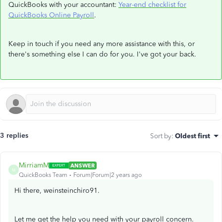
QuickBooks with your accountant:
Year-end checklist for
QuickBooks Online Payroll
.
Keep in touch if you need any more assistance with this, or
there's something else I can do for you. I've got your back.
3 replies
Sort by
:
Oldest first
MirriamM
ANSWER
M
QuickBooks Team
Forum|Forum|2 years ago
Hi there, weinsteinchiro91.
Let me get the help you need with your payroll concern.