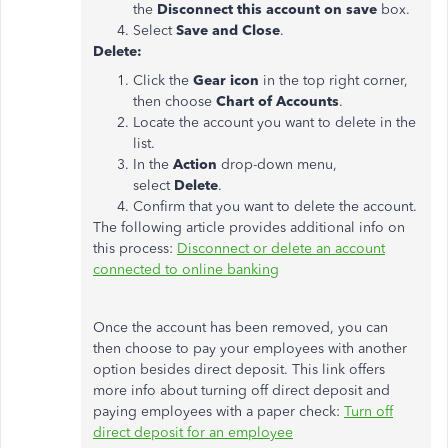
the
Disconnect this account on save
box.
Select
Save and Close
.
Delete:
Click the
Gear icon
in the top right corner,
then choose
Chart of Accounts
.
Locate the account you want to delete in the
list.
In the
Action
drop-down menu,
select
Delete
.
Confirm that you want to delete the account.
The following article provides additional info on
this process:
Disconnect or delete an account
connected to online banking
Once the account has been removed, you can
then choose to pay your employees with another
option besides direct deposit. This link offers
more info about turning off direct deposit and
paying employees with a paper check:
Turn off
direct deposit for an employee