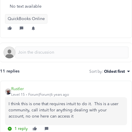
No text available
QuickBooks Online
11 replies
Sort by
:
Oldest first
Rustler
Level 15
Forum|Forum|6 years ago
I think this is one that requires intuit to do it. This is a user
community, call intuit for anything dealing with your
account, no one here can access it
1 reply