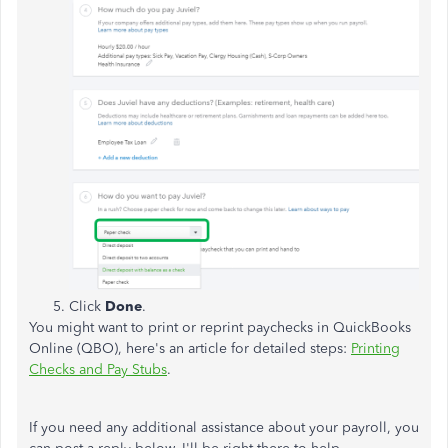
Click
Done
.
You might want to print or reprint paychecks in QuickBooks
Online (QBO), here's an article for detailed steps:
Printing
Checks and Pay Stubs
.
If you need any additional assistance about your payroll, you