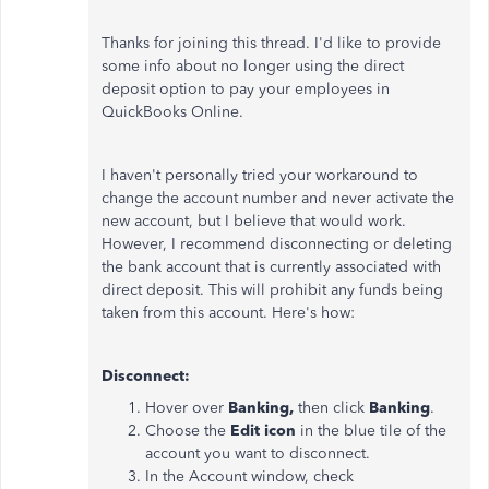
Thanks for joining this thread. I'd like to provide
some info about no longer using the direct
deposit option to pay your employees in
QuickBooks Online.
I haven't personally tried your workaround to
change the account number and never activate the
new account, but I believe that would work.
However, I recommend disconnecting or deleting
the bank account that is currently associated with
direct deposit. This will prohibit any funds being
taken from this account. Here's how:
Disconnect:
Hover over
Banking,
then click
Banking
.
Choose the
Edit icon
in the blue tile of the
account you want to disconnect.
In the Account window, check