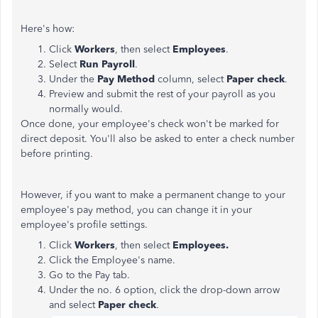
Here's how:
Click
Workers
, then select
Employees
.
Select
Run Payroll
.
Under the
Pay Method
column, select
Paper check
.
Preview and submit the rest of your payroll as you
normally would.
Once done, your employee's check won't be marked for
direct deposit. You'll also be asked to enter a check number
before printing.
However, if you want to make a permanent change to your
employee's pay method, you can change it in your
employee's profile settings.
Click
Workers
, then select
Employees.
Click the Employee's name.
Go to the Pay tab.
Under the no. 6 option, click the drop-down arrow
and select
Paper check
.