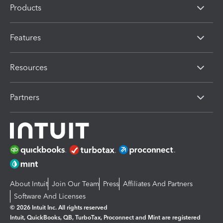
Products
Features
Resources
Partners
About Intuit
Join Our Team
Press
Affiliates And Partners
Software And Licenses
© 2026 Intuit Inc. All rights reserved
Intuit, QuickBooks, QB, TurboTax, Proconnect and Mint are registered