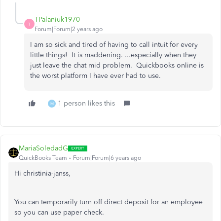
TPalaniuk1970
T
Forum|Forum|2 years ago
I am so sick and tired of having to call intuit for every
little things! It is maddening. ...especially when they
just leave the chat mid problem. Quickbooks online is
the worst platform I have ever had to use.
1 person likes this
M
MariaSoledadG
QuickBooks Team
Forum|Forum|6 years ago
Hi christinia-janss,
You can temporarily turn off direct deposit for an employee
so you can use paper check.