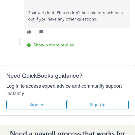
That will do it. Please don't hesitate to reach back
out if you have any other questions.
Show 6 more replies
Need QuickBooks guidance?
Log in to access expert advice and community support
instantly.
Sign In
Sign Up
Need a payroll process that works for