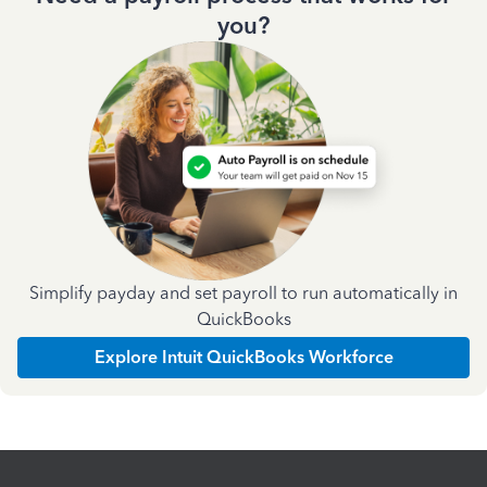
you?
Simplify payday and set payroll to run automatically in
QuickBooks
Explore Intuit QuickBooks Workforce