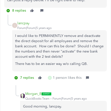
can post a reply below. I'll be right there to help.
8 replies
lancpay
L
Forum|Forum|5 years ago
I would like to PERMANENTLY remove and deactivate
the direct deposit for all employees and remove the
bank account. How can this be done? Should I change
the numbers and then never "activate" the new bank
account with the 2 test debits?
There has to be an easier way w/o calling QB.
7 replies
1 person likes this
A
Morgan_B
QuickBooks Team
Forum|Forum|5 years ago
Good morning, lancpay.