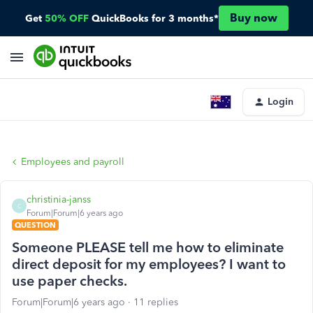
Buy now
Get
50% OFF
QuickBooks for 3 months*
Login
Employees and payroll
christinia-janss
C
Forum|Forum|6 years ago
QUESTION
Someone PLEASE tell me how to eliminate
direct deposit for my employees? I want to
use paper checks.
Forum|Forum|6 years ago
11 replies