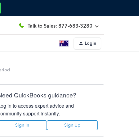
Talk to Sales: 877-683-3280
Login
eriod
Need QuickBooks guidance?
Log in to access expert advice and
community support instantly.
Sign In
Sign Up