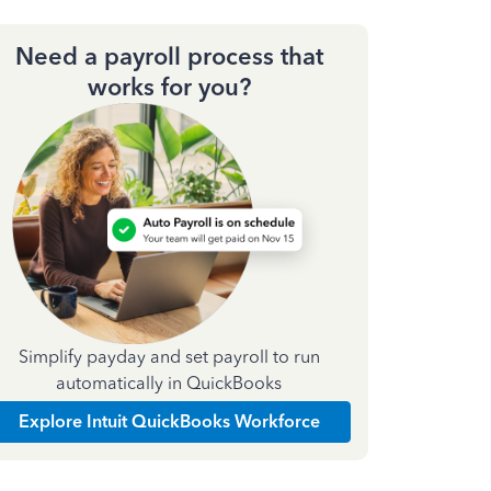
Need a payroll process that
works for you?
Simplify payday and set payroll to run
automatically in QuickBooks
Explore Intuit QuickBooks Workforce