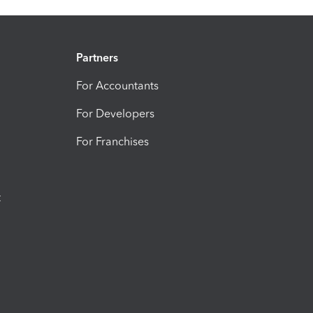
Partners
For Accountants
For Developers
For Franchises
t