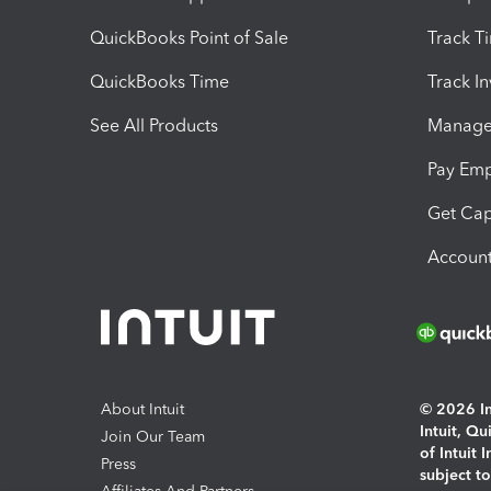
QuickBooks Point of Sale
Track T
QuickBooks Time
Track I
See All Products
Manage 
Pay Em
Get Cap
Account
About Intuit
© 2026 Int
Intuit, Q
Join Our Team
of Intuit 
Press
subject t