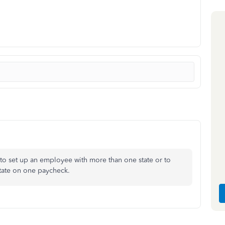
 to set up an employee with more than one state or to
state on one paycheck.