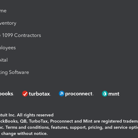
ime
nventory
1099 Contractors
ployees
ital
ing Software
uit Inc. All rights reserved
uickBooks, QB, TurboTax, Proconnect and Mint are registered tradem
Inc. Terms and conditions, features, support, pricing, and service opt
o change without notice.