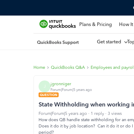
Plans & Pricing
How It
Get started
To
Home
QuickBooks Q&A
Employees and payrol
jgronniger
J
Forum|Forum|5 years ago
QUESTION
State Withholding when working i
Forum|Forum|5 years ago
1 reply
3 views
How does QB handle state withholding for an em
Does it do it by job location? Can it do it or do 
period?