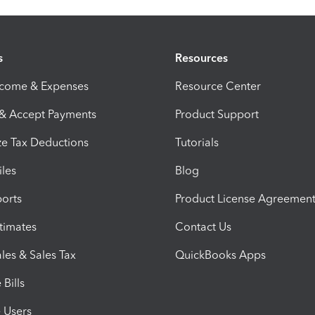
s
Resources
ncome & Expenses
Resource Center
 & Accept Payments
Product Support
e Tax Deductions
Tutorials
iles
Blog
orts
Product License Agreemen
timates
Contact Us
les & Sales Tax
QuickBooks Apps
Bills
e Users