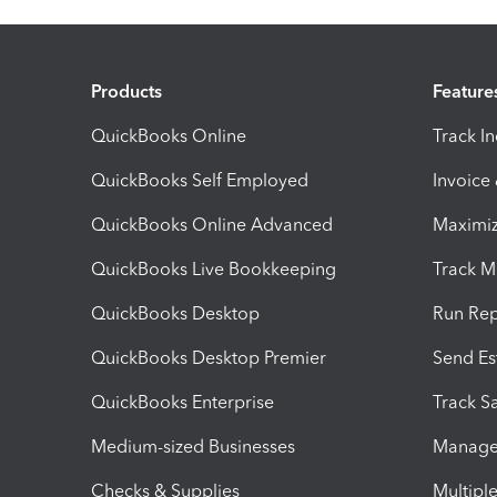
Products
Feature
QuickBooks Online
Track I
QuickBooks Self Employed
Invoice
QuickBooks Online Advanced
Maximiz
QuickBooks Live Bookkeeping
Track M
QuickBooks Desktop
Run Rep
QuickBooks Desktop Premier
Send Es
QuickBooks Enterprise
Track Sa
Medium-sized Businesses
Manage 
Checks & Supplies
Multipl