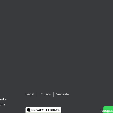
Legal
Privacy
Security
arks
ions