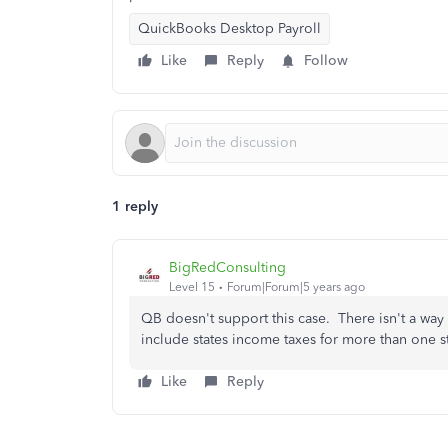
QuickBooks Desktop Payroll
Like
Reply
Follow
1 reply
BigRedConsulting
Level 15
Forum|Forum|5 years ago
QB doesn't support this case. There isn't a way
include states income taxes for more than one 
Like
Reply