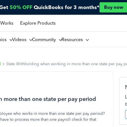
Get
50% OFF
QuickBooks for 3 months*
Buy now
 Works
Explore Products
pics
Videos
Community
Resources
l
State Withholding when working in more than one state per pay p
n more than one state per pay period
ployee who works in more than one state per pay period?
I have to process more than one payroll check for that