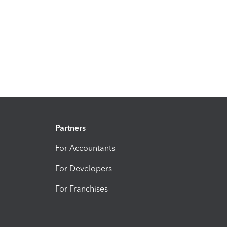
Partners
For Accountants
For Developers
For Franchises