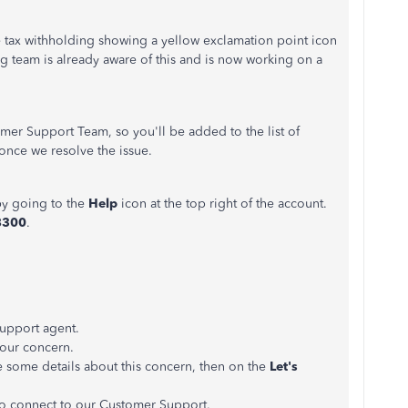
 tax withholding showing a yellow exclamation point icon
g team is already aware of this and is now working on a
mer Support Team, so you'll be added to the list of
 once we resolve the issue.
y going to the
Help
icon at the top right of the account.
78300
.
 support agent.
your concern.
 some details about this concern, then on the
Let's
o connect to our Customer Support.