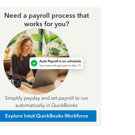
Need a payroll process that
works for you?
Simplify payday and set payroll to run
automatically in QuickBooks
Explore Intuit QuickBooks Workforce