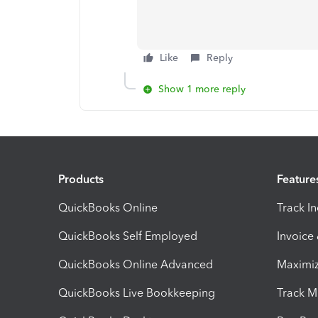
Like
Reply
Show 1 more reply
Products
Feature
QuickBooks Online
Track I
QuickBooks Self Employed
Invoice
QuickBooks Online Advanced
Maximiz
QuickBooks Live Bookkeeping
Track M