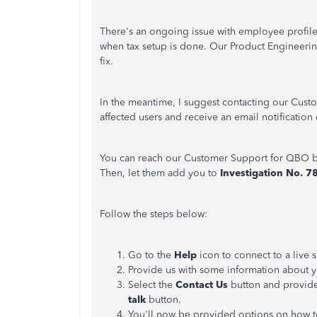
There's an ongoing issue with employee profile
when tax setup is done. Our Product Engineerin
fix.
In the meantime, I suggest contacting our Custo
affected users and receive an email notification
You can reach our Customer Support for QBO b
Then, let them add you to
Investigation No. 
Follow the steps below:
Go to the
Help
icon to connect to a live
Provide us with some information about 
Select the
Contact Us
button and provide
talk
button.
You'll now be provided options on how t