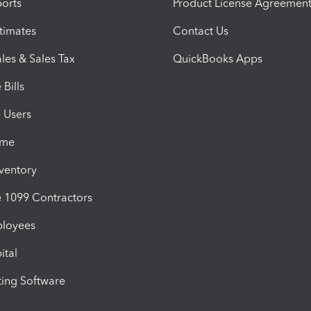
orts
Product License Agreemen
timates
Contact Us
les & Sales Tax
QuickBooks Apps
Bills
e Users
ime
nventory
1099 Contractors
ployees
ital
ing Software