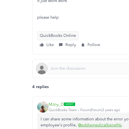
it just wont work
please help
QuickBooks Online
Like
Reply
Follow
4 replies
MJoy_D
QuickBooks Team
Forum|Forum|3 years ago
I can share some information about the error yo
employee's profile,
@eddiemedicalbenefits
.