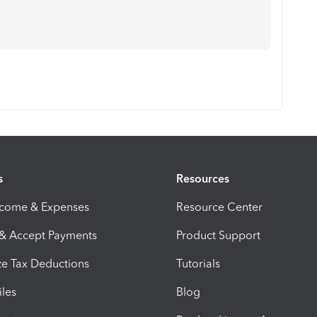
s
Resources
ncome & Expenses
Resource Center
 & Accept Payments
Product Support
e Tax Deductions
Tutorials
iles
Blog