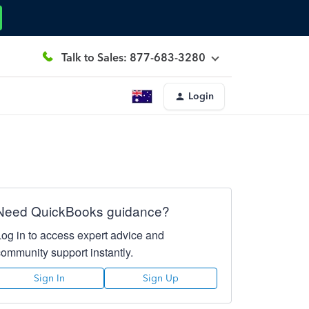
Talk to Sales: 877-683-3280
Login
Need QuickBooks guidance?
Log in to access expert advice and
community support instantly.
Sign In
Sign Up