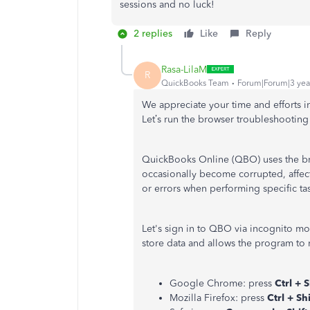
sessions and no luck!
2 replies
Like
Reply
Rasa-LilaM
R
QuickBooks Team
Forum|Forum|3 yea
We appreciate your time and efforts 
Let’s run the browser troubleshooting 
QuickBooks Online (QBO) uses the bro
occasionally become corrupted, affec
or errors when performing specific tas
Let's sign in to QBO via incognito m
store data and allows the program to
Google Chrome: press
Ctrl + S
Mozilla Firefox: press
Ctrl + Shi