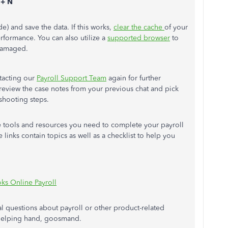
 + N
) and save the data. If this works,
clear the cache
of your
rformance. You can also utilize a
supported browser
to
 damaged.
ntacting our
Payroll Support Team
again for further
l review the case notes from your previous chat and pick
eshooting steps.
he tools and resources you need to complete your payroll
e links contain topics as well as a checklist to help you
ks Online Payroll
l questions about payroll or other product-related
 helping hand, goosmand.