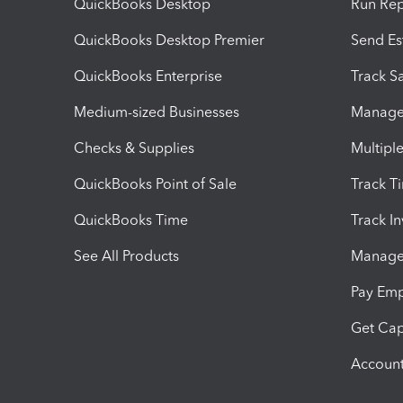
QuickBooks Desktop
Run Rep
QuickBooks Desktop Premier
Send Es
QuickBooks Enterprise
Track Sa
Medium-sized Businesses
Manage 
Checks & Supplies
Multipl
QuickBooks Point of Sale
Track T
QuickBooks Time
Track I
See All Products
Manage 
Pay Em
Get Cap
Account