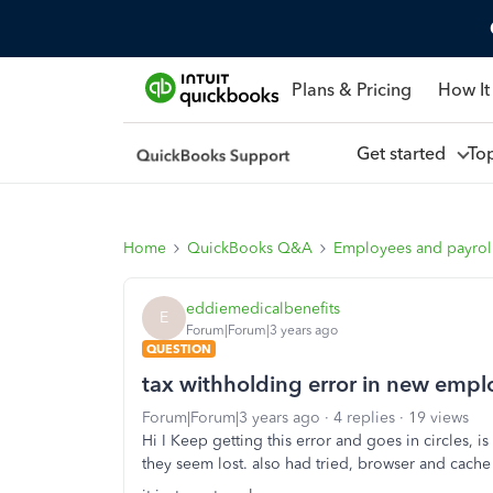
Plans & Pricing
How It
Get started
To
Home
QuickBooks Q&A
Employees and payrol
eddiemedicalbenefits
E
Forum|Forum|3 years ago
QUESTION
tax withholding error in new empl
Forum|Forum|3 years ago
4 replies
19 views
Hi I Keep getting this error and goes in circles, i
they seem lost. also had tried, browser and cach