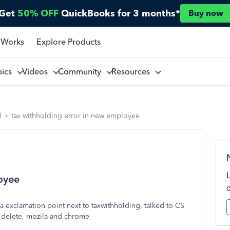
Get
50% OFF
QuickBooks for 3 months*
Buy now
 Works
Explore Products
pics
Videos
Community
Resources
l
tax withholding error in new employee
oyee
s a exclamation point next to taxwithholding, talked to CS
e delete, mozila and chrome