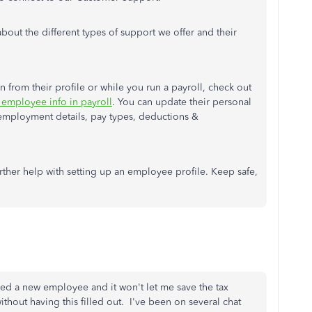
about the different types of support we offer and their
 from their profile or while you run a payroll, check out
 employee info in payroll
. You can update their personal
employment details, pay types, deductions &
urther help with setting up an employee profile. Keep safe,
d a new employee and it won't let me save the tax
ithout having this filled out. I've been on several chat