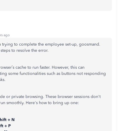
rs ago
in trying to complete the employee set-up, goosmand.
steps to resolve the error.
wser’s cache to run faster. However, this can
ting some functionalities such as buttons not responding
ks.
ode or private browsing. These browser sessions don't
 run smoothly.
Here's how to bring up one:
hift + N
ft + P