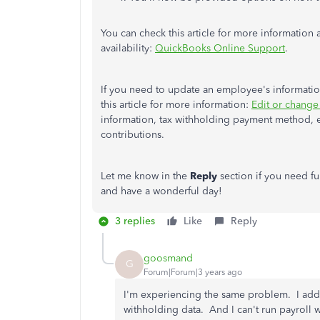
You can check this article for more information 
availability:
QuickBooks Online Support
.
If you need to update an employee's information
this article for more information:
Edit or change
information, tax withholding payment method, 
contributions.
Let me know in the
Reply
section if you need f
and have a wonderful day!
3 replies
Like
Reply
goosmand
G
Forum|Forum|3 years ago
I'm experiencing the same problem. I adde
withholding data. And I can't run payroll w