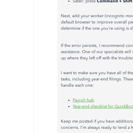
Safari: press
Command + Shift
Next, add your worker (incognito mode
default browser to improve overall pe
determine if the one you're using is
If the error persists, I recommend co
assistance. One of our specialists wil
up where they left off with the troubl
I want to make sure you have all of t
tasks, including year-end filings. Thes
handle each one:
Payroll hub
Year-end checklist for QuickBoo
Keep me posted if you have additiona
concerns. I'm always ready to lend a