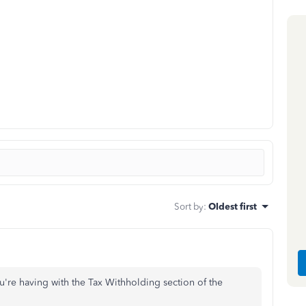
Sort by
:
Oldest first
u're having with the Tax Withholding section of the