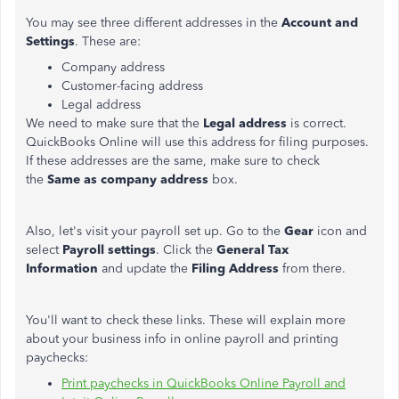
You may see three different addresses in the
Account and
Settings
. These are:
Company address
Customer-facing address
Legal address
We need to make sure that the
Legal address
is correct.
QuickBooks Online will use this address for filing purposes.
If these addresses are the same, make sure to check
the
Same as company address
box.
Also, let's visit your payroll set up. Go to the
Gear
icon and
select
Payroll settings
. Click the
General Tax
Information
and update the
Filing Address
from there.
You'll want to check these links. These will explain more
about your business info in online payroll and printing
paychecks:
Print paychecks in QuickBooks Online Payroll and