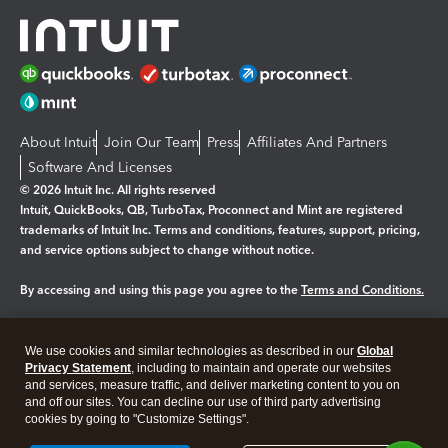
About Intuit
Join Our Team
Press
Affiliates And Partners
Software And Licenses
© 2026 Intuit Inc. All rights reserved
Intuit, QuickBooks, QB, TurboTax, Proconnect and Mint are registered
trademarks of Intuit Inc. Terms and conditions, features, support, pricing,
and service options subject to change without notice.
By accessing and using this page you agree to the
Terms and Conditions.
Manage cookies
About cookies
|
We use cookies and similar technologies as described in our
Global
Legal
Privacy Statement
Privacy
, including to maintain and operate our websites
Security
and services, measure traffic, and deliver marketing content to you on
and off our sites. You can decline our use of third party advertising
cookies by going to "Customize Settings".