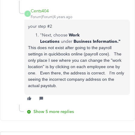
Cents404
C
Forum|Forum|4 years ago
your step #2
"Next, choose
Work
Locations
under
Business Information."
This does not exist after going to the payroll
settings in quickbooks online (payroll core). The
only place I see where you can change the "work
location" is by clicking on each employee one by
one. Even there, the address is correct. I'm only
seeing the incorrect company address on the
actual paystub.
Show 5 more replies