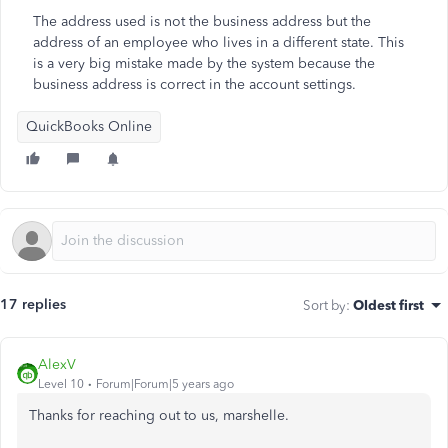
The address used is not the business address but the
address of an employee who lives in a different state. This
is a very big mistake made by the system because the
business address is correct in the account settings.
QuickBooks Online
17 replies
Sort by
:
Oldest first
AlexV
Level 10
Forum|Forum|5 years ago
Thanks for reaching out to us, marshelle.