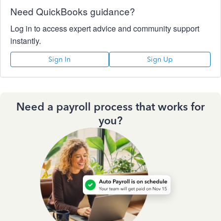
Need QuickBooks guidance?
Log in to access expert advice and community support
instantly.
Sign In
Sign Up
Need a payroll process that works for
you?