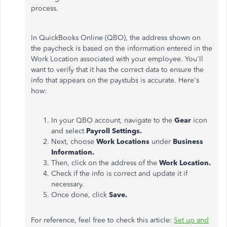
process.
In QuickBooks Online (QBO), the address shown on
the paycheck is based on the information entered in the
Work Location associated with your employee. You'll
want to verify that it has the correct data to ensure the
info that appears on the paystubs is accurate. Here's
how:
In your QBO account, navigate to the
Gear
icon
and select
Payroll Settings.
Next, choose
Work Locations
under
Business
Information.
Then, click on the address of the
Work Location.
Check if the info is correct and update it if
necessary.
Once done, click
Save.
For reference, feel free to check this article:
Set up and