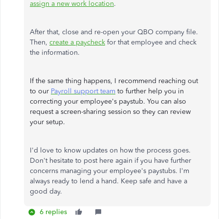
assign a new work location
.
After that, close and re-open your QBO company file.
Then,
create a paycheck
for that employee and check
the information.
If the same thing happens, I recommend reaching out
to our
Payroll support team
to further help you in
correcting your employee's paystub. You can also
request a screen-sharing session so they can review
your setup.
I'd love to know updates on how the process goes.
Don't hesitate to post here again if you have further
concerns managing your employee's paystubs. I'm
always ready to lend a hand. Keep safe and have a
good day.
6 replies