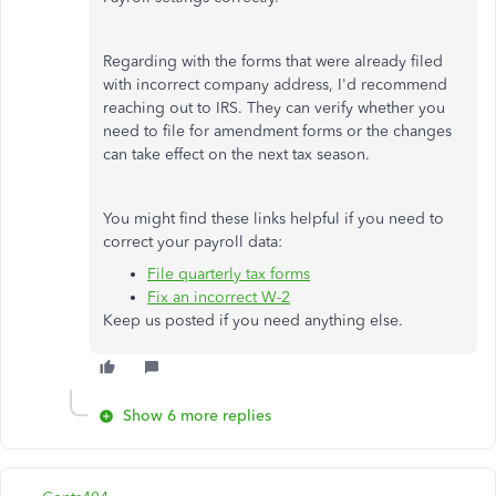
Regarding with the forms that were already filed
with incorrect company address, I'd recommend
reaching out to IRS. They can verify whether you
need to file for amendment forms or the changes
can take effect on the next tax season.
You might find these links helpful if you need to
correct your payroll data:
File quarterly tax forms
Fix an incorrect W-2
Keep us posted if you need anything else.
Show 6 more replies