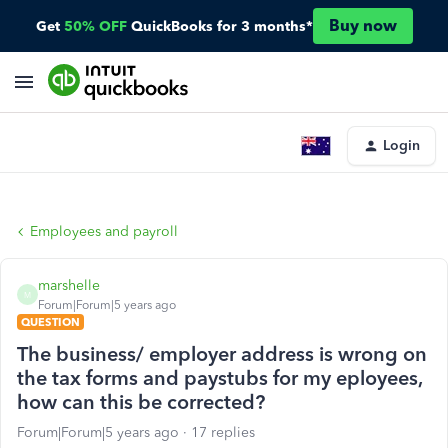
Buy now
Get
50% OFF
QuickBooks for 3 months*
Login
Employees and payroll
marshelle
M
Forum|Forum|5 years ago
QUESTION
The business/ employer address is wrong on
the tax forms and paystubs for my eployees,
how can this be corrected?
Forum|Forum|5 years ago
17 replies