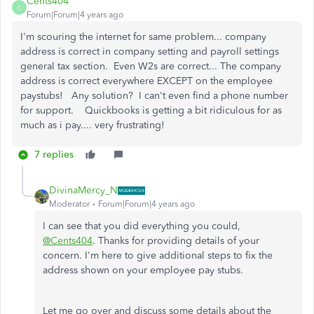
Cents404
C
Forum|Forum|4 years ago
I'm scouring the internet for same problem... company
address is correct in company setting and payroll settings
general tax section. Even W2s are correct... The company
address is correct everywhere EXCEPT on the employee
paystubs! Any solution? I can't even find a phone number
for support. Quickbooks is getting a bit ridiculous for as
much as i pay.... very frustrating!
7 replies
DivinaMercy_N
Moderator
Forum|Forum|4 years ago
I can see that you did everything you could,
@Cents404
. Thanks for providing details of your
concern. I'm here to give additional steps to fix the
address shown on your employee pay stubs.
Let me go over and discuss some details about the