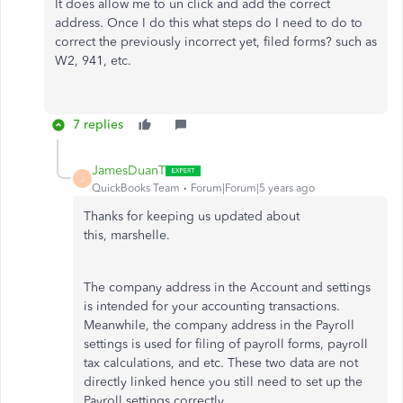
It does allow me to un click and add the correct
address. Once I do this what steps do I need to do to
correct the previously incorrect yet, filed forms? such as
W2, 941, etc.
7 replies
JamesDuanT
J
QuickBooks Team
Forum|Forum|5 years ago
Thanks for keeping us updated about
this, marshelle.
The company address in the Account and settings
is intended for your accounting transactions.
Meanwhile, the company address in the Payroll
settings is used for filing of payroll forms, payroll
tax calculations, and etc. These two data are not
directly linked hence you still need to set up the
Payroll settings correctly.