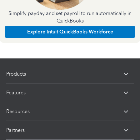
Simplify payday and set payroll to run automatically in
QuickBooks
Explore Intuit QuickBooks Workforce
Products
Features
Resources
Partners