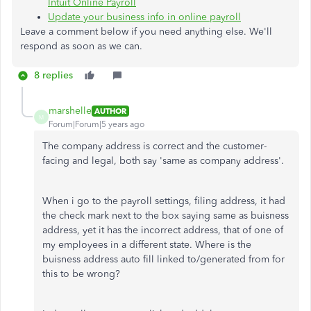
Intuit Online Payroll
Update your business info in online payroll
Leave a comment below if you need anything else. We'll
respond as soon as we can.
8 replies
marshelle
AUTHOR
M
Forum|Forum|5 years ago
The company address is correct and the customer-
facing and legal, both say 'same as company address'.
When i go to the payroll settings, filing address, it had
the check mark next to the box saying same as buisness
address, yet it has the incorrect address, that of one of
my employees in a different state. Where is the
buisness address auto fill linked to/generated from for
this to be wrong?