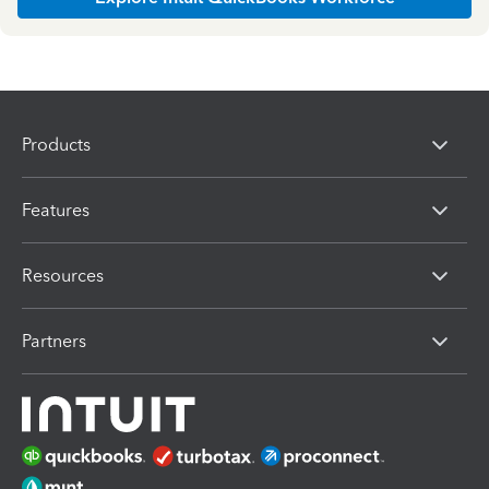
Products
Features
Resources
Partners