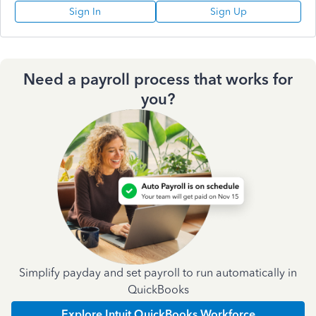
Sign In
Sign Up
Need a payroll process that works for
you?
Simplify payday and set payroll to run automatically in
QuickBooks
Explore Intuit QuickBooks Workforce