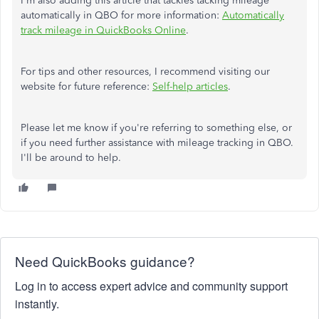
I'm also adding this article that tackles tacking mileage
automatically in QBO for more information:
Automatically
track mileage in QuickBooks Online
.
For tips and other resources, I recommend visiting our
website for future reference:
Self-help articles
.
Please let me know if you're referring to something else, or
if you need further assistance with mileage tracking in QBO.
I'll be around to help.
Need QuickBooks guidance?
Log in to access expert advice and community support
instantly.