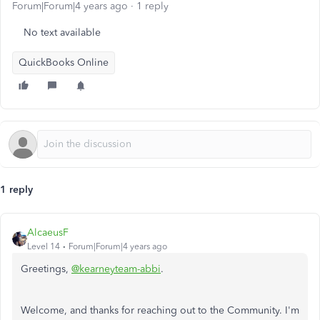
Forum|Forum|4 years ago
1 reply
No text available
QuickBooks Online
1 reply
AlcaeusF
Level 14
Forum|Forum|4 years ago
Greetings,
@kearneyteam-abbi
.
Welcome, and thanks for reaching out to the Community. I'm