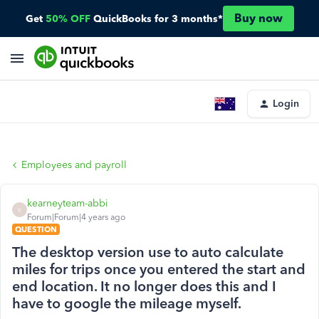
Buy now
Get
50% OFF
QuickBooks for 3 months*
Login
Employees and payroll
kearneyteam-abbi
K
Forum|Forum|4 years ago
QUESTION
The desktop version use to auto calculate
miles for trips once you entered the start and
end location. It no longer does this and I
have to google the mileage myself.