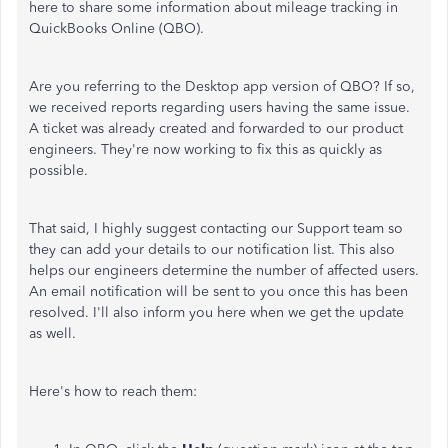
here to share some information about mileage tracking in
QuickBooks Online (QBO).
Are you referring to the Desktop app version of QBO? If so,
we received reports regarding users having the same issue.
A ticket was already created and forwarded to our product
engineers. They're now working to fix this as quickly as
possible.
That said, I highly suggest contacting our Support team so
they can add your details to our notification list. This also
helps our engineers determine the number of affected users.
An email notification will be sent to you once this has been
resolved. I'll also inform you here when we get the update
as well.
Here's how to reach them: