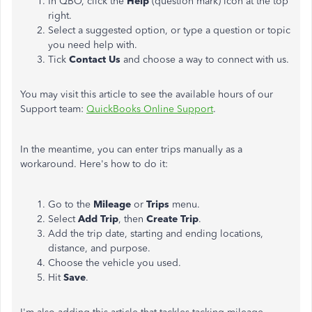
In QBO, click the
Help
(question mark) icon at the top
right.
Select a suggested option, or type a question or topic
you need help with.
Tick
Contact Us
and choose a way to connect with us.
You may visit this article to see the available hours of our
Support team:
QuickBooks Online Support
.
In the meantime, you can enter trips manually as a
workaround. Here's how to do it:
Go to the
Mileage
or
Trips
menu​.
Select
Add Trip
, then
Create Trip
.
Add the trip date, starting and ending locations,
distance, and purpose.
Choose the vehicle you used.
Hit
Save
.