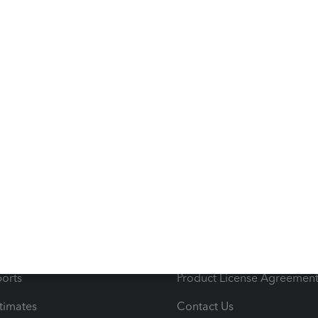
s
Resources
ncome & Expenses
Resource Center
 & Accept Payments
Product Support
e Tax Deductions
Tutorials
iles
Blog
orts
Product License Agreemen
timates
Contact Us