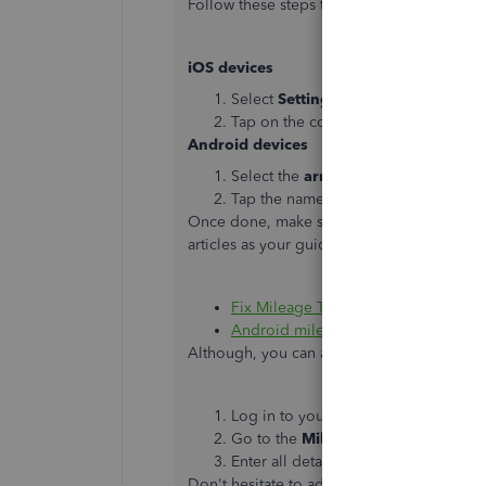
Follow these steps to switch between mult
iOS devices
Select
Settings
from the main menu,
Tap on the correct company.
Android devices
Select the
arrow
next to the curren
Tap the name of the second compan
Once done, make sure to turn on all the set
articles as your guide:
Fix Mileage Tracker for your iPhone
Android mileage tracking troublesh
Although, you can also follow these steps t
Log in to your account here:
https:/
Go to the
Mileage
menu, then click
Enter all details and click
Save
.
Don't hesitate to add another reply if you 