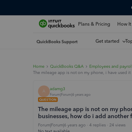
Plans & Pricing
How It
Get started
To
Home
QuickBooks Q&A
Employees and payrol
The mileage app is not on my phone, i have used it 
adamg3
A
Forum|Forum|6 years ago
QUESTION
The mileage app is not on my phone
businesses, how do i add another f
Forum|Forum|6 years ago
4 replies
24 views
No text available