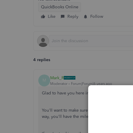
QuickBooks Online
Like
Reply
Follow
4 replies
Mark_R
M
Moderator
Forum|Forum|6 years ago
Glad to have you here in the Community,
@ada
You'll want to make sure that you've selected th
way, you'll have the mileage option in your mo