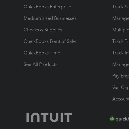
QuickBooks Enterprise
Track Sa
Medium-sized Businesses
Manage 
Checks & Supplies
Multipl
QuickBooks Point of Sale
Track T
QuickBooks Time
Track I
See All Products
Manage 
Pay Em
Get Cap
Account