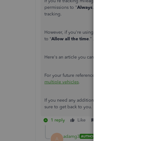
If you're tracking mileage in IOS, you can go t
permissions to "
Always
." Also, enable the
Moti
tracking.
However, if you're using an Android, go to you
to “
Allow all the time
." And physical permissio
Here's an article you can read for more informa
For your future reference, feel free to check out 
multiple vehicles
.
If you need any additional assistance while tra
sure to get back to you.
1 reply
Like
Reply
adamg3
AUTHOR
A