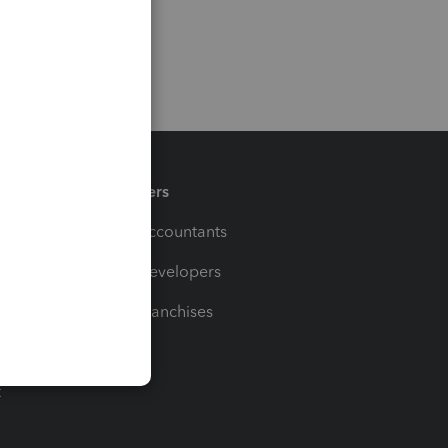
Partners
For Accountants
For Developers
For Franchises
t