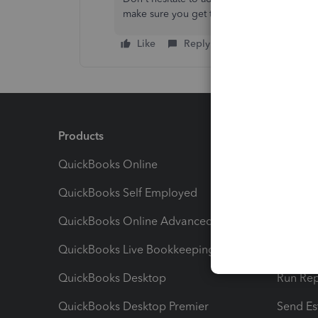
make sure you get the help that you need.
Like
Reply
Products
Feature
QuickBooks Online
Track I
QuickBooks Self Employed
Invoice
QuickBooks Online Advanced
Maximiz
QuickBooks Live Bookkeeping
Track M
QuickBooks Desktop
Run Rep
QuickBooks Desktop Premier
Send Es