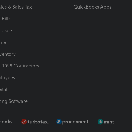
les & Sales Tax
QuickBooks Apps
Bills
e Users
ime
nventory
1099 Contractors
ployees
ital
ing Software