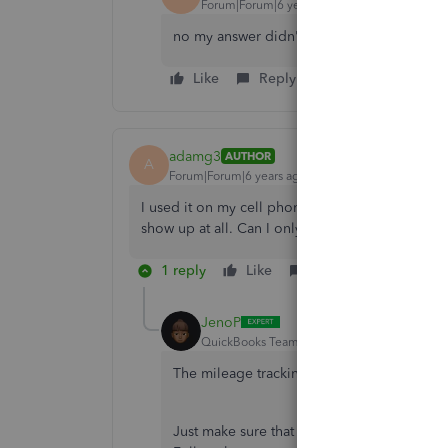
Forum|Forum|6 years ago
no my answer didn't help me out
Like
Reply
adamg3
AUTHOR
A
Forum|Forum|6 years ago
I used it on my cell phone for my business and I 
show up at all. Can I only use it once on my ph
1 reply
Like
Reply
JenoP
QuickBooks Team
Forum|Forum|6 years ag
The mileage tracking can be used for mul
Just make sure that the correct company is