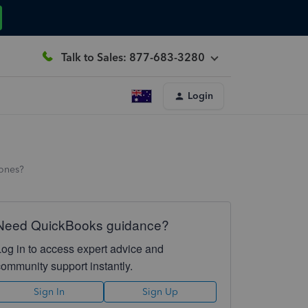
Talk to Sales: 877-683-3280
Login
 ones?
Need QuickBooks guidance?
Log in to access expert advice and
community support instantly.
Sign In
Sign Up