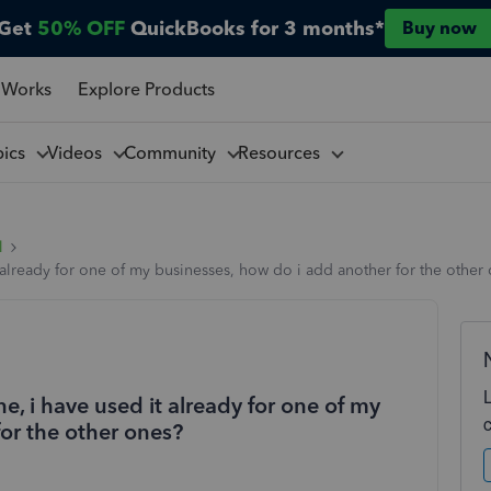
Get
50% OFF
QuickBooks for 3 months*
Buy now
 Works
Explore Products
pics
Videos
Community
Resources
l
already for one of my businesses, how do i add another for the other
, i have used it already for one of my
or the other ones?