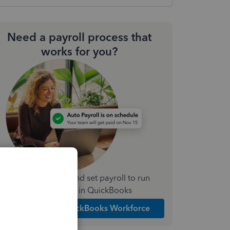
Need a payroll process that
works for you?
Simplify payday and set payroll to run
automatically in QuickBooks
Explore Intuit QuickBooks Workforce