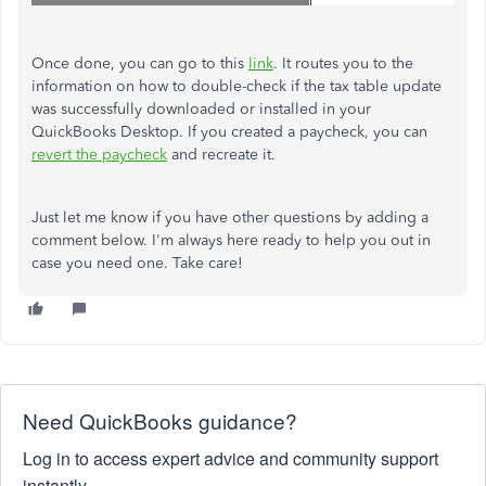
Once done, you can go to this
link
. It routes you to the
information on how to double-check if the tax table update
was successfully downloaded or installed in your
QuickBooks Desktop. If you created a paycheck, you can
revert the paycheck
and recreate it.
Just let me know if you have other questions by adding a
comment below. I'm always here ready to help you out in
case you need one. Take care!
Need QuickBooks guidance?
Log in to access expert advice and community support
instantly.