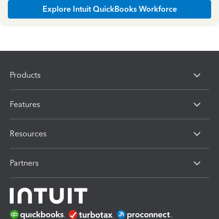
Explore Intuit QuickBooks Workforce
Products
Features
Resources
Partners