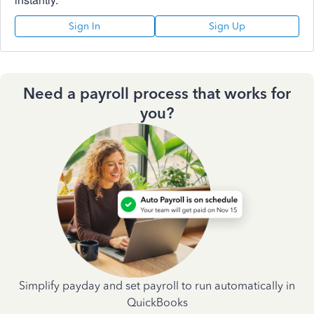
Sign In
Sign Up
Need a payroll process that works for
you?
Simplify payday and set payroll to run automatically in
QuickBooks