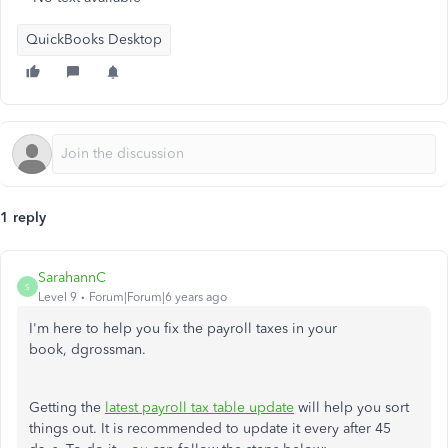
QuickBooks Desktop
1 reply
SarahannC
S
Level 9
Forum|Forum|6 years ago
I'm here to help you fix the payroll taxes in your
book, dgrossman.
Getting the
latest payroll tax table update
will help you sort
things out. It is recommended to update it every after 45