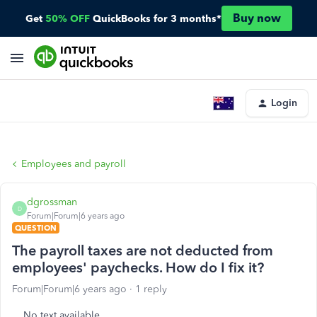
Buy now
Get
50% OFF
QuickBooks for 3 months*
Login
Employees and payroll
dgrossman
D
Forum|Forum|6 years ago
QUESTION
The payroll taxes are not deducted from
employees' paychecks. How do I fix it?
Forum|Forum|6 years ago
1 reply
No text available