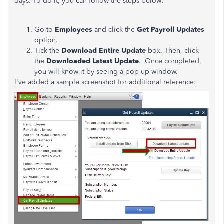
days. To do it, you can follow the steps below:
Go to
Employees
and click the
Get Payroll Updates
option.
Tick the
Download Entire Update
box. Then, click
the
Downloaded Latest Update
. Once completed,
you will know it by seeing a pop-up window.
I've added a sample screenshot for additional reference: