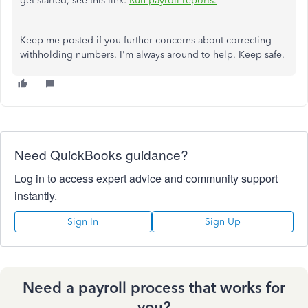
get started, see this link:
Run payroll reports.
Keep me posted if you further concerns about correcting
withholding numbers. I'm always around to help. Keep safe.
Need QuickBooks guidance?
Log in to access expert advice and community support
instantly.
Sign In
Sign Up
Need a payroll process that works for
you?