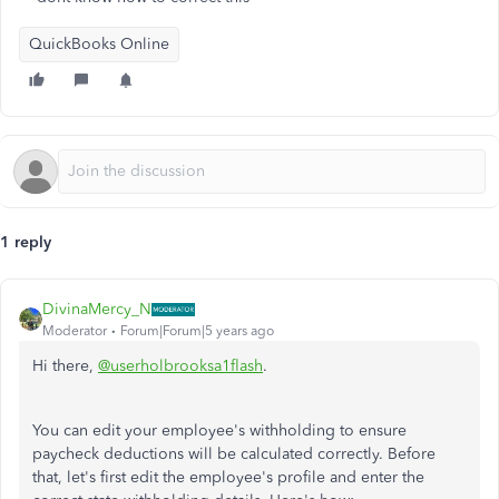
QuickBooks Online
1 reply
DivinaMercy_N
Moderator
Forum|Forum|5 years ago
Hi there,
@userholbrooksa1flash
.
You can edit your employee's withholding to ensure
paycheck deductions will be calculated correctly. Before
that, let's first edit the employee's profile and enter the