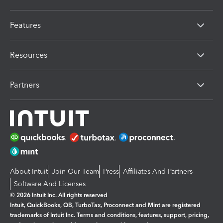
Features
Resources
Partners
About Intuit
Join Our Team
Press
Affiliates And Partners
Software And Licenses
© 2026 Intuit Inc. All rights reserved
Intuit, QuickBooks, QB, TurboTax, Proconnect and Mint are registered
trademarks of Intuit Inc. Terms and conditions, features, support, pricing,