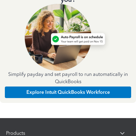
Simplify payday and set payroll to run automatically in
QuickBooks
Explore Intuit QuickBooks Workforce
Products