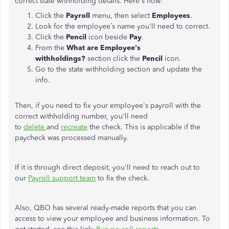
correct state withholding details. Here's how:
Click the
Payroll
menu, then select
Employees
.
Look for the employee’s name you'll need to correct.
Click the
Pencil
icon beside
Pay
.
From the
What are Employee's
withholdings?
section click the
Pencil
icon.
Go to the state withholding section and update the
info.
Then, if you need to fix your employee's payroll with the
correct withholding number, you'll need
to
delete
and
recreate
the check. This is applicable if the
paycheck was processed manually.
If it is through direct deposit, you'll need to reach out to
our
Payroll support team
to fix the check.
Also, QBO has several ready-made reports that you can
access to view your employee and business information. To