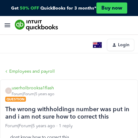
Buy now
Get
50% OFF
QuickBooks for 3 months*
Login
Employees and payroll
userholbrooksa1flash
U
Forum|Forum|5 years ago
QUESTION
The wrong withholdings number was put in
and i am not sure how to correct this
Forum|Forum|5 years ago
1 reply
dont know how to correct this