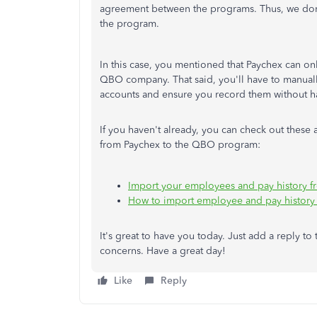
agreement between the programs. Thus, we don't
the program.
In this case, you mentioned that Paychex can onl
QBO company. That said, you'll have to manual
accounts and ensure you record them without ha
If you haven't already, you can check out these 
from Paychex to the QBO program:
Import your employees and pay history f
How to import employee and pay history 
It's great to have you today. Just add a reply to
concerns. Have a great day!
Like
Reply