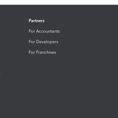
Partners
For Accountants
For Developers
For Franchises
t