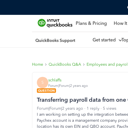
Plans & Pricing
How It
Get started
To
Home
QuickBooks Q&A
Employees and payrol
schlaffs
S
Forum|Forum|2 years ago
QUESTION
Transferring payroll data from on
Forum|Forum|2 years ago
1 reply
5 views
I am working on setting up the integration betw
Paychex account is a management company providi
location has its own EIN and QBO account. Payche