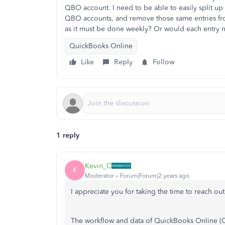
QBO account. I need to be able to easily split up 
QBO accounts, and remove those same entries from 
as it must be done weekly? Or would each entry
QuickBooks Online
Like
Reply
Follow
1 reply
Kevin_C
K
Moderator
Forum|Forum|2 years ago
I appreciate you for taking the time to reach out
The workflow and data of QuickBooks Online (QB