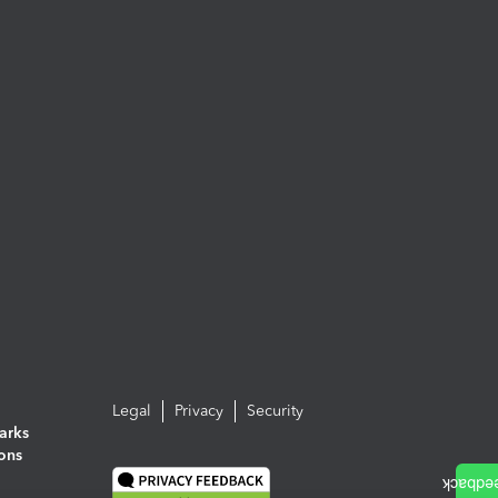
Legal
Privacy
Security
arks
ions