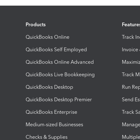
Products
Feature
QuickBooks Online
Track I
QuickBooks Self Employed
Invoice
QuickBooks Online Advanced
Maximiz
QuickBooks Live Bookkeeping
Track M
QuickBooks Desktop
Run Rep
QuickBooks Desktop Premier
Send Es
QuickBooks Enterprise
Track Sa
Medium-sized Businesses
Manage 
Checks & Supplies
Multipl