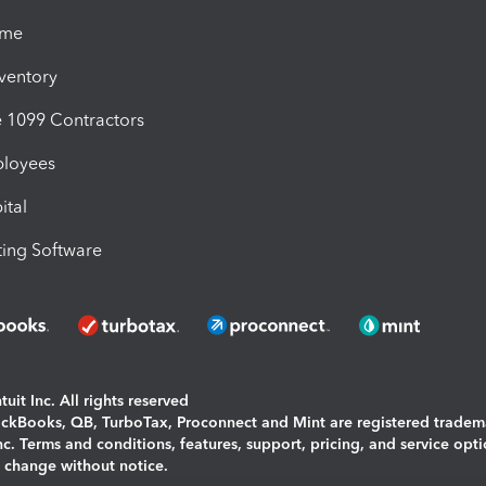
ime
nventory
1099 Contractors
ployees
ital
ing Software
uit Inc. All rights reserved
uickBooks, QB, TurboTax, Proconnect and Mint are registered tradem
Inc. Terms and conditions, features, support, pricing, and service opt
o change without notice.