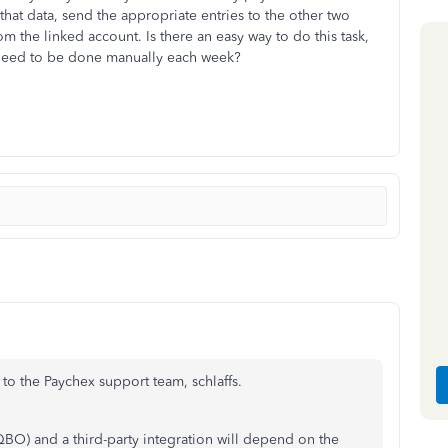
that data, send the appropriate entries to the other two
the linked account. Is there an easy way to do this task,
 need to be done manually each week?
 to the Paychex support team, schlaffs.
O) and a third-party integration will depend on the