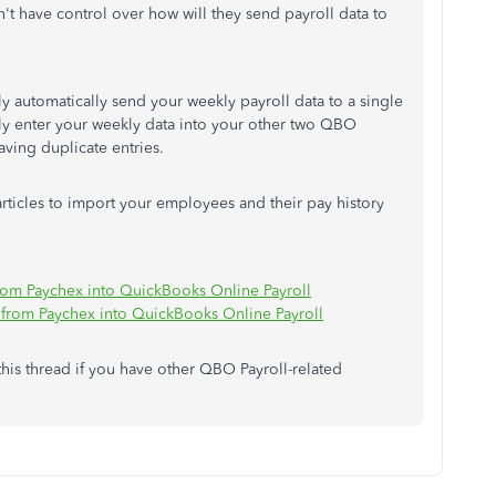
 have control over how will they send payroll data to
y automatically send your weekly payroll data to a single
ly enter your weekly data into your other two QBO
ving duplicate entries.
articles to import your employees and their pay history
rom Paychex into QuickBooks Online Payroll
from Paychex into QuickBooks Online Payroll
 this thread if you have other QBO Payroll-related