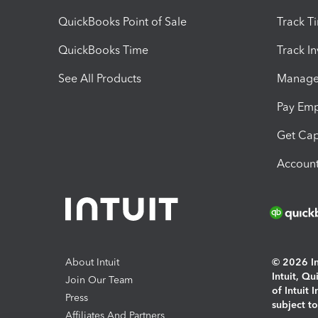
QuickBooks Point of Sale
Track T
QuickBooks Time
Track I
See All Products
Manage 
Pay Em
Get Cap
Account
About Intuit
© 2026 Int
Intuit, Q
Join Our Team
of Intuit 
Press
subject t
Affiliates And Partners