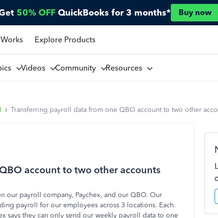
Get
50% OFF
QuickBooks for 3 months*
Buy now
 Works
Explore Products
pics
Videos
Community
Resources
l
Transferring payroll data from one QBO account to two other acco
e QBO account to two other accounts
een our payroll company, Paychex, and our QBO. Our
ng payroll for our employees across 3 locations. Each
x says they can only send our weekly payroll data to one