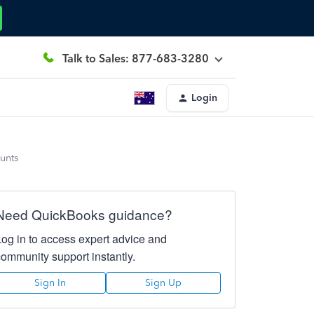
Talk to Sales: 877-683-3280
Login
unts
Need QuickBooks guidance?
Log in to access expert advice and
community support instantly.
Sign In
Sign Up