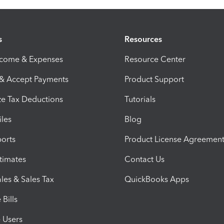
s
Resources
ncome & Expenses
Resource Center
 & Accept Payments
Product Support
e Tax Deductions
Tutorials
iles
Blog
orts
Product License Agreemen
timates
Contact Us
les & Sales Tax
QuickBooks Apps
Bills
e Users