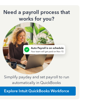
Need a payroll process that
works for you?
Simplify payday and set payroll to run
automatically in QuickBooks
Explore Intuit QuickBooks Workforce