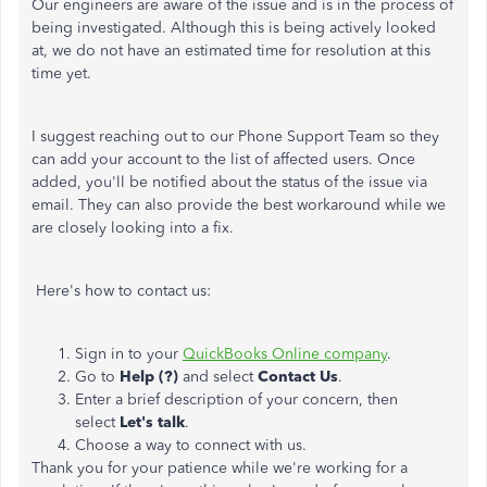
Our engineers are aware of the issue and is in the process of
being investigated. Although this is being actively looked
at, we do not have an estimated time for resolution at this
time yet.
I suggest reaching out to our Phone Support Team so they
can add your account to the list of affected users. Once
added, you'll be notified about the status of the issue via
email. They can also provide the best workaround while we
are closely looking into a fix.
Here's how to contact us:
Sign in to your
QuickBooks Online company
.
Go to
Help (?)
and select
Contact Us
.
Enter a brief description of your concern, then
select
Let's talk
.
Choose a way to connect with us.
Thank you for your patience while we're working for a