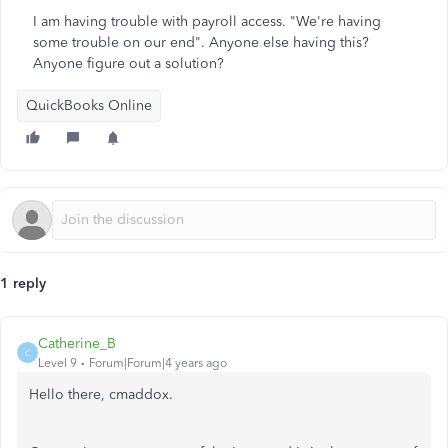
I am having trouble with payroll access. "We're having
some trouble on our end". Anyone else having this?
Anyone figure out a solution?
QuickBooks Online
1 reply
Catherine_B
C
Level 9
Forum|Forum|4 years ago
Hello there, cmaddox.