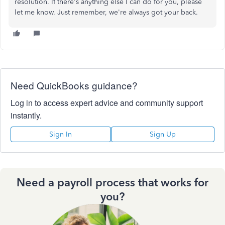
resolution. If there's anything else I can do for you, please
let me know. Just remember, we're always got your back.
Need QuickBooks guidance?
Log in to access expert advice and community support
instantly.
Sign In
Sign Up
Need a payroll process that works for
you?