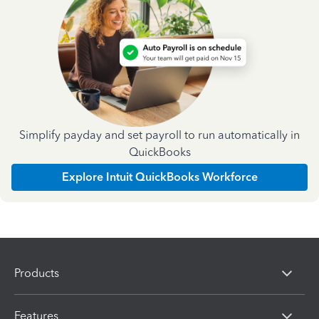
Simplify payday and set payroll to run automatically in
QuickBooks
Explore Intuit QuickBooks Workforce
Products
Features