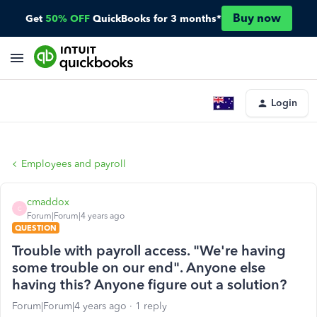
Buy now
Get
50% OFF
QuickBooks for 3 months*
Login
Employees and payroll
cmaddox
C
Forum|Forum|4 years ago
QUESTION
Trouble with payroll access. "We're having
some trouble on our end". Anyone else
having this? Anyone figure out a solution?
Forum|Forum|4 years ago
1 reply