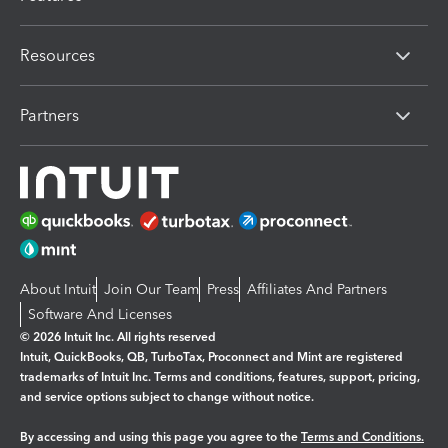
Resources
Partners
About Intuit
Join Our Team
Press
Affiliates And Partners
Software And Licenses
© 2026 Intuit Inc. All rights reserved
Intuit, QuickBooks, QB, TurboTax, Proconnect and Mint are registered
trademarks of Intuit Inc. Terms and conditions, features, support, pricing,
and service options subject to change without notice.
By accessing and using this page you agree to the
Terms and Conditions.