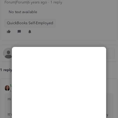
Forum|Forum|6 years ago
1 reply
No text available
QuickBooks Self-Employed
1 reply
MichelleBh
Level 8
Forum|Forum|6 years ago
Hi there, @
mike71diaz
.
It's nice to have you here in the Community. It would be my