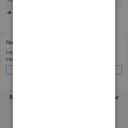
inquiries. Have a good one.
Need QuickBooks guidance?
Log in to access expert advice and community support
instantly.
Sign In
Sign Up
Need a payroll process that works for
you?