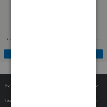
Simplify payday and set payroll to run automatically in
QuickBooks
Explore Intuit QuickBooks Workforce
Products
Features