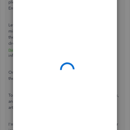
pleasure to help to fix your mileage in QuickBooks Self-
Employed (QBSE).
Let's go to the
Mileage
windows to check the number of
miles traveled or covered in your trip. You can categorize
the trip either
business
or
personal
by clicking the small
drop-down arrow in the
Type
box. Make sure that the
total
number of miles
is correct so that you can send the
information to Turbo Tax successfully.
Once the miles are accurate, send the information again to
the Turbo tax.
To learn more about how to file taxes, review estimated tax,
and add missing transactions in QBSE, please visit this
article:
Annual taxes guide
.
I'm always around to lend you a hand if you have any other