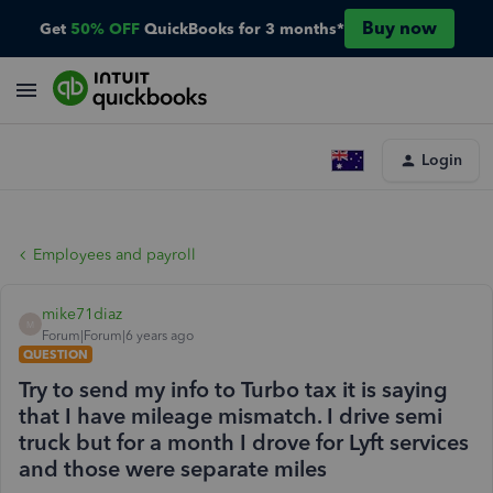
Buy now
Get
50% OFF
QuickBooks for 3 months*
Login
Employees and payroll
mike71diaz
M
Forum|Forum|6 years ago
QUESTION
Try to send my info to Turbo tax it is saying
that I have mileage mismatch. I drive semi
truck but for a month I drove for Lyft services
and those were separate miles