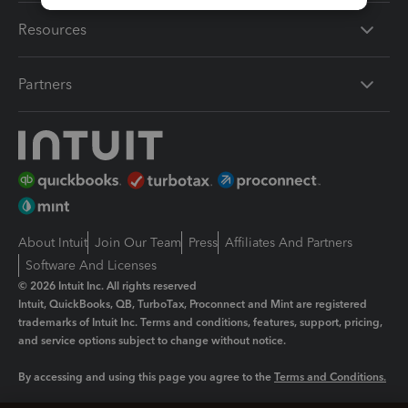
Resources
Partners
About Intuit
Join Our Team
Press
Affiliates And Partners
Software And Licenses
© 2026 Intuit Inc. All rights reserved
Intuit, QuickBooks, QB, TurboTax, Proconnect and Mint are registered
trademarks of Intuit Inc. Terms and conditions, features, support, pricing,
and service options subject to change without notice.
By accessing and using this page you agree to the
Terms and Conditions.