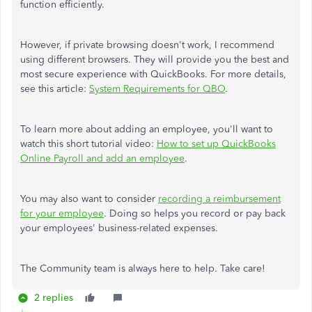
function efficiently.
However, if private browsing doesn't work, I recommend
using different browsers. They will provide you the best and
most secure experience with QuickBooks. For more details,
see this article:
System Requirements for QBO
.
To learn more about adding an employee, you'll want to
watch this short tutorial video:
How to set up QuickBooks
Online Payroll and add an employee
.
You may also want to consider
recording a reimbursement
for your employee
. Doing so helps you record or pay back
your employees' business-related expenses.
The Community team is always here to help. Take care!
2 replies