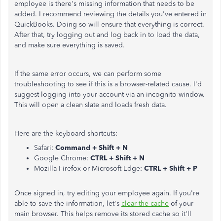
employee is there's missing information that needs to be
added. I recommend reviewing the details you've entered in
QuickBooks. Doing so will ensure that everything is correct.
After that, try logging out and log back in to load the data,
and make sure everything is saved.
If the same error occurs, we can perform some
troubleshooting to see if this is a browser-related cause. I'd
suggest logging into your account via an incognito window.
This will open a clean slate and loads fresh data.
Here are the keyboard shortcuts:
Safari:
Command + Shift + N
Google Chrome:
CTRL + Shift + N
Mozilla Firefox or Microsoft Edge:
CTRL + Shift + P
Once signed in, try editing your employee again. If you're
able to save the information, let's
clear the cache
of your
main browser. This helps remove its stored cache so it'll