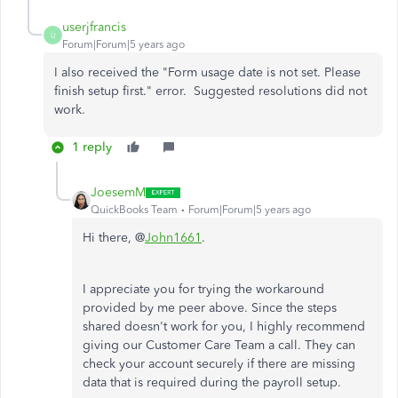
userjfrancis
U
Forum|Forum|5 years ago
I also received the "
Form usage date is not set. Please
finish setup first." error. Suggested resolutions did not
work.
1 reply
JoesemM
QuickBooks Team
Forum|Forum|5 years ago
Hi there, @
John1661
.
I appreciate you for trying the workaround
provided by me peer above. Since the steps
shared doesn't work for you, I highly recommend
giving our Customer Care Team a call. They can
check your account securely if there are missing
data that is required during the payroll setup.