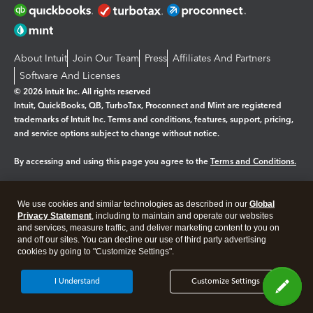
About Intuit
Join Our Team
Press
Affiliates And Partners
Software And Licenses
© 2026 Intuit Inc. All rights reserved
Intuit, QuickBooks, QB, TurboTax, Proconnect and Mint are registered
trademarks of Intuit Inc. Terms and conditions, features, support, pricing,
and service options subject to change without notice.
By accessing and using this page you agree to the
Terms and Conditions.
Manage cookies
About cookies
|
We use cookies and similar technologies as described in our
Global
Legal
Privacy
Security
Privacy Statement
, including to maintain and operate our websites
and services, measure traffic, and deliver marketing content to you on
and off our sites. You can decline our use of third party advertising
cookies by going to "Customize Settings".
I Understand
Customize Settings