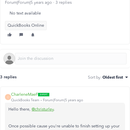
Forum|Forum|5 years ago
3 replies
No text available
QuickBooks Online
3 replies
Sort by
:
Oldest first
CharleneMaeF
C
QuickBooks Team
Forum|Forum|5 years ago
Hello there,
@christurley
.
Once possible cause you're unable to finish setting up your