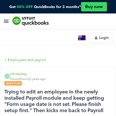
Buy now
Get
50% OFF
QuickBooks for 3 months*
Login
Employees and payroll
christurley
C
Forum|Forum|5 years ago
QUESTION
Trying to edit an employee in the newly
installed Payroll module and keep getting
"Form usage date is not set. Please finish
setup first." Then kicks me back to Payroll