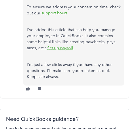
To ensure we address your concern on time, check
out our
support hours
.
I've added this article that can help you manage
your employee in QuickBooks. It also contains
some helpful links like creating paychecks, pays
taxes, etc.:
Set up payroll
.
I'm just a few clicks away if you have any other
questions. I'll make sure you're taken care of.
Keep safe always.
Need QuickBooks guidance?
Log in to access expert advice and community support