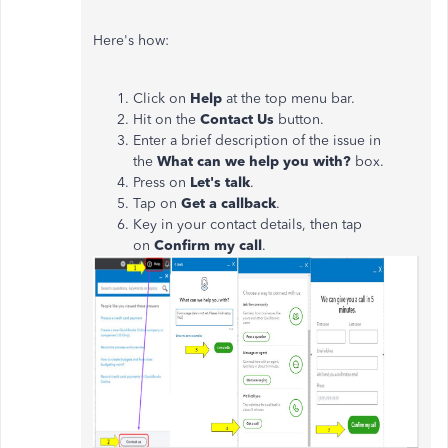
Here's how:
Click on
Help
at the top menu bar.
Hit on the
Contact Us
button.
Enter a brief description of the issue in
the
What can we help you with?
box.
Press on
Let's talk
.
Tap on
Get
a callback
.
Key in your contact details, then tap
on
Confirm my call
.