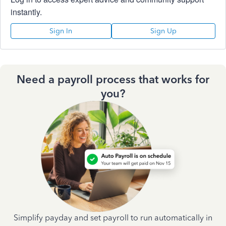
instantly.
Sign In
Sign Up
Need a payroll process that works for
you?
Simplify payday and set payroll to run automatically in