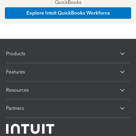
QuickBooks
Explore Intuit QuickBooks Workforce
Products
Features
Resources
Partners