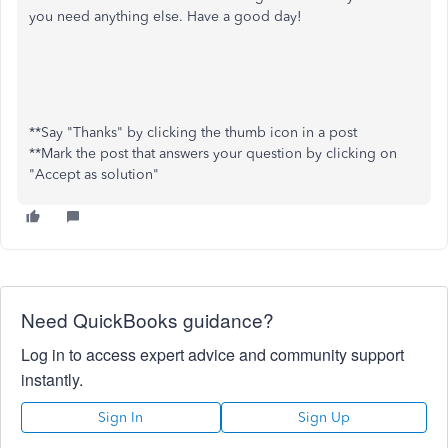
you need anything else. Have a good day!
**Say "Thanks" by clicking the thumb icon in a post
**Mark the post that answers your question by clicking on
"Accept as solution"
Need QuickBooks guidance?
Log in to access expert advice and community support
instantly.
Sign In
Sign Up