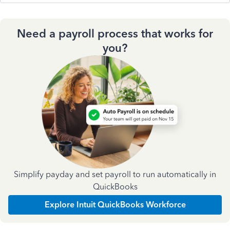
Need a payroll process that works for
you?
Simplify payday and set payroll to run automatically in
QuickBooks
Explore Intuit QuickBooks Workforce