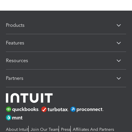
Products
Features
Resources
Partners
About Intuit
Join Our Team
Press
Affiliates And Partners