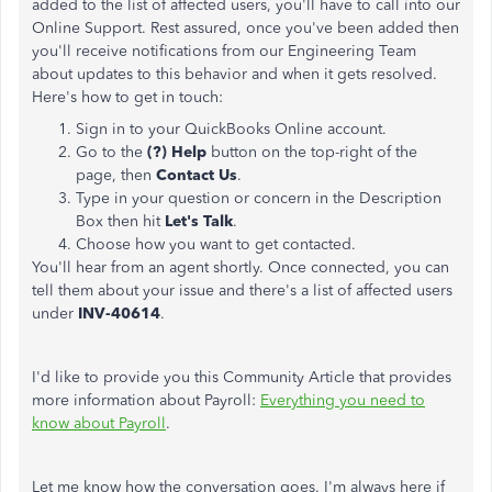
added to the list of affected users, you'll have to call into our
Online Support. Rest assured, once you've been added then
you'll receive notifications from our Engineering Team
about updates to this behavior and when it gets resolved.
Here's how to get in touch:
Sign in to your QuickBooks Online account.
Go to the
(?) Help
button on the top-right of the
page, then
Contact Us
.
Type in your question or concern in the Description
Box then hit
Let's Talk
.
Choose how you want to get contacted.
You'll hear from an agent shortly. Once connected, you can
tell them about your issue and there's a list of affected users
under
INV-40614
.
I'd like to provide you this Community Article that provides
more information about Payroll:
Everything you need to
know about Payroll
.
Let me know how the conversation goes. I'm always here if