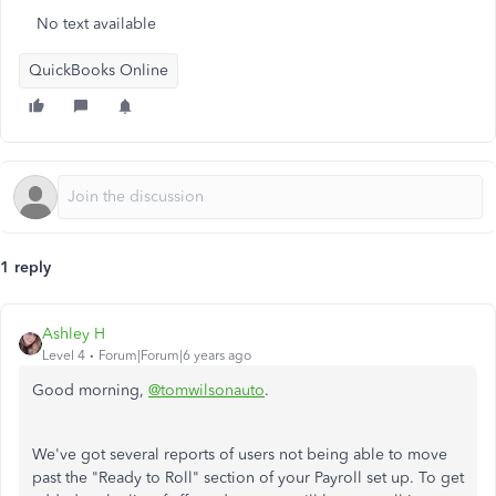
No text available
QuickBooks Online
1 reply
Ashley H
Level 4
Forum|Forum|6 years ago
Good morning,
@tomwilsonauto
.
We've got several reports of users not being able to move
past the "Ready to Roll" section of your Payroll set up. To get