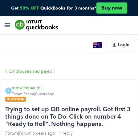
Buy now
Get
50% OFF
QuickBooks for 3 months*
Login
Employees and payroll
tomwilsonauto
T
Forum|Forum|6 years ago
QUESTION
Trying to set up QB online payroll. Got first 3
things done on To Do. Click on number 4
"Ready to Roll". Nothing happens.
Forum|Forum|6 years ago
1 reply