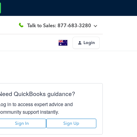
Talk to Sales: 877-683-3280
Login
Need QuickBooks guidance?
Log in to access expert advice and
community support instantly.
Sign In
Sign Up