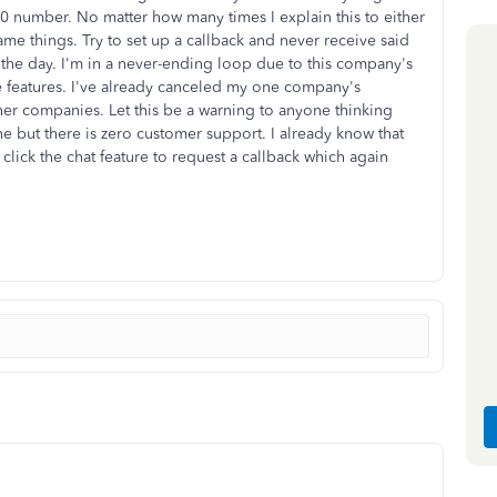
-800 number. No matter how many times I explain this to either
ame things. Try to set up a callback and never receive said
t the day. I'm in a never-ending loop due to this company's
e features. I've already canceled my one company's
her companies. Let this be a warning to anyone thinking
 but there is zero customer support. I already know that
click the chat feature to request a callback which again