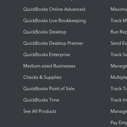
QuickBooks Online Advanced
Maximiz
QuickBooks Live Bookkeeping
Track M
QuickBooks Desktop
Run Rep
QuickBooks Desktop Premier
Send Es
QuickBooks Enterprise
Track Sa
Medium-sized Businesses
Manage 
Checks & Supplies
Multipl
QuickBooks Point of Sale
Track T
QuickBooks Time
Track I
See All Products
Manage 
Pay Em