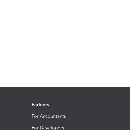
Partners
For Accountants
For Developers