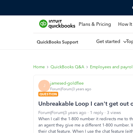
Plans & Pricing
How It
Get started
To
Home
QuickBooks Q&A
Employees and payrol
jamesed-goldflee
J
Forum|Forum|3 years ago
QUESTION
Unbreakable Loop I can't get out o
Forum|Forum|3 years ago
1 reply
3 views
When I call the 1-800 number it redirects me to
an agent they give me a different 1-800 number. W
their chat feature. When I use the chat feature (ei