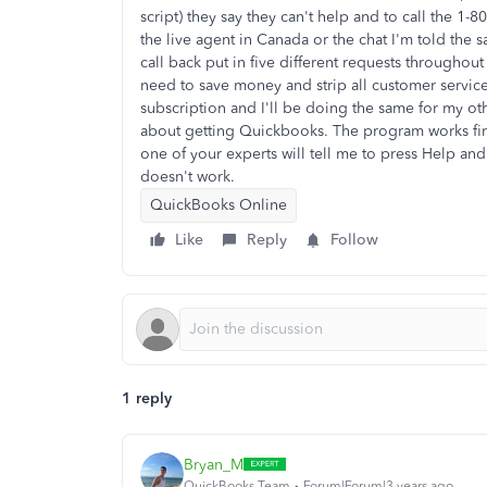
script) they say they can't help and to call the 1
the live agent in Canada or the chat I'm told the s
call back put in five different requests throughou
need to save money and strip all customer servic
subscription and I'll be doing the same for my ot
about getting Quickbooks. The program works fine
one of your experts will tell me to press Help and 
doesn't work.
QuickBooks Online
Like
Reply
Follow
1 reply
Bryan_M
QuickBooks Team
Forum|Forum|3 years ago