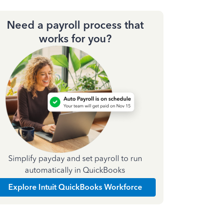
Need a payroll process that
works for you?
Simplify payday and set payroll to run
automatically in QuickBooks
Explore Intuit QuickBooks Workforce