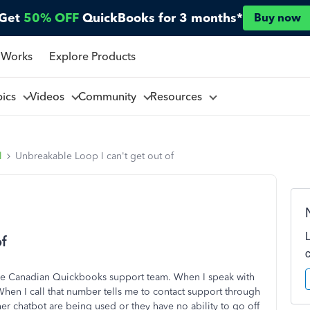
Get
50% OFF
QuickBooks for 3 months*
Buy now
 Works
Explore Products
pics
Videos
Community
Resources
l
Unbreakable Loop I can't get out of
f
 the Canadian Quickbooks support team. When I speak with
hen I call that number tells me to contact support through
ther chatbot are being used or they have no ability to go off