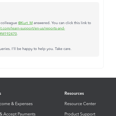
y colleague
@Kurt_M
answered. You can click this link to
it.com/learn-support/en-us/reports-and-
7#M192470
.
eries. I'll be happy to help you. Take care.
s
Resources
ncome & Expenses
Resource Center
 & Accept Payments
Product Support