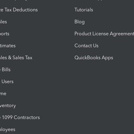
e Tax Deductions
Tutorials
iles
Blog
orts
Product License Agreemen
timates
Contact Us
les & Sales Tax
QuickBooks Apps
Bills
e Users
ime
nventory
1099 Contractors
ployees