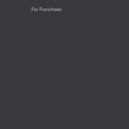
For Franchises
t