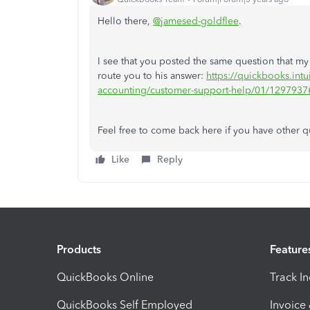
Hello there,
@jamesed-goldflee
.
I see that you posted the same question that m
route you to his answer:
https://quickbooks.intu
accounting/customer-support-help/01/129793
Feel free to come back here if you have other qu
Like
Reply
Products
Feature
QuickBooks Online
Track I
QuickBooks Self Employed
Invoice