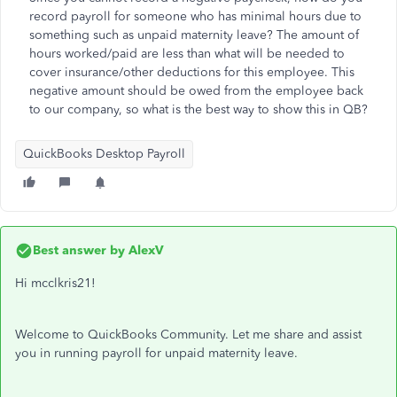
record payroll for someone who has minimal hours due to
something such as unpaid maternity leave? The amount of
hours worked/paid are less than what will be needed to
cover insurance/other deductions for this employee. This
negative amount should be owed from the employee back
to our company, so what is the best way to show this in QB?
QuickBooks Desktop Payroll
Best answer by
AlexV
Hi mcclkris21!
Welcome to QuickBooks Community. Let me share and assist
you in running payroll for unpaid maternity leave.