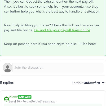
Then, you can deduct the extra amount on the next payroll.
Also, it's best to seek some help from your accountant so they
can further help you what's the best way to handle this situation.
Need help in filing your taxes? Check this link on how you can
pay and file online:
Pay and file your payroll taxes online
.
Keep on posting here if you need anything else. I'll be here!
5 replies
Sort by
:
Oldest first
AlexV
ANSWER
Level 10
Forum|Forum|4 years ago