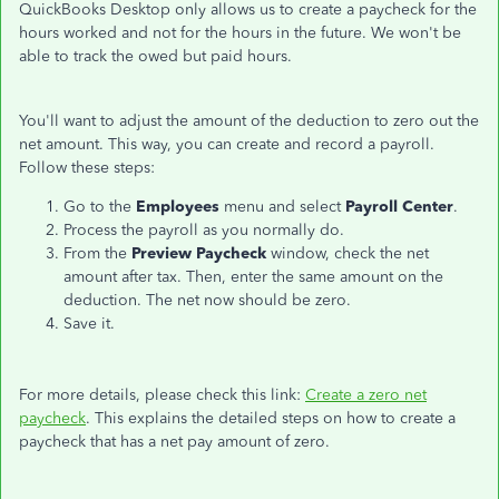
QuickBooks Desktop only allows us to create a paycheck for the
hours worked and not for the hours in the future. We won't be
able to track the owed but paid hours.
You'll want to adjust the amount of the deduction to zero out the
net amount. This way, you can create and record a payroll.
Follow these steps:
Go to the
Employees
menu and select
Payroll Center
.
Process the payroll as you normally do.
From the
Preview Paycheck
window, check the net
amount after tax. Then, enter the same amount on the
deduction. The net now should be zero.
Save it.
For more details, please check this link:
Create a zero net
paycheck
. This explains the detailed steps on how to create a
paycheck that has a net pay amount of zero.