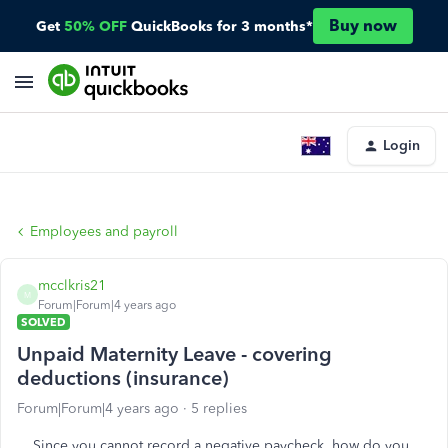
Buy now
Get
50% OFF
QuickBooks for 3 months*
Login
Employees and payroll
mcclkris21
M
Forum|Forum|4 years ago
SOLVED
Unpaid Maternity Leave - covering
deductions (insurance)
Forum|Forum|4 years ago
5 replies
Since you cannot record a negative paycheck, how do you