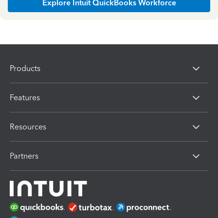
Explore Intuit QuickBooks Workforce
Products
Features
Resources
Partners