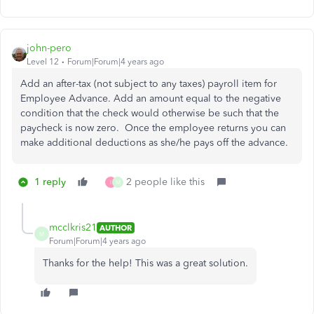
john-pero
Level 12
Forum|Forum|4 years ago
Add an after-tax (not subject to any taxes) payroll item for
Employee Advance. Add an amount equal to the negative
condition that the check would otherwise be such that the
paycheck is now zero. Once the employee returns you can
make additional deductions as she/he pays off the advance.
1 reply
2 people like this
I
M
mcclkris21
AUTHOR
M
Forum|Forum|4 years ago
Thanks for the help! This was a great solution.