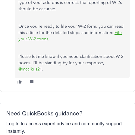
type of your add ons is correct, the reporting of W-2s
should be accurate.
Once you're ready to file your W-2 form, you can read
this article for the detailed steps and information:
File
your W-2 forms
.
Please let me know if you need clarification about W-2
boxes. I'll be standing by for your response,
@mcclkris21
.
Need QuickBooks guidance?
Log in to access expert advice and community support
instantly.