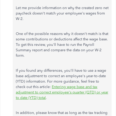
Let me provide information on why the created zero net
paycheck doesn't match your employee's wages from
W-2.
One of the possible reasons why it doesn't match is that
some contributions or deductions affect the wage base.
To get this review, you'll have to run the Payroll
Summary report and compare the data on your W-2
form.
If you found any differences, you'll have to use a wage
base adjustment to correct an employee's year-to-date
(YTD) information. For more guidance, feel free to
check out this article:
Entering wage base and tax
adjustment to correct employee's quarter (QTD) or year
to date (YTD) total
.
In addition, please know that as long as the tax tracking