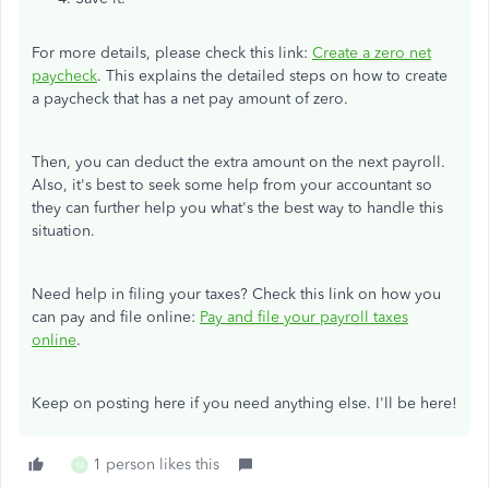
For more details, please check this link:
Create a zero net
paycheck
. This explains the detailed steps on how to create
a paycheck that has a net pay amount of zero.
Then, you can deduct the extra amount on the next payroll.
Also, it's best to seek some help from your accountant so
they can further help you what's the best way to handle this
situation.
Need help in filing your taxes? Check this link on how you
can pay and file online:
Pay and file your payroll taxes
online
.
Keep on posting here if you need anything else. I'll be here!
1 person likes this
M