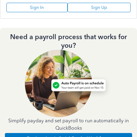
Sign In
Sign Up
Need a payroll process that works for
you?
Simplify payday and set payroll to run automatically in
QuickBooks