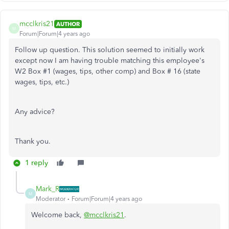
mcclkris21
AUTHOR
M
Forum|Forum|4 years ago
Follow up question. This solution seemed to initially work
except now I am having trouble matching this employee's
W2 Box #1 (wages, tips, other comp) and Box # 16 (state
wages, tips, etc.)
Any advice?
Thank you.
1 reply
Mark_R
M
Moderator
Forum|Forum|4 years ago
Welcome back,
@mcclkris21
.