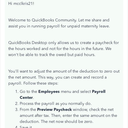
Hi mcclkris21!
Welcome to QuickBooks Community. Let me share and
assist you in running payroll for unpaid maternity leave.
QuickBooks Desktop only allows us to create a paycheck for
the hours worked and not for the hours in the future. We
won't be able to track the owed but paid hours.
You'll want to adjust the amount of the deduction to zero out
the net amount. This way, you can create and record a
payroll. Follow these steps:
Go to the
Employees
menu and select
Payroll
Center
.
Process the payroll as you normally do.
From the
Preview Paycheck
window, check the net
amount after tax. Then, enter the same amount on the
deduction. The net now should be zero.
Save it.