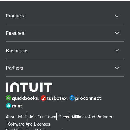
Products
Features
Resources
Partners
About Intuit
Join Our Team
Press
Affiliates And Partners
Software And Licenses