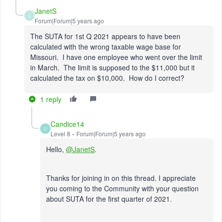
JanetS
J
Forum|Forum|5 years ago
The SUTA for 1st Q 2021 appears to have been
calculated with the wrong taxable wage base for
Missouri. I have one employee who went over the limit
in March. The limit is supposed to the $11,000 but it
calculated the tax on $10,000. How do I correct?
1 reply
Candice14
C
Level 8
Forum|Forum|5 years ago
Hello,
@JanetS
.
Thanks for joining in on this thread. I appreciate
you coming to the Community with your question
about SUTA for the first quarter of 2021.