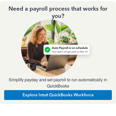
Need a payroll process that works for
you?
Simplify payday and set payroll to run automatically in
QuickBooks
Explore Intuit QuickBooks Workforce