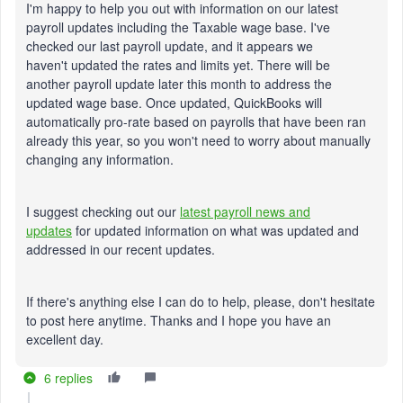
I'm happy to help you out with information on our latest
payroll updates including the Taxable wage base. I've
checked our last payroll update, and it appears we
haven't updated the rates and limits yet. There will be
another payroll update later this month to address the
updated wage base. Once updated, QuickBooks will
automatically pro-rate based on payrolls that have been ran
already this year, so you won't need to worry about manually
changing any information.
I suggest checking out our
latest payroll news and
updates
for updated information on what was updated and
addressed in our recent updates.
If there's anything else I can do to help, please, don't hesitate
to post here anytime. Thanks and I hope you have an
excellent day.
6 replies