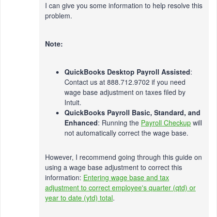
I can give you some information to help resolve this
problem.
Note:
QuickBooks Desktop Payroll Assisted
:
Contact us at 888.712.9702 if you need
wage base adjustment on taxes filed by
Intuit.
QuickBooks Payroll Basic, Standard, and
Enhanced
: Running the
Payroll Checkup
will
not automatically correct the wage base.
However, I recommend going through this guide on
using a wage base adjustment to correct this
information:
Entering wage base and tax
adjustment to correct employee's quarter (qtd) or
year to date (ytd) total
.