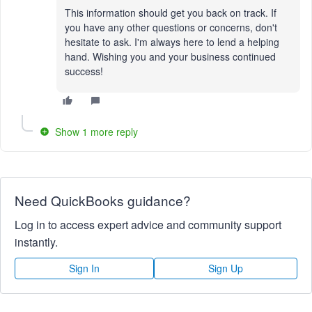
This information should get you back on track. If
you have any other questions or concerns, don't
hesitate to ask. I'm always here to lend a helping
hand. Wishing you and your business continued
success!
Show 1 more reply
Need QuickBooks guidance?
Log in to access expert advice and community support
instantly.
Sign In
Sign Up