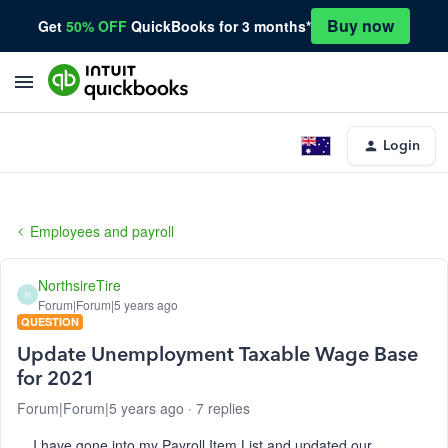
Buy now
Get
50% OFF
QuickBooks for 3 months*
Login
Employees and payroll
NorthsireTire
N
Forum|Forum|5 years ago
QUESTION
Update Unemployment Taxable Wage Base
for 2021
Forum|Forum|5 years ago
7 replies
I have gone into my Payroll Item List and updated our