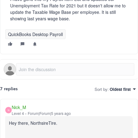
Unemployment Tax Rate for 2021 but it doesn't allow me to
update the Taxable Wage Base per employee. It is still
showing last years wage base.
QuickBooks Desktop Payroll
Sort by
:
Oldest first
7 replies
Nick_M
N
Level 4
Forum|Forum|5 years ago
Hey there, NorthsireTire.