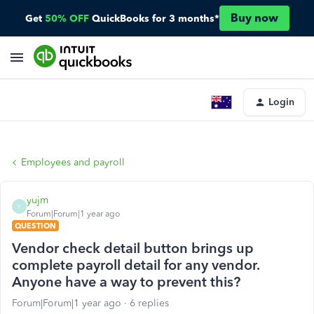
Buy now
Get
50% OFF
QuickBooks for 3 months*
Login
Employees and payroll
yujm
Y
Forum|Forum|1 year ago
QUESTION
Vendor check detail button brings up
complete payroll detail for any vendor.
Anyone have a way to prevent this?
Forum|Forum|1 year ago
6 replies