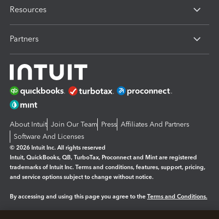
Resources
Partners
About Intuit
Join Our Team
Press
Affiliates And Partners
Software And Licenses
© 2026 Intuit Inc. All rights reserved
Intuit, QuickBooks, QB, TurboTax, Proconnect and Mint are registered
trademarks of Intuit Inc. Terms and conditions, features, support, pricing,
and service options subject to change without notice.
By accessing and using this page you agree to the
Terms and Conditions.
Manage cookies
About cookies
|