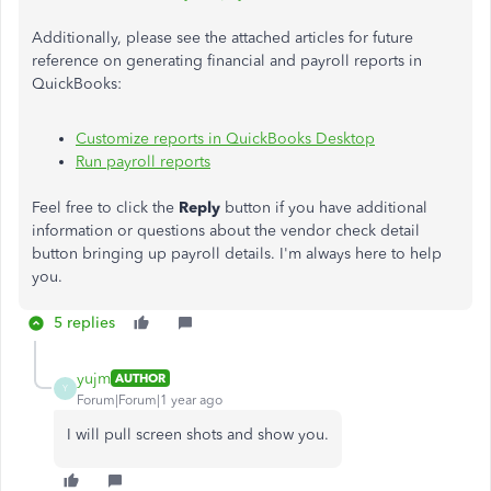
Additionally, please see the attached articles for future
reference on generating financial and payroll reports in
QuickBooks:
Customize reports in QuickBooks Desktop
Run payroll reports
Feel free to click the
Reply
button if you have additional
information or questions about the vendor check detail
button bringing up payroll details. I'm always here to help
you.
5 replies
yujm
AUTHOR
Y
Forum|Forum|1 year ago
I will pull screen shots and show you.