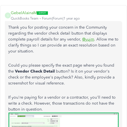
GebelAlainaM
G
QuickBooks Team
Forum|Forum|1 year ago
Thank you for posting your concern in the Community
regarding the vendor check detail button that displays
complete payroll details for any vendor,
@yujm
. Allow me to
clarify things so I can provide an exact resolution based on
your situation.
Could you please specify the exact page where you found
the
Vendor Check Detail
button? Is it on your vendor's
check or the employee's paycheck? Also, kindly provide a
screenshot for visual reference.
If you're paying for a vendor or a contractor, you'll need to
write a check. However, those transactions do not have the
button in question
.