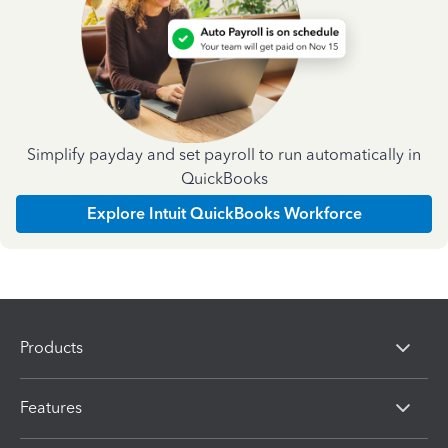
Simplify payday and set payroll to run automatically in
QuickBooks
Explore Intuit QuickBooks Workforce
Products
Features