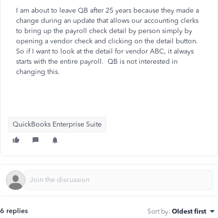
I am about to leave QB after 25 years because they made a
change during an update that allows our accounting clerks
to bring up the payroll check detail by person simply by
opening a vendor check and clicking on the detail button.
So if I want to look at the detail for vendor ABC, it always
starts with the entire payroll. QB is not interested in
changing this.
QuickBooks Enterprise Suite
6 replies
Sort by
:
Oldest first