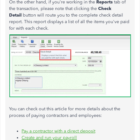
On the other hand, if you're working in the
Reports
tab of
the transaction, please note that clicking the
Check
Detail
button will route you to the complete check detail
report. This report displays a list of all the items you've paid
for with each check.
You can check out this article for more details about the
process of paying contractors and employees:
Pay a contractor with a direct deposit
Create and run your payroll