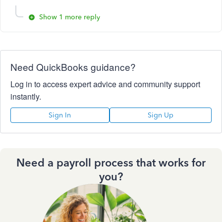
Show 1 more reply
Need QuickBooks guidance?
Log in to access expert advice and community support
instantly.
Sign In
Sign Up
Need a payroll process that works for
you?