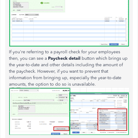
If you're referring to a payroll check for your employees
then, you can see a
Paycheck detail
button which brings up
the year-to-date and other details including the amount of
the paycheck. However, if you want to prevent that
information from bringing up, especially the year-to-date
amounts, the option to do so is unavailable.