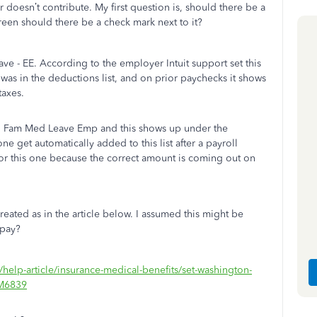
doesn’t contribute. My first question is, should there be a
creen should there be a check mark next to it?
ave - EE. According to the employer Intuit support set this
 was in the deductions list, and on prior paychecks it shows
taxes.
id Fam Med Leave Emp and this shows up under the
e get automatically added to this list after a payroll
r this one because the correct amount is coming out on
ted as in the article below. I assumed this might be
 pay?
/help-article/insurance-medical-benefits/set-washington-
#M6839