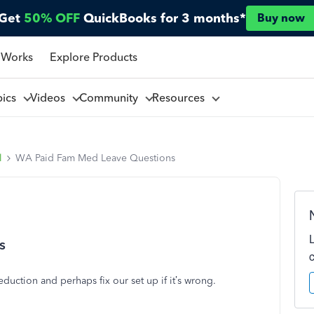
Get
50% OFF
QuickBooks for 3 months*
Buy now
 Works
Explore Products
pics
Videos
Community
Resources
l
WA Paid Fam Med Leave Questions
s
deduction and perhaps fix our set up if it’s wrong.