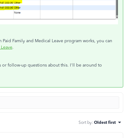
n Paid Family and Medical Leave program works, you can
 Leave
.
or follow-up questions about this. I'll be around to
Sort by
:
Oldest first