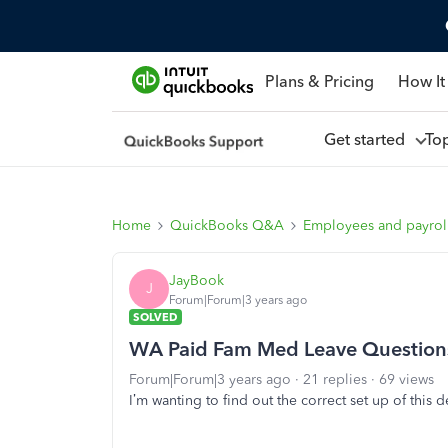
Plans & Pricing
How It
Get started
To
Home
QuickBooks Q&A
Employees and payrol
JayBook
J
Forum|Forum|3 years ago
SOLVED
WA Paid Fam Med Leave Question
Forum|Forum|3 years ago
21 replies
69 views
I’m wanting to find out the correct set up of this 