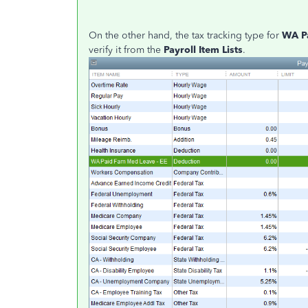
On the other hand, the tax tracking type for
WA P
verify it from the
Payroll Item Lists
.