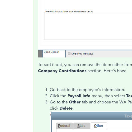
To sort it out, you can remove the item either fr
Company Contributions
section. Here's how:
Go back to the employee's information.
Click the
Payroll Info
menu, then select
Ta
Go to the
Other
tab and choose the WA P
click
Delete
.