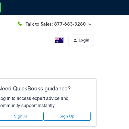
Talk to Sales: 877-683-3280
Login
Need QuickBooks guidance?
Log in to access expert advice and
community support instantly.
Sign In
Sign Up