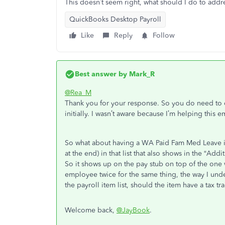
This doesn’t seem right, what should I do to addre
QuickBooks Desktop Payroll
Like
Reply
Follow
Best answer by
Mark_R
@Rea_M
Thank you for your response. So you do need to cr
initially. I wasn’t aware because I’m helping this 
So what about having a WA Paid Fam Med Leave it
at the end) in that list that also shows in the “Ad
So it shows up on the pay stub on top of the one 
employee twice for the same thing, the way I unders
the payroll item list, should the item have a tax tr
Welcome back,
@JayBook
.