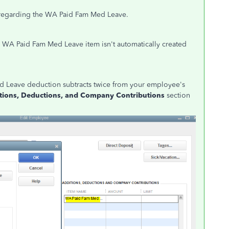
ue regarding the WA Paid Fam Med Leave.
 WA Paid Fam Med Leave item isn't automatically created
d Leave deduction subtracts twice from your employee's
tions, Deductions, and Company Contributions
section