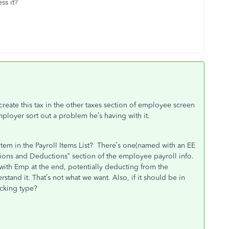
ss it?
eate this tax in the other taxes section of employee screen
employer sort out a problem he’s having with it.
em in the Payroll Items List? There’s one(named with an EE
ditions and Deductions” section of the employee payroll info.
with Emp at the end, potentially deducting from the
tand it. That’s not what we want. Also, if it should be in
acking type?