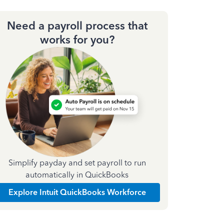
Need a payroll process that
works for you?
Simplify payday and set payroll to run
automatically in QuickBooks
Explore Intuit QuickBooks Workforce