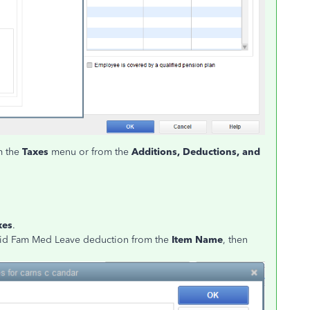
om the
Taxes
menu or from the
Additions, Deductions, and
xes
.
aid Fam Med Leave deduction from the
Item Name
, then