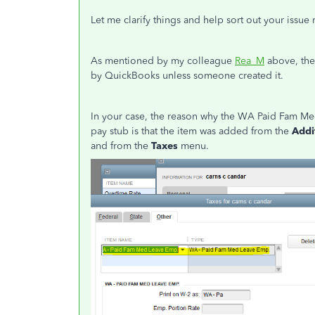
Let me clarify things and help sort out your iss
As mentioned by my colleague
Rea_M
above, the
by QuickBooks unless someone created it.
In your case, the reason why the WA Paid Fam Me
pay stub is that the item was added from the
Addi
and from the
Taxes
menu.