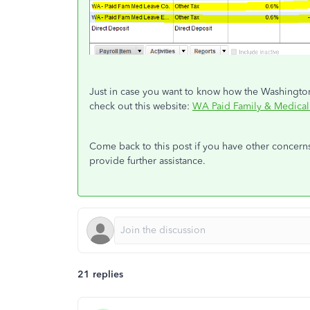
Just in case you want to know how the Washingto
check out this website:
WA Paid Family & Medical
Come back to this post if you have other concerns 
provide further assistance.
21 replies