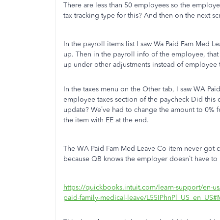
There are less than 50 employees so the employer 
tax tracking type for this? And then on the next s
In the payroll items list I saw Wa Paid Fam Med Le
up. Then in the payroll info of the employee, that
up under other adjustments instead of employee 
In the taxes menu on the Other tab, I saw WA Pa
employee taxes section of the paycheck Did this on
update? We’ve had to change the amount to 0% fo
the item with EE at the end.
The WA Paid Fam Med Leave Co item never got crea
because QB knows the employer doesn’t have to
https://quickbooks.intuit.com/learn-support/en-us
paid-family-medical-leave/L55IPhnPl_US_en_US