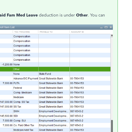
aid Fam Med Leave
deduction is under
Other
. You can