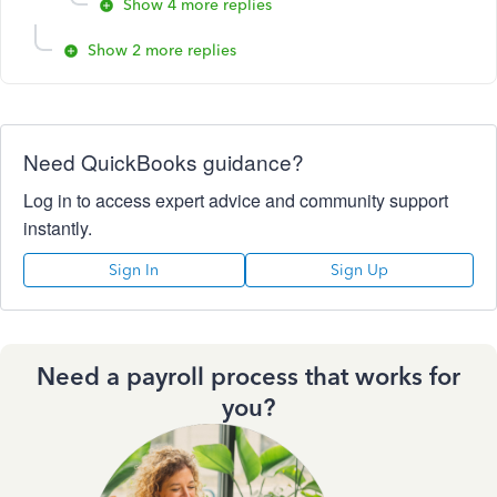
Show 4 more replies
Show 2 more replies
Need QuickBooks guidance?
Log in to access expert advice and community support
instantly.
Sign In
Sign Up
Need a payroll process that works for
you?