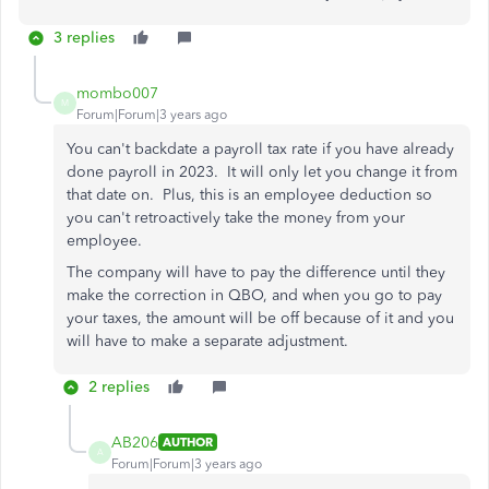
3 replies
mombo007
M
Forum|Forum|3 years ago
You can't backdate a payroll tax rate if you have already
done payroll in 2023. It will only let you change it from
that date on. Plus, this is an employee deduction so
you can't retroactively take the money from your
employee.
The company will have to pay the difference until they
make the correction in QBO, and when you go to pay
your taxes, the amount will be off because of it and you
will have to make a separate adjustment.
2 replies
AB206
AUTHOR
A
Forum|Forum|3 years ago