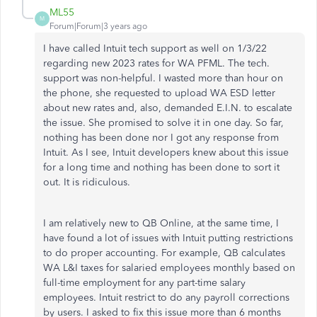
ML55
M
Forum|Forum|3 years ago
I have called Intuit tech support as well on 1/3/22
regarding new 2023 rates for WA PFML. The tech.
support was non-helpful. I wasted more than hour on
the phone, she requested to upload WA ESD letter
about new rates and, also, demanded E.I.N. to escalate
the issue. She promised to solve it in one day. So far,
nothing has been done nor I got any response from
Intuit. As I see, Intuit developers knew about this issue
for a long time and nothing has been done to sort it
out. It is ridiculous.
I am relatively new to QB Online, at the same time, I
have found a lot of issues with Intuit putting restrictions
to do proper accounting. For example, QB calculates
WA L&I taxes for salaried employees monthly based on
full-time employment for any part-time salary
employees. Intuit restrict to do any payroll corrections
by users. I asked to fix this issue more than 6 months