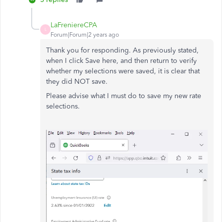
LaFreniereCPA
L
Forum|Forum|2 years ago
Thank you for responding. As previously stated,
when I click Save here, and then return to verify
whether my selections were saved, it is clear that
they did NOT save.
Please advise what I must do to save my new rate
selections.