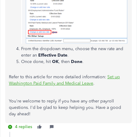
From the dropdown menu, choose the new rate and
enter an
Effective Date
.
Once done, hit
OK
, then
Done
.
Refer to this article for more detailed information:
Set up
Washington Paid Family and Medical Leave
.
You're welcome to reply if you have any other payroll
questions. I'd be glad to keep helping you. Have a good
day ahead!
4 replies