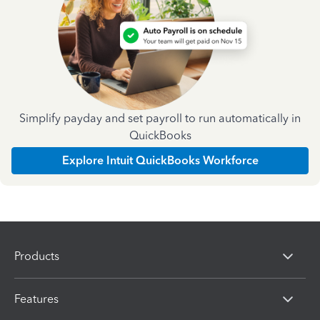
Simplify payday and set payroll to run automatically in
QuickBooks
Explore Intuit QuickBooks Workforce
Products
Features