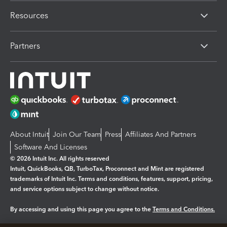
Resources
Partners
About Intuit
Join Our Team
Press
Affiliates And Partners
Software And Licenses
© 2026 Intuit Inc. All rights reserved
Intuit, QuickBooks, QB, TurboTax, Proconnect and Mint are registered
trademarks of Intuit Inc. Terms and conditions, features, support, pricing,
and service options subject to change without notice.
By accessing and using this page you agree to the
Terms and Conditions.