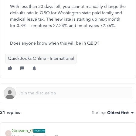
With less than 30 days left, you cannot manually change the
defaults rate in QBO for Washington state paid family and
medical leave tax. The new rate is starting up next month
for 0.8% -- employers 27.24% and employees 72.76%.
Does anyone know when this will be in QBO?
QuickBooks Online - International
21 replies
Sort by
:
Oldest first
Giovann_G
G