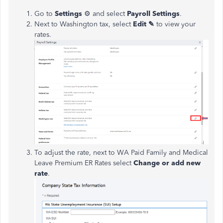
Go to
Settings
⚙ and select
Payroll Settings
.
Next to Washington tax, select
Edit ✎
to view your
rates.
To adjust the rate, next to WA Paid Family and Medical
Leave Premium ER Rates select
Change or add new
rate
.