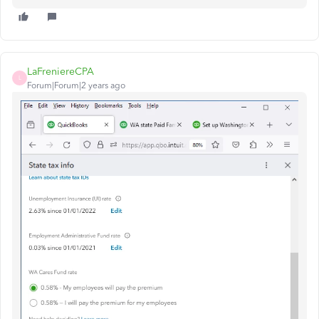
LaFreniereCPA
L
Forum|Forum|2 years ago