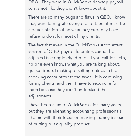
QBO. They were in QuickBooks desktop payroll,
so it's not like they didn't know about it.
There are so many bugs and flaws in QBO. I know
they want to migrate everyone to it, but it must be
a better platform than what they currently have. I
refuse to do it for most of my clients.
The fact that even in the QuickBooks Accountant
version of QBO, payroll liabilities cannot be
adjusted is completely idiotic. If you call for help,
no one even knows what you are talking about. I
get so tired of making offsetting entries in the
checking account for these taxes. It is confusing
for my clients, and then I have to reconcile for
them because they don't understand the
adjustments.
I have been a fan of QuickBooks for many years,
but they are alienating accounting professionals
like me with their focus on making money instead
of putting out a quality product.