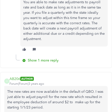
You are able to make rate adjustments to payroll
rate and back date as long as it is in the same tax
year. If you file a quarterly with the state ideally
you want to adjust within this time frame so your
quarterly is accurate with the correct rates. The
back date will create a next payroll adjustment of
either additional due or a credit depending on the
adjustment.
Show 1 more reply
AB206
AUTHOR
A
Forum|Forum|3 years ago
The new rates are now available in the default of QBO. I was
just able to adjust payroll for the new rate which resulted in
the employee deduction of around $2 to make up for the
starting 1/1/23 period.