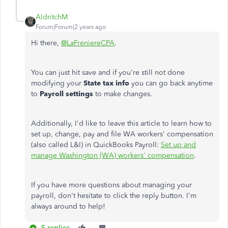
AldritchM
Forum|Forum|2 years ago
Hi there,
@LaFreniereCPA
.
You can just hit save and if you're still not done
modifying your
State tax info
you can go back anytime
to
Payroll settings
to make changes.
Additionally, I'd like to leave this article to learn how to
set up, change, pay and file WA workers' compensation
(also called L&I) in QuickBooks Payroll:
Set up and
manage Washington (WA) workers' compensation
.
If you have more questions about managing your
payroll, don't hesitate to click the reply button. I'm
always around to help!
5 replies