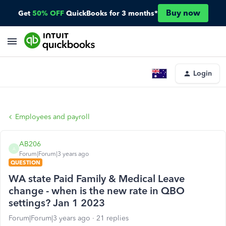
Buy now
Get
50% OFF
QuickBooks for 3 months*
Login
Employees and payroll
AB206
A
Forum|Forum|3 years ago
QUESTION
WA state Paid Family & Medical Leave
change - when is the new rate in QBO
settings? Jan 1 2023
Forum|Forum|3 years ago
21 replies