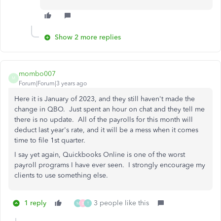
Show 2 more replies
mombo007
M
Forum|Forum|3 years ago
Here it is January of 2023, and they still haven't made the
change in QBO. Just spent an hour on chat and they tell me
there is no update. All of the payrolls for this month will
deduct last year's rate, and it will be a mess when it comes
time to file 1st quarter.
I say yet again, Quickbooks Online is one of the worst
payroll programs I have ever seen. I strongly encourage my
clients to use something else.
1 reply
3 people like this
M
B
T