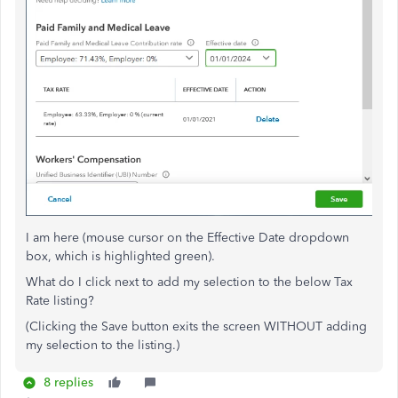
I am here (mouse cursor on the Effective Date dropdown
box, which is highlighted green).
What do I click next to add my selection to the below Tax
Rate listing?
(Clicking the Save button exits the screen WITHOUT adding
my selection to the listing.)
8 replies