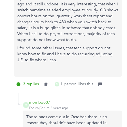
ago and it still undone. It is very interesting, that when I
switch part-time salaried employee to hourly, QB shows
correct hours on the quarterly worksheet report and
changes hours back to 480 when you switch back to
salary. It is a huge glitch in software that nobody cares.
When I call to do payroll corrections, majority of tech
support do not know what to do.
I found some other issues, that tech support do not
know how to fix and I have to do recurring adjusting
J.E. to fix where I can.
3 replies
1 person likes this
M
mombo007
M
Forum|Forum|3 years ago
Those rates came out in October, there is no
reason they shouldn't have been updated in