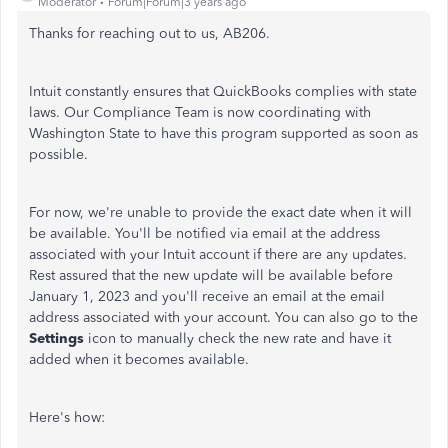
Moderator
Forum|Forum|3 years ago
Thanks for reaching out to us, AB206.
Intuit constantly ensures that QuickBooks complies with state
laws. Our Compliance Team is now coordinating with
Washington State to have this program supported as soon as
possible.
For now, we're unable to provide the exact date when it will
be available. You'll be notified via email at the address
associated with your Intuit account if there are any updates.
Rest assured that the new update will be available before
January 1, 2023 and you'll receive an email at the email
address associated with your account. You can also go to the
Settings
icon to manually check the new rate and have it
added when it becomes available.
Here's how: