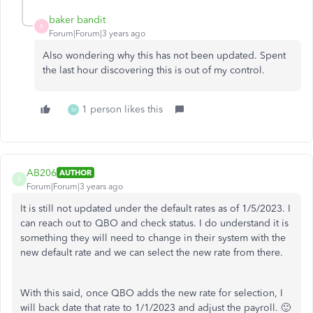
baker bandit
B
Forum|Forum|3 years ago
Also wondering why this has not been updated. Spent
the last hour discovering this is out of my control.
1 person likes this
M
AB206
AUTHOR
A
Forum|Forum|3 years ago
It is still not updated under the default rates as of 1/5/2023. I
can reach out to QBO and check status. I do understand it is
something they will need to change in their system with the
new default rate and we can select the new rate from there.
With this said, once QBO adds the new rate for selection, I
will back date that rate to 1/1/2023 and adjust the payroll. 🙂