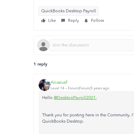
QuickBooks Desktop Payroll
Like
Reply
Follow
1 reply
AlcaeusF
Level 14
Forum|Forum|5 years ago
Hello
@DesktopPayroll2021
,
Thank you for posting here in the Community. I'
QuickBooks Desktop.