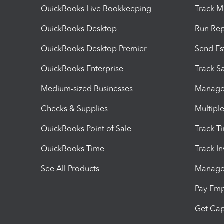
QuickBooks Live Bookkeeping
Track M
QuickBooks Desktop
Run Rep
QuickBooks Desktop Premier
Send Es
QuickBooks Enterprise
Track Sa
Medium-sized Businesses
Manage 
Checks & Supplies
Multipl
QuickBooks Point of Sale
Track T
QuickBooks Time
Track I
See All Products
Manage 
Pay Em
Get Cap