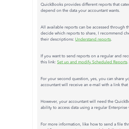
QuickBooks provides different reports that cate
depend on the data your accountant wants.
All available reports can be accessed through 
decide which reports to share, I recommend che
their descriptions:
Understand reports
.
If you want to send reports on a regular and rec
this link:
Set up and modify Scheduled Reports
.
For your second question, yes, you can share yo
accountant will receive an e-mail with a link t
However, your accountant will need the QuickBo
ability to access data using a regular Enterprise 
For more information, like how to send a file th