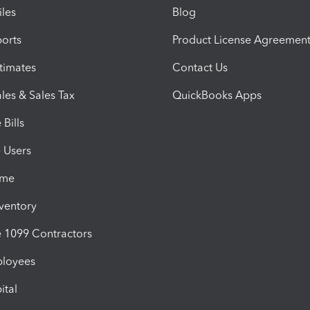
iles
Blog
orts
Product License Agreemen
timates
Contact Us
les & Sales Tax
QuickBooks Apps
Bills
e Users
ime
nventory
1099 Contractors
ployees
ital