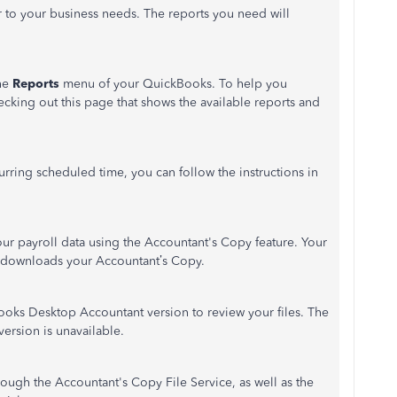
r to your business needs. The reports you need will
the
Reports
menu of your QuickBooks. To help you
cking out this page that shows the available reports and
urring scheduled time, you can follow the instructions in
ur payroll data using the Accountant's Copy feature. Your
hat downloads your Accountant’s Copy.
oks Desktop Accountant version to review your files. The
version is unavailable.
rough the Accountant's Copy File Service, as well as the