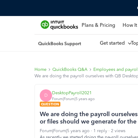
Plans & Pricing
How It
Get started
To
Home
QuickBooks Q&A
Employees and payrol
We are doing the payroll ourselves with QB Desktop 
DesktopPayroll2021
D
Forum|Forum|5 years ago
QUESTION
We are doing the payroll ourselves
or files should we generate for th
Forum|Forum|5 years ago
1 reply
2 views
As recently we started doing the payroll ourselv