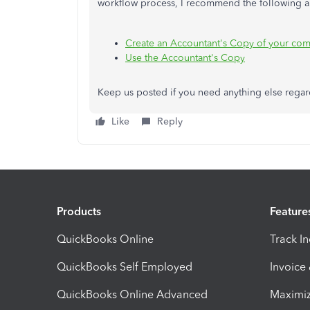
workflow process, I recommend the following ar
Create an Accountant's Copy of your com
Use the Accountant's Copy
Keep us posted if you need anything else regar
Like
Reply
Products
Feature
QuickBooks Online
Track I
QuickBooks Self Employed
Invoice
QuickBooks Online Advanced
Maximiz