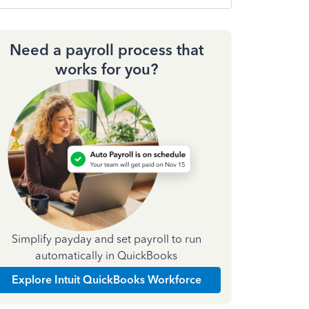
Need a payroll process that
works for you?
Simplify payday and set payroll to run
automatically in QuickBooks
Explore Intuit QuickBooks Workforce