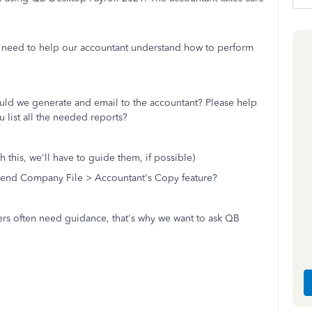
need to help our accountant understand how to perform
ould we generate and email to the accountant? Please help
u list all the needed reports?
th this, we'll have to guide them, if possible)
 Send Company File > Accountant's Copy feature?
ers often need guidance, that's why we want to ask QB