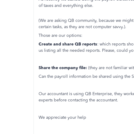
of taxes and everything else.
(We are asking QB community, because we might 
certain tasks, as they are not computer savvy.).
Those are our options:
Create and share QB reports
: which reports sh
us listing all the needed reports. Please, could yo
Share the company file:
(they are not familiar wi
Can the payroll information be shared using the
Our accountant is using QB Enterprise, they work
experts before contacting the accountant.
We appreciate your help