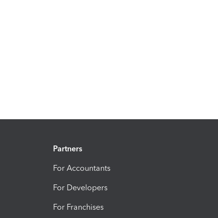
Partners
For Accountants
For Developers
For Franchises