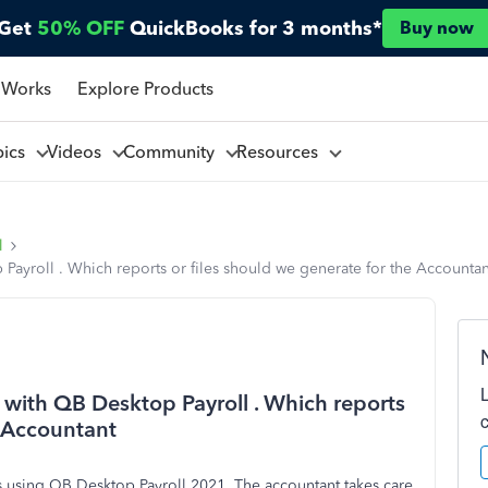
Get
50% OFF
QuickBooks for 3 months*
Buy now
 Works
Explore Products
pics
Videos
Community
Resources
l
Payroll . Which reports or files should we generate for the Accountan
 with QB Desktop Payroll . Which reports
e Accountant
es using QB Desktop Payroll 2021. The accountant takes care