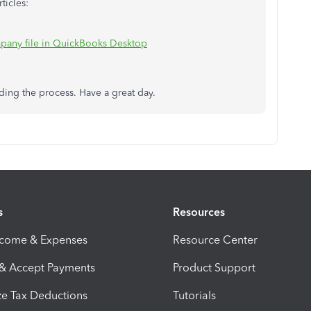
ticles:
pany file in QuickBooks Desktop
ding the process. Have a great day.
s
Resources
ncome & Expenses
Resource Center
 & Accept Payments
Product Support
e Tax Deductions
Tutorials