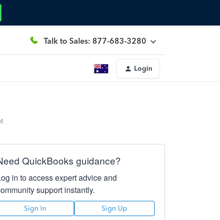
Talk to Sales: 877-683-3280
Login
t
Need QuickBooks guidance?
Log in to access expert advice and
community support instantly.
Sign In
Sign Up