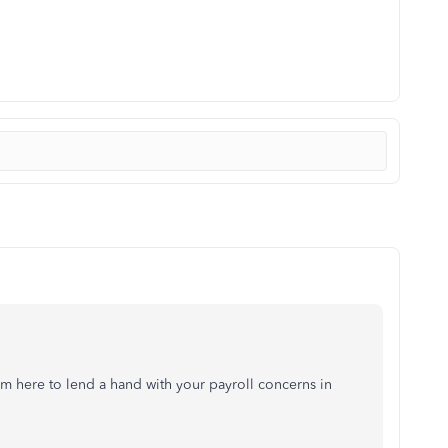
m here to lend a hand with your payroll concerns in