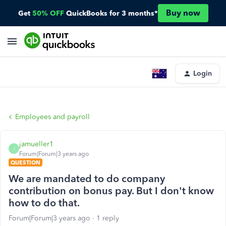
Buy now
Get
50% OFF
QuickBooks for 3 months*
Login
Employees and payroll
jamueller1
J
Forum|Forum|3 years ago
QUESTION
We are mandated to do company
contribution on bonus pay. But I don't know
how to do that.
Forum|Forum|3 years ago
1 reply