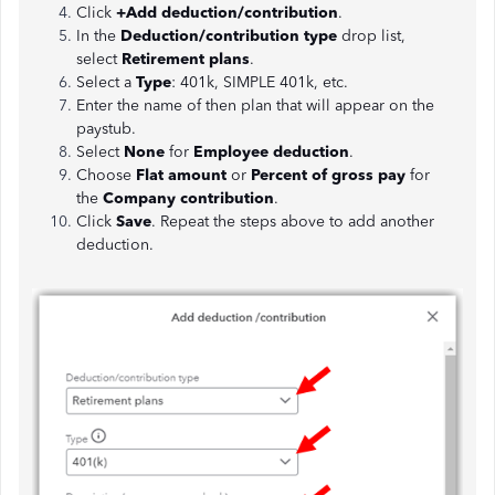
Click
+Add deduction/contribution
.
In the
Deduction/contribution type
drop list,
select
Retirement plans
.
Select a
Type
: 401k, SIMPLE 401k, etc.
Enter the name of then plan that will appear on the
paystub.
Select
None
for
Employee deduction
.
Choose
Flat amount
or
Percent of gross
pay
for
the
Company contribution
.
Click
Save
. Repeat the steps above to add another
deduction.