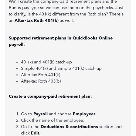
We'll create the company-paid retirement plans and the
Bunos pay type so we can use them on the paychecks. Just
to clarify, is the 401(k) different from the Roth plan? There's
an
After-tax Roth 401(k)
as well.
Supported retirement plans in QuickBooks Online
payroll:
401(k) and 401(k) catch-up
Simple 401(k) and Simple 401(k) catch-up
After-tax Roth 401(k)
After-tax Roth 403(b)
Create a company-paid retirement plan:
Go to
Payroll
and choose
Employees
.
Click the name of the employee.
Go to the
Deductions & contributions
section and
click
Edit
.