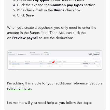
Click the expand the
Common pay types
section.
Put a check mark in the
Bunos
checkbox.
Click
Save
.
When you create a paycheck, you only need to enter the
amount in the Bunos field. Then, you can click the
on
Preview payroll
to see the deductions.
I'm adding this article for your additional reference:
Set up a
retirement plan
.
Let me know if you need help as you follow the steps.