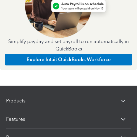
Simplify payday and set payroll to run automatically in
QuickBooks
Explore Intuit QuickBooks Workforce
Products
Features