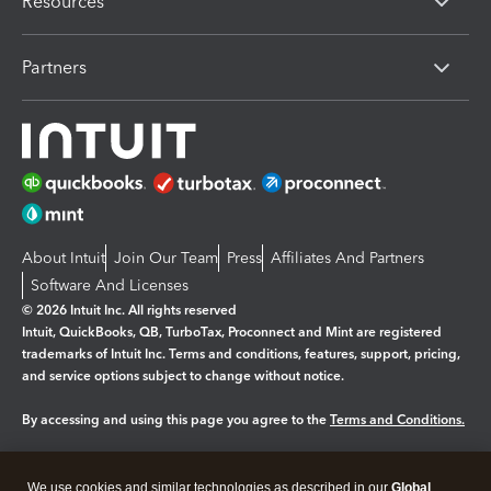
Resources
Partners
About Intuit
Join Our Team
Press
Affiliates And Partners
Software And Licenses
© 2026 Intuit Inc. All rights reserved
Intuit, QuickBooks, QB, TurboTax, Proconnect and Mint are registered
trademarks of Intuit Inc. Terms and conditions, features, support, pricing,
and service options subject to change without notice.
By accessing and using this page you agree to the
Terms and Conditions.
Manage cookies
About cookies
|
We use cookies and similar technologies as described in our
Global