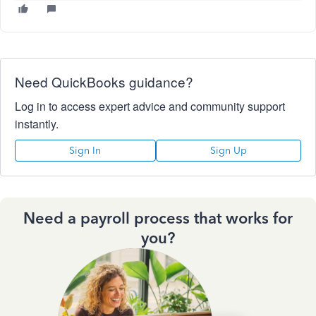
Need QuickBooks guidance?
Log in to access expert advice and community support
instantly.
Sign In
Sign Up
Need a payroll process that works for
you?