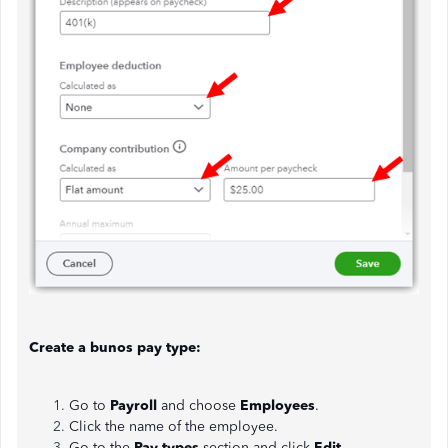
Create a bunos pay type:
Go to
Payroll
and choose
Employees
.
Click the name of the employee.
Go to the
Pay types
section and click
Edit
.