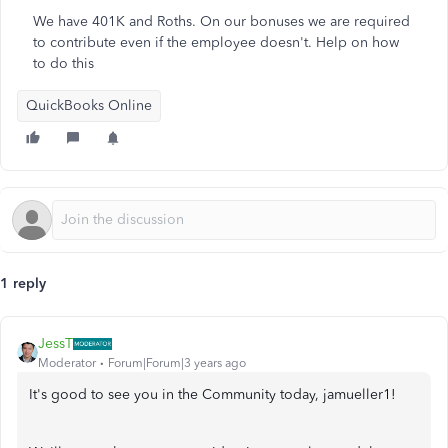
We have 401K and Roths. On our bonuses we are required
to contribute even if the employee doesn't. Help on how
to do this
QuickBooks Online
1 reply
JessT
Moderator
Forum|Forum|3 years ago
It's good to see you in the Community today, jamueller1!