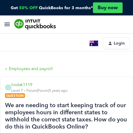
Buy now
Get
50% OFF
QuickBooks for 3 months*
Login
Employees and payroll
lindak1119
L
Level 7
Forum|Forum|5 years ago
QUESTION
We are needing to start keeping track of our
employees hours in different states to
withhold the correct state taxes. How do you
do this in QuickBooks Online?