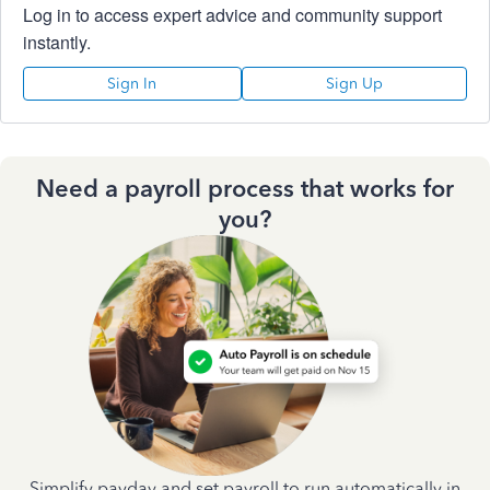
Log in to access expert advice and community support
instantly.
Sign In
Sign Up
Need a payroll process that works for
you?
Simplify payday and set payroll to run automatically in