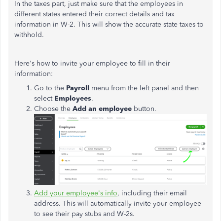
In the taxes part, just make sure that the employees in
different states entered their correct details and tax
information in W-2. This will show the accurate state taxes to
withhold.
Here's how to invite your employee to fill in their
information:
Go to the
Payroll
menu from the left panel and then
select
Employees
.
Choose the
Add an employee
button.
Add your employee's info
, including their email
address. This will automatically invite your employee
to see their pay stubs and W-2s.