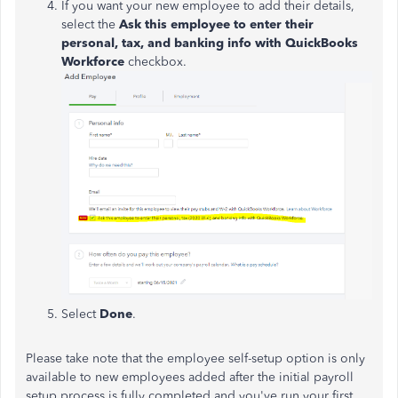
If you want your new employee to add their details,
select the
Ask this employee to enter their
personal, tax, and banking info with QuickBooks
Workforce
checkbox.
Select
Done
.
Please take note that the employee self-setup option is only
available to new employees added after the initial payroll
setup process is fully completed and you've run your first