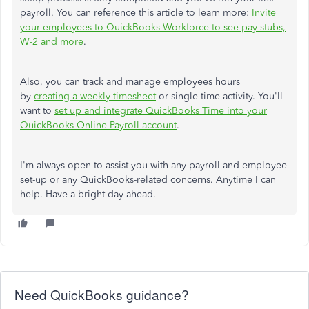
payroll. You can reference this article to learn more:
Invite
your employees to QuickBooks Workforce to see pay stubs,
W-2 and more
.
Also, you can track and manage employees hours
by
creating a weekly timesheet
or single-time activity. You'll
want to
set up and integrate QuickBooks Time into your
QuickBooks Online Payroll account
.
I'm always open to assist you with any payroll and employee
set-up or any QuickBooks-related concerns. Anytime I can
help. Have a bright day ahead.
Need QuickBooks guidance?