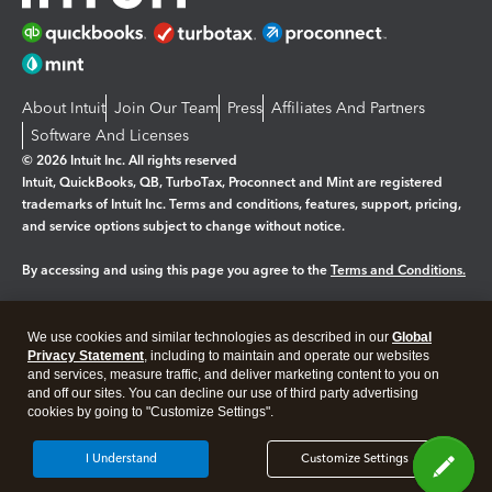
About Intuit
Join Our Team
Press
Affiliates And Partners
Software And Licenses
© 2026 Intuit Inc. All rights reserved
Intuit, QuickBooks, QB, TurboTax, Proconnect and Mint are registered
trademarks of Intuit Inc. Terms and conditions, features, support, pricing,
and service options subject to change without notice.
By accessing and using this page you agree to the
Terms and Conditions.
Manage cookies
About cookies
|
We use cookies and similar technologies as described in our
Global
Legal
Privacy
Security
Privacy Statement
, including to maintain and operate our websites
and services, measure traffic, and deliver marketing content to you on
and off our sites. You can decline our use of third party advertising
cookies by going to "Customize Settings".
I Understand
Customize Settings