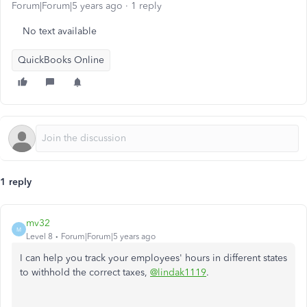
Forum|Forum|5 years ago
1 reply
No text available
QuickBooks Online
1 reply
mv32
M
Level 8
Forum|Forum|5 years ago
I can help you track your employees' hours in different states
to withhold the correct taxes,
@lindak1119
.