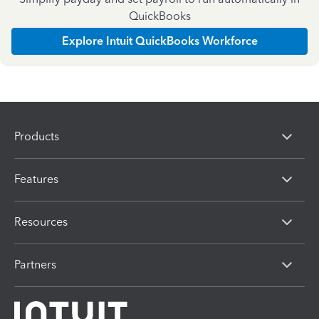
QuickBooks
Explore Intuit QuickBooks Workforce
Products
Features
Resources
Partners