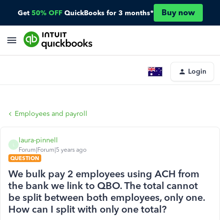
Buy now
Get
50% OFF
QuickBooks for 3 months*
Login
Employees and payroll
laura-pinnell
L
Forum|Forum|5 years ago
QUESTION
We bulk pay 2 employees using ACH from
the bank we link to QBO. The total cannot
be split between both employees, only one.
How can I split with only one total?