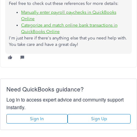
Feel free to check out these references for more details:
Manually enter payroll paychecks in QuickBooks
Online
Categorize and match online bank transactions in
QuickBooks Online
I'm just here if there's anything else that you need help with.
You take care and have a great day!
Need QuickBooks guidance?
Log in to access expert advice and community support
instantly.
Sign In
Sign Up