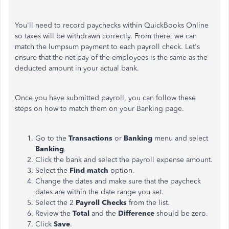
You'll need to record paychecks within QuickBooks Online
so taxes will be withdrawn correctly. From there, we can
match the lumpsum payment to each payroll check. Let's
ensure that the net pay of the employees is the same as the
deducted amount in your actual bank.
Once you have submitted payroll, you can follow these
steps on how to match them on your Banking page.
Go to the
Transactions
or
Banking
menu and select
Banking
.
Click the bank and select the payroll expense amount.
Select the
Find match
option.
Change the dates and make sure that the paycheck
dates are within the date range you set.
Select the 2
Payroll Checks
from the list.
Review the
Total
and the
Difference
should be zero.
Click
Save
.