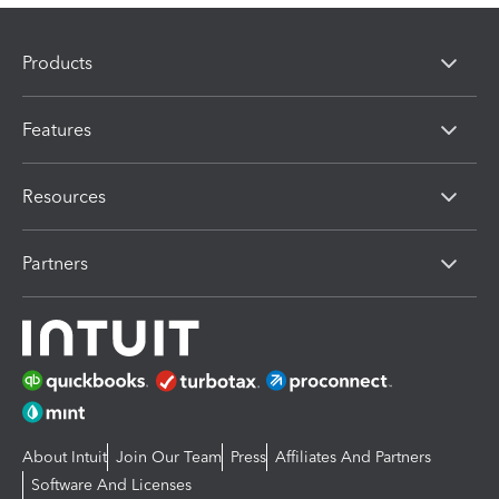
Products
Features
Resources
Partners
About Intuit
Join Our Team
Press
Affiliates And Partners
Software And Licenses