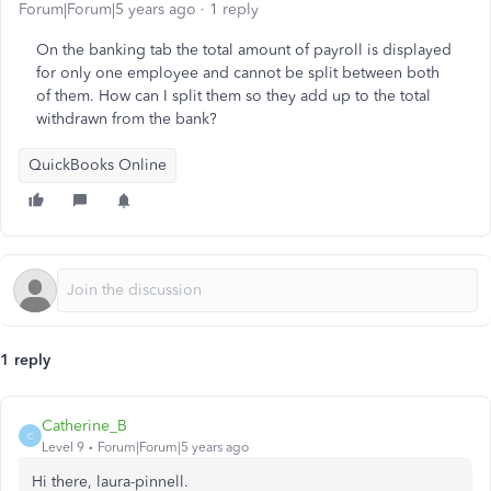
Forum|Forum|5 years ago
1 reply
On the banking tab the total amount of payroll is displayed
for only one employee and cannot be split between both
of them. How can I split them so they add up to the total
withdrawn from the bank?
QuickBooks Online
1 reply
Catherine_B
C
Level 9
Forum|Forum|5 years ago
Hi there, laura-pinnell.