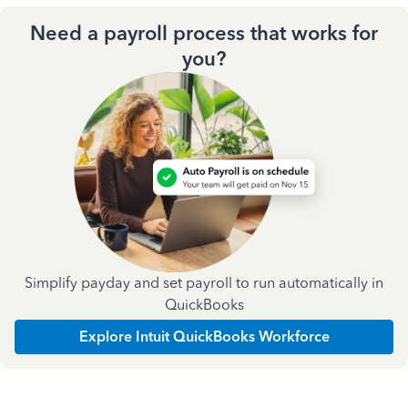
Need a payroll process that works for
you?
Simplify payday and set payroll to run automatically in
QuickBooks
Explore Intuit QuickBooks Workforce