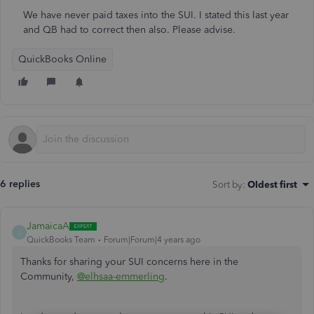
We have never paid taxes into the SUI. I stated this last year
and QB had to correct then also. Please advise.
QuickBooks Online
6 replies
Sort by
:
Oldest first
JamaicaA
J
QuickBooks Team
Forum|Forum|4 years ago
Thanks for sharing your SUI concerns here in the
Community,
@elhsaa-emmerling
.