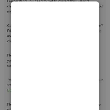
I understand you need to get to correct this SUI and
charges. As much as I want to assist you further, I need to get
more information about this.
Can you please share more information about your concern?
I’d like to clarify if you want to charge with SUI? What notice
are you referring to? What is your setup last year in
comparison to the present?
Please know that aside from our chat and phone support,
you also have us here in the Community to address your
concerns. I'd be delighted to do my best to help you.
You’ll want to visit this article to view the direct links for your
state withholding and unemployment website:
Payroll Tax
Compliance Links
.
Please know that you're always welcome to post if you have
other concerns aside from SUI. Wishing you and your