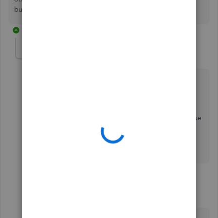
business continued success.
5 replies
elhsaa-emmerling
AUTHOR
E
Forum|Forum|4 years ago
Thanks for getting back to me.
QB is automatically deducting the tax for SUI. As per
our CPA, we do not need to pay this. This was an issue
last year also. I thought it was taken care of but is
popping up again. What do I need to do to correct
this charge being deducted?
4 replies
katherinejoyceO
Level 9
Forum|Forum|4 years ago