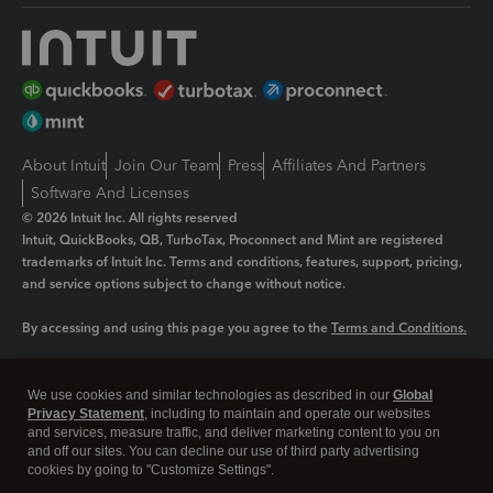
About Intuit
Join Our Team
Press
Affiliates And Partners
Software And Licenses
© 2026 Intuit Inc. All rights reserved
Intuit, QuickBooks, QB, TurboTax, Proconnect and Mint are registered
trademarks of Intuit Inc. Terms and conditions, features, support, pricing,
and service options subject to change without notice.
By accessing and using this page you agree to the
Terms and Conditions.
Manage cookies
About cookies
|
We use cookies and similar technologies as described in our
Global
Legal
Privacy Statement
Privacy
, including to maintain and operate our websites
Security
and services, measure traffic, and deliver marketing content to you on
and off our sites. You can decline our use of third party advertising
cookies by going to "Customize Settings".