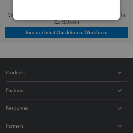
Simplify payday and set payroll to run automatically in
QuickBooks
Explore Intuit QuickBooks Workforce
Products
Features
Resources
Partners