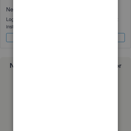
Need QuickBooks guidance?
Log in to access expert advice and community support
instantly.
Sign In
Sign Up
Need a payroll process that works for
you?