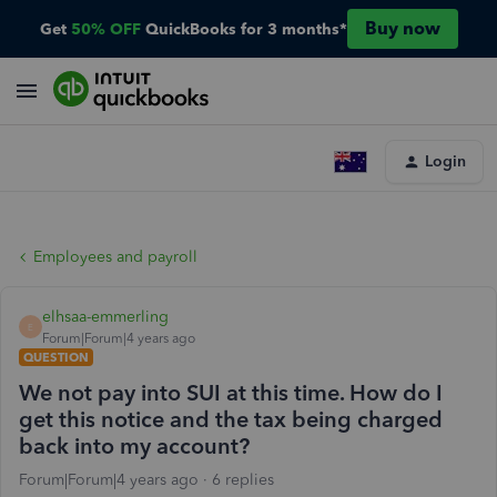
Buy now
Get
50% OFF
QuickBooks for 3 months*
Login
Employees and payroll
elhsaa-emmerling
E
Forum|Forum|4 years ago
QUESTION
We not pay into SUI at this time. How do I
get this notice and the tax being charged
back into my account?
Forum|Forum|4 years ago
6 replies