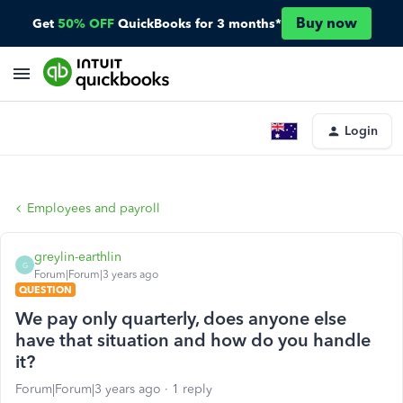
Buy now
Get
50% OFF
QuickBooks for 3 months*
Login
Employees and payroll
greylin-earthlin
G
Forum|Forum|3 years ago
QUESTION
We pay only quarterly, does anyone else
have that situation and how do you handle
it?
Forum|Forum|3 years ago
1 reply