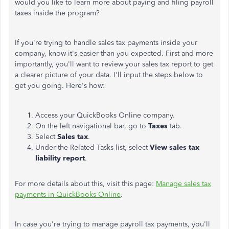
would you like to learn more about paying and filing payroll
taxes inside the program?
If you're trying to handle sales tax payments inside your
company, know it's easier than you expected. First and more
importantly, you'll want to review your sales tax report to get
a clearer picture of your data. I'll input the steps below to
get you going. Here's how:
Access your QuickBooks Online company.
On the left navigational bar, go to
Taxes
tab.
Select
Sales tax
.
Under the Related Tasks list, select
View sales tax
liability report
.
For more details about this, visit this page:
Manage sales tax
payments in QuickBooks Online
.
In case you're trying to manage payroll tax payments, you'll