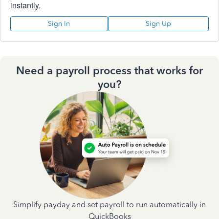
instantly.
Sign In
Sign Up
Need a payroll process that works for
you?
Simplify payday and set payroll to run automatically in
QuickBooks