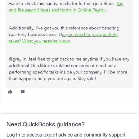
want to check this handy article for further guidelines:
Pay
and file payroll taxes and forms in Online Payroll
.
Additionally, I've got you this reference about handling
quarterly business taxes: D
o you need to pay quarterly
taxes? What you need to know
.
@greylin, feel free to get back to me anytime if you have any
additional QuickBooks-related concerns or need help
performing specific tasks inside your company. I'll be more
than happy to help you out again. Stay safe!
Need QuickBooks guidance?
Log in to access expert advice and community support