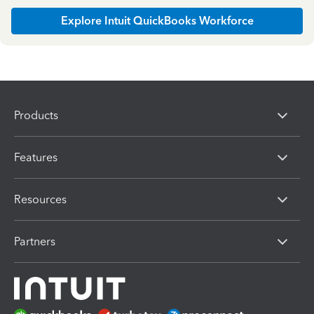
Explore Intuit QuickBooks Workforce
Products
Features
Resources
Partners