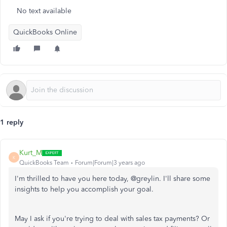
No text available
QuickBooks Online
1 reply
Kurt_M
K
QuickBooks Team
Forum|Forum|3 years ago
I'm thrilled to have you here today, @greylin. I'll share some
insights to help you accomplish your goal.
May I ask if you're trying to deal with sales tax payments? Or