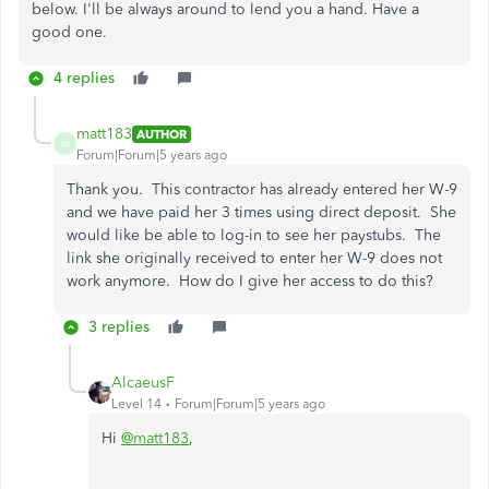
below. I'll be always around to lend you a hand. Have a
good one.
4 replies
matt183
AUTHOR
M
Forum|Forum|5 years ago
Thank you. This contractor has already entered her W-9
and we have paid her 3 times using direct deposit. She
would like be able to log-in to see her paystubs. The
link she originally received to enter her W-9 does not
work anymore. How do I give her access to do this?
3 replies
AlcaeusF
Level 14
Forum|Forum|5 years ago
Hi
@matt183
,