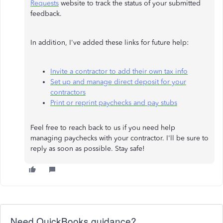
Requests
website to track the status of your submitted
feedback.
In addition, I've added these links for future help:
Invite a contractor to add their own tax info
Set up and manage direct deposit for your
contractors
Print or reprint paychecks and pay stubs
Feel free to reach back to us if you need help
managing paychecks with your contractor. I'll be sure to
reply as soon as possible. Stay safe!
Need QuickBooks guidance?