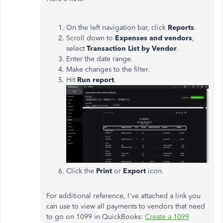
On the left navigation bar, click
Reports
.
Scroll down to
Expenses and vendors
,
select
Transaction List by Vendor
.
Enter the date range.
Make changes to the filter.
Hit
Run report
.
Click the
Print
or
Export
icon.
For additional reference, I've attached a link you
can use to view all payments to vendors that need
to go on 1099 in QuickBooks:
Create a 1099