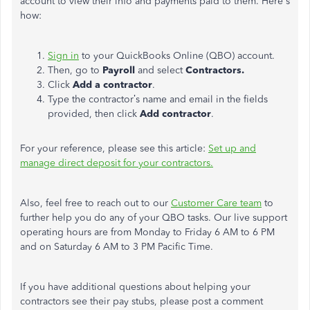
account to view their info and payments paid to them. Here's
how:
Sign in
to your QuickBooks Online (QBO) account.
Then, go to
Payroll
and select
Contractors.
Click
Add a contractor
.
Type the contractor’s name and email in the fields
provided, then click
Add contractor
.
For your reference, please see this article:
Set up and
manage direct deposit for your contractors.
Also, feel free to reach out to our
Customer Care team
to
further help you do any of your QBO tasks. Our live support
operating hours are from Monday to Friday 6 AM to 6 PM
and on Saturday 6 AM to 3 PM Pacific Time.
If you have additional questions about helping your
contractors see their pay stubs, please post a comment