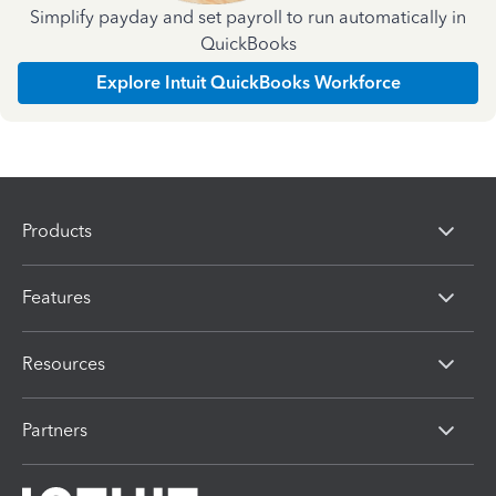
Simplify payday and set payroll to run automatically in
QuickBooks
Explore Intuit QuickBooks Workforce
Products
Features
Resources
Partners