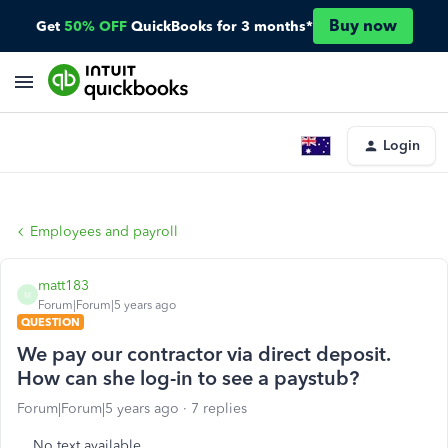
Buy now
Get
50% OFF
QuickBooks for 3 months*
Login
Employees and payroll
matt183
M
Forum|Forum|5 years ago
QUESTION
We pay our contractor via direct deposit.
How can she log-in to see a paystub?
Forum|Forum|5 years ago
7 replies
No text available