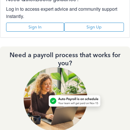
Log in to access expert advice and community support
instantly.
Sign In
Sign Up
Need a payroll process that works for
you?