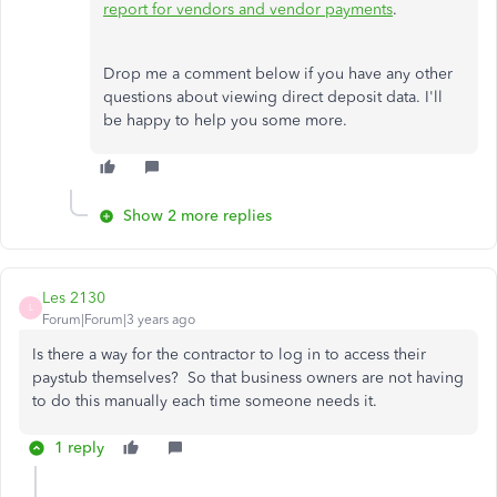
report for vendors and vendor payments
.
Drop me a comment below if you have any other
questions about viewing direct deposit data. I'll
be happy to help you some more.
Show 2 more replies
Les 2130
L
Forum|Forum|3 years ago
Is there a way for the contractor to log in to access their
paystub themselves? So that business owners are not having
to do this manually each time someone needs it.
1 reply