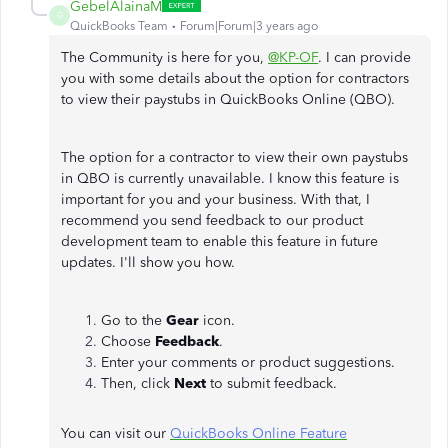
GebelAlainaM
G
QuickBooks Team
Forum|Forum|3 years ago
The Community is here for you,
@KP-OF
. I can provide
you with some details about the option for contractors
to view their paystubs in QuickBooks Online (QBO).
The option for a contractor to view their own paystubs
in QBO is currently unavailable. I know this feature is
important for you and your business. With that, I
recommend you send feedback to our product
development team to enable this feature in future
updates. I'll show you how.
Go to the
Gear
icon.
Choose
Feedback
.
Enter your comments or product suggestions.
Then, click
Next
to submit feedback.
You can visit our
QuickBooks Online Feature