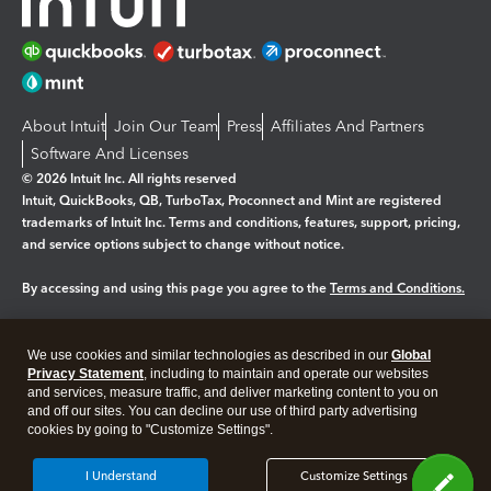
About Intuit
Join Our Team
Press
Affiliates And Partners
Software And Licenses
© 2026 Intuit Inc. All rights reserved
Intuit, QuickBooks, QB, TurboTax, Proconnect and Mint are registered
trademarks of Intuit Inc. Terms and conditions, features, support, pricing,
and service options subject to change without notice.
By accessing and using this page you agree to the
Terms and Conditions.
Manage cookies
About cookies
|
We use cookies and similar technologies as described in our
Global
Legal
Privacy
Security
Privacy Statement
, including to maintain and operate our websites
and services, measure traffic, and deliver marketing content to you on
and off our sites. You can decline our use of third party advertising
cookies by going to "Customize Settings".
I Understand
Customize Settings