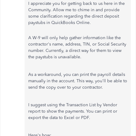
I appreciate you for getting back to us here in the
Community. Allow me to chime in and provide
some clarification regarding the direct deposit
paystubs in QuickBooks Online.
A W-9 will only help gather information like the
contractor's name, address, TIN, or Social Security
number. Currently, a direct way for them to view
the paystubs is unavailable.
As a workaround, you can print the payroll details
manually in the account. This way, you'll be able to
send the copy over to your contractor.
I suggest using the Transaction List by Vendor
report to show the payments. You can print or
export the data to Excel or PDF.
Here's how: