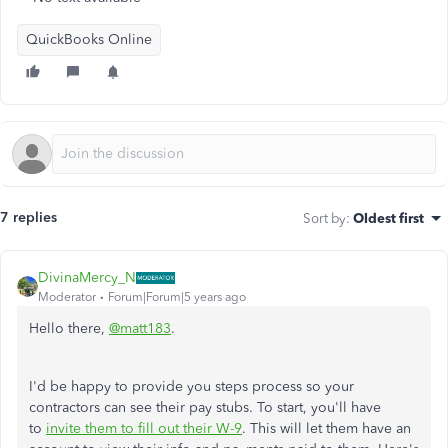
QuickBooks Online
7 replies
Sort by
:
Oldest first
DivinaMercy_N
Moderator
Forum|Forum|5 years ago
Hello there,
@matt183
.
I'd be happy to provide you steps process so your
contractors can see their pay stubs. To start, you'll have
to
invite them to fill out their W-9
. This will let them have an