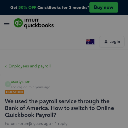
Buy now
Get
50% OFF
QuickBooks for 3 months*
Login
Employees and payroll
usertyshen
U
Forum|Forum|5 years ago
QUESTION
We used the payroll service through the
Bank of America. How to switch to Online
Quickbook Payroll?
Forum|Forum|5 years ago
1 reply