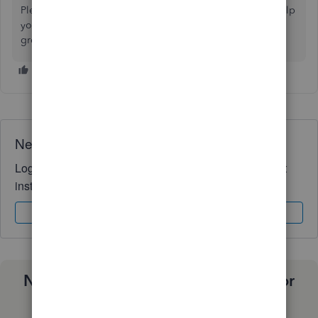
Please keep in touch if there's anything else I can do to help
you succeed with QuickBooks. I've got your back. Have a
great day!
Need QuickBooks guidance?
Log in to access expert advice and community support
instantly.
Sign In
Sign Up
Need a payroll process that works for
you?