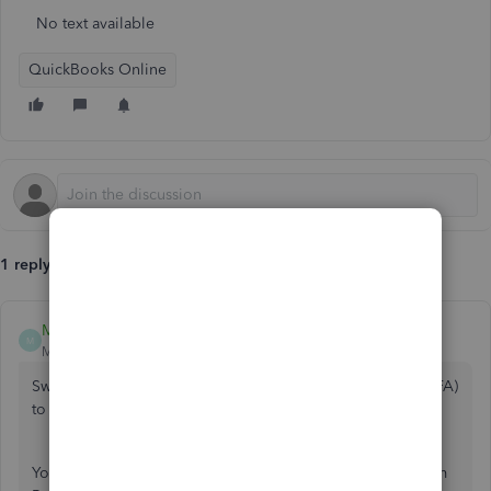
No text available
QuickBooks Online
1 reply
Mark_R
M
Moderator
Forum|Forum|5 years ago
Switching your payroll services from Bank of America (BoFA)
to Online Payroll is simple as 123,
@usertyshen
.
You'll want to cancel your current payroll subscription from