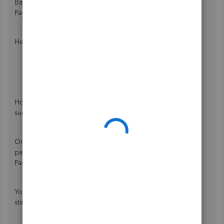
Bank of America. Then, subscribe to our Intuit Online
Payroll.
Here's how to cancel your payroll services from BoFA:
In your
Bank of America
, click the
Setup
tab.
Go to the
Setup Overview
page.
Select
Cancel Service
.
However, to ensure the billing subscription charges stop, I
suggest contacting the Bank of America support team.
Once done, you can check out this website to know the
payroll pricing for QuickBooks Online
Payroll:
https://quickbooks.intuit.com/payroll/pricing/
.
You might want to read this article to know how to get
started with QuickBooks Payroll:
Get started with Payroll
.