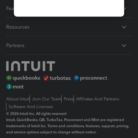
Features
Resources
Partners
About Intuit
Join Our Team
Press
Affiliates And Partners
Software And Licenses
© 2026 Intuit Inc. All rights reserved
Intuit, QuickBooks, QB, TurboTax, Proconnect and Mint are registered
trademarks of Intuit Inc. Terms and conditions, features, support, pricing,
and service options subject to change without notice.