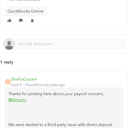
QuickBooks Online
1 reply
ShiellaGraceA
S
Level 9
Forum|Forum|5 years ago
Thanks for posting here about your payroll concern,
@kkhoury
.
We were alerted to a third-party issue with direct deposit