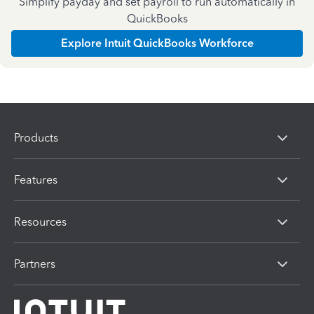
Simplify payday and set payroll to run automatically in
QuickBooks
Explore Intuit QuickBooks Workforce
Products
Features
Resources
Partners