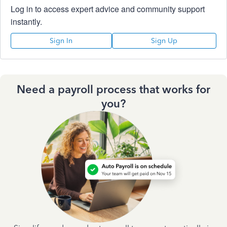
Log in to access expert advice and community support
instantly.
Sign In
Sign Up
Need a payroll process that works for
you?