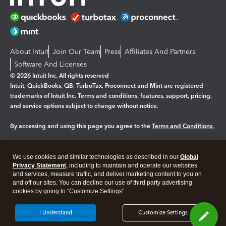
About Intuit
Join Our Team
Press
Affiliates And Partners
Software And Licenses
© 2026 Intuit Inc. All rights reserved
Intuit, QuickBooks, QB, TurboTax, Proconnect and Mint are registered
trademarks of Intuit Inc. Terms and conditions, features, support, pricing,
and service options subject to change without notice.
By accessing and using this page you agree to the
Terms and Conditions.
Manage cookies
About cookies
|
We use cookies and similar technologies as described in our
Global
Legal
Privacy Statement
Privacy
, including to maintain and operate our websites
Security
and services, measure traffic, and deliver marketing content to you on
and off our sites. You can decline our use of third party advertising
cookies by going to "Customize Settings".
I Understand
Customize Settings