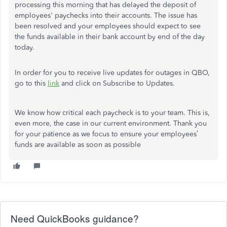
processing this morning that has delayed the deposit of
employees' paychecks into their accounts. The issue has
been resolved and your employees should expect to see
the funds available in their bank account by end of the day
today.
In order for you to receive live updates for outages in QBO,
go to this
link
and click on Subscribe to Updates.
We know how critical each paycheck is to your team. This is,
even more, the case in our current environment. Thank you
for your patience as we focus to ensure your employees’
funds are available as soon as possible
Need QuickBooks guidance?