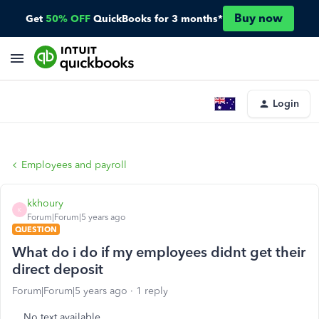
Buy now
Get
50% OFF
QuickBooks for 3 months*
Login
Employees and payroll
kkhoury
K
Forum|Forum|5 years ago
QUESTION
What do i do if my employees didnt get their
direct deposit
Forum|Forum|5 years ago
1 reply
No text available