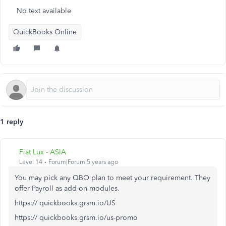
No text available
QuickBooks Online
1 reply
Fiat Lux - ASIA
Level 14
Forum|Forum|5 years ago
You may pick any QBO plan to meet your requirement. They
offer Payroll as add-on modules.
https:// quickbooks.grsm.io/US
https:// quickbooks.grsm.io/us-promo