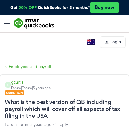
Buy now
Get
50% OFF
QuickBooks for 3 months*
Login
Employees and payroll
gcurtis
G
Forum|Forum|5 years ago
QUESTION
What is the best version of QB including
payroll which will cover off all aspects of tax
filing in the USA
Forum|Forum|5 years ago
1 reply