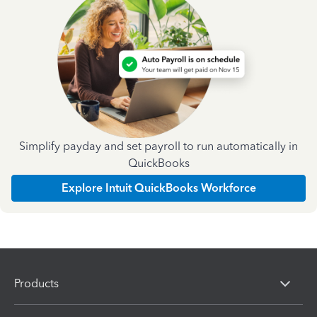
Simplify payday and set payroll to run automatically in
QuickBooks
Explore Intuit QuickBooks Workforce
Products