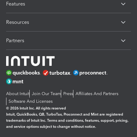
Features
Resources
Partners
About Intuit
Join Our Team
Press
Affiliates And Partners
Software And Licenses
© 2026 Intuit Inc. All rights reserved
Intuit, QuickBooks, QB, TurboTax, Proconnect and Mint are registered
trademarks of Intuit Inc. Terms and conditions, features, support, pricing,
and service options subject to change without notice.