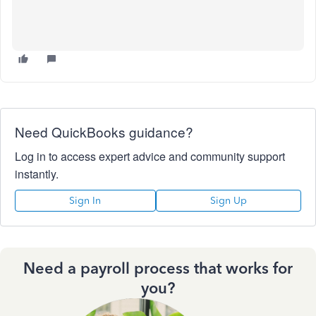
Need QuickBooks guidance?
Log in to access expert advice and community support
instantly.
Sign In
Sign Up
Need a payroll process that works for
you?