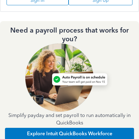
Sign In
Sign Up
Need a payroll process that works for
you?
Simplify payday and set payroll to run automatically in
QuickBooks
Explore Intuit QuickBooks Workforce