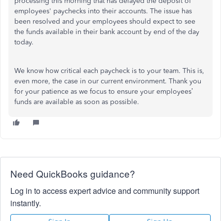
processing this morning that has delayed the deposit of
employees' paychecks into their accounts. The issue has
been resolved and your employees should expect to see
the funds available in their bank account by end of the day
today.
We know how critical each paycheck is to your team. This is,
even more, the case in our current environment. Thank you
for your patience as we focus to ensure your employees’
funds are available as soon as possible.
Need QuickBooks guidance?
Log in to access expert advice and community support
instantly.