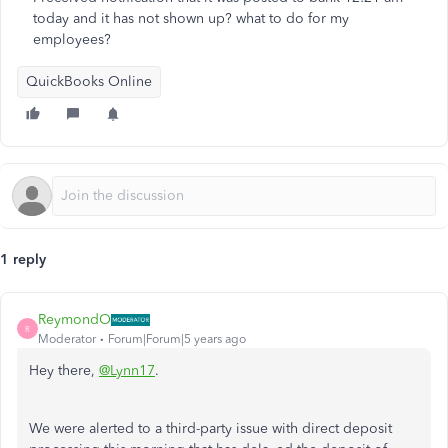
today and it has not shown up? what to do for my
employees?
QuickBooks Online
1 reply
ReymondO
R
Moderator
Forum|Forum|5 years ago
Hey there,
@Lynn17
.
We were alerted to a third-party issue with direct deposit