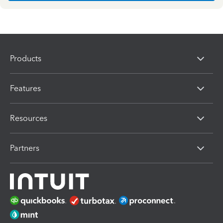
Products
Features
Resources
Partners