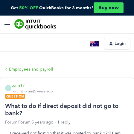
Buy now
Get
50% OFF
QuickBooks for 3 months*
Login
Employees and payroll
Lynn17
L
Forum|Forum|5 years ago
QUESTION
What to do if direct deposit did not go to
bank?
Forum|Forum|5 years ago
1 reply
I received notification that it was posted to bank 12:21 am