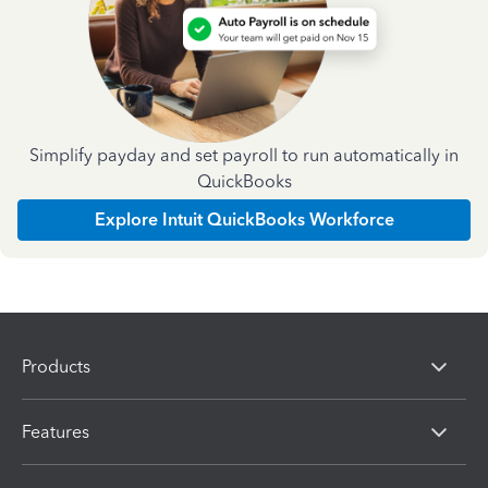
Simplify payday and set payroll to run automatically in
QuickBooks
Explore Intuit QuickBooks Workforce
Products
Features