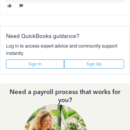
Need QuickBooks guidance?
Log in to access expert advice and community support
instantly.
Sign In
Sign Up
Need a payroll process that works for
you?