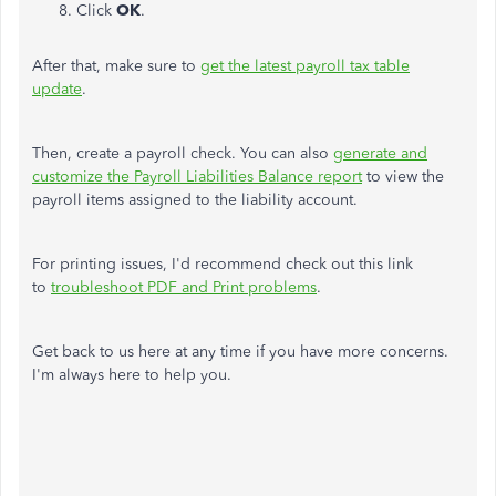
Click
OK
.
After that, make sure to
get the latest payroll tax table
update
.
Then, create a payroll check. You can also
generate and
customize the Payroll Liabilities Balance report
to view the
payroll items assigned to the liability account.
For printing issues, I'd recommend check out this link
to
troubleshoot PDF and Print problems
.
Get back to us here at any time if you have more concerns.
I'm always here to help you.