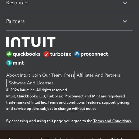
Resources
Partners
About Intuit
Join Our Team
Press
Affiliates And Partners
Software And Licenses
© 2026 Intuit Inc. All rights reserved
Intuit, QuickBooks, QB, TurboTax, Proconnect and Mint are registered
trademarks of Intuit Inc. Terms and conditions, features, support, pricing,
and service options subject to change without notice.
By accessing and using this page you agree to the
Terms and Conditions.
Manage cookies
About cookies
|