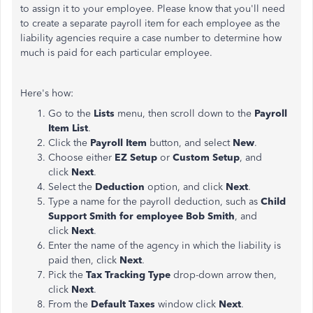
to assign it to your employee. Please know that you'll need
to create a separate payroll item for each employee as the
liability agencies require a case number to determine how
much is paid for each particular employee.
Here's how:
Go to the
Lists
menu, then scroll down to the
Payroll
Item List
.
Click the
Payroll Item
button, and select
New
.
Choose either
EZ Setup
or
Custom Setup
, and
click
Next
.
Select the
Deduction
option, and click
Next
.
Type a name for the payroll deduction, such as
Child
Support Smith for employee Bob Smith
, and
click
Next
.
Enter the name of the agency in which the liability is
paid then, click
Next
.
Pick the
Tax Tracking Type
drop-down arrow then,
click
Next
.
From the
Default Taxes
window click
Next
.