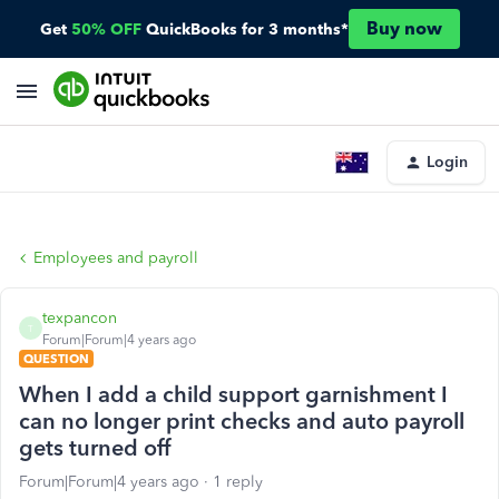
Buy now
Get
50% OFF
QuickBooks for 3 months*
Login
Employees and payroll
texpancon
T
Forum|Forum|4 years ago
QUESTION
When I add a child support garnishment I
can no longer print checks and auto payroll
gets turned off
Forum|Forum|4 years ago
1 reply