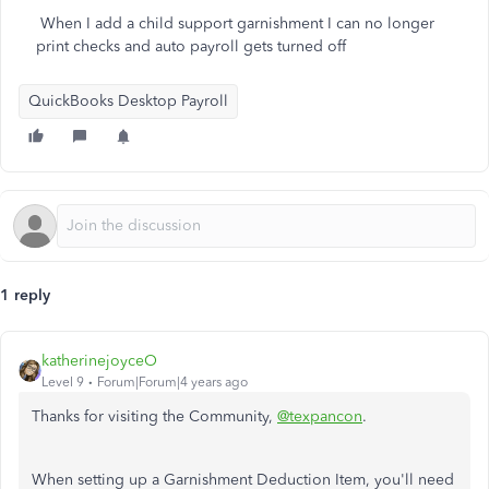
When I add a child support garnishment I can no longer
print checks and auto payroll gets turned off
QuickBooks Desktop Payroll
1 reply
katherinejoyceO
Level 9
Forum|Forum|4 years ago
Thanks for visiting the Community,
@texpancon
.
When setting up a Garnishment Deduction Item, you'll need