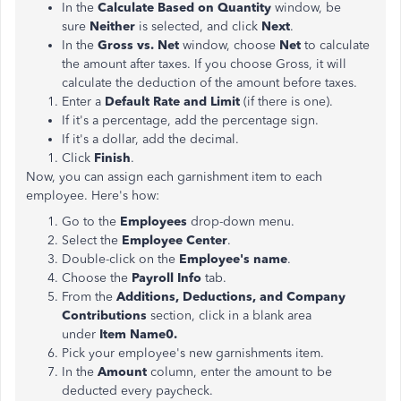
In the
Calculate Based on Quantity
window, be
sure
Neither
is selected, and click
Next
.
In the
Gross vs. Net
window, choose
Net
to calculate
the amount after taxes. If you choose Gross, it will
calculate the deduction of the amount before taxes.
Enter a
Default Rate and Limit
(if there is one).
If it's a percentage, add the percentage sign.
If it's a dollar, add the decimal.
Click
Finish
.
Now, you can assign each garnishment item to each
employee. Here's how:
Go to the
Employees
drop-down menu.
Select the
Employee Center
.
Double-click on the
Employee's name
.
Choose the
Payroll Info
tab.
From the
Additions, Deductions, and Company
Contributions
section, click in a blank area
under
Item Name0.
Pick your employee's new garnishments item.
In the
Amount
column, enter the amount to be
deducted every paycheck.